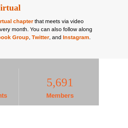
irtual
irtual chapter
that meets via video
very month. You can also follow along
book Group
,
Twitter
, and
Instagram
.
5,708
nts
Members