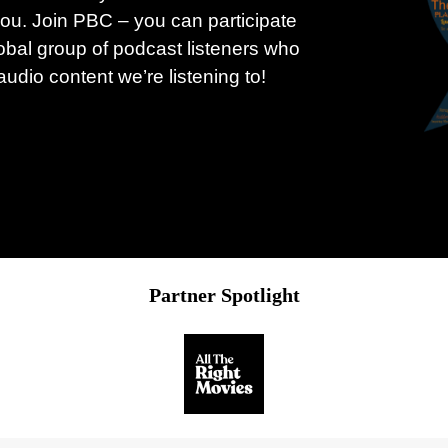
ou. Join PBC – you can participate
obal group of podcast listeners who
udio content we’re listening to!
Partner Spotlight