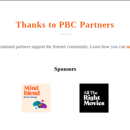
Thanks to PBC Partners
zational partners support the listener community. Learn how you can
s
Sponsors