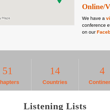
Online/V
We have a
v
conference e
on our
Face
52
15
5
hapters
Countries
Contine
Listening Lists