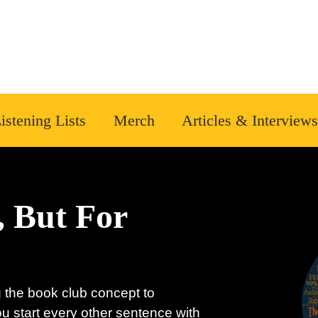
istening Lists
Merch
Articles & Interviews
, But For
 the book club concept to
ou start every other sentence with