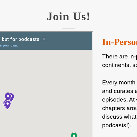
Join Us!
In-Perso
There are in-
continents, s
Every month
and curates a
episodes. At 
chapters arou
discuss what 
podcasts!).