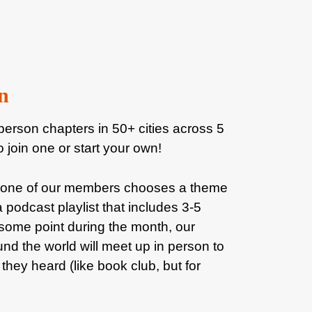
n
person chapters in 50+ cities across 5
o join one or start your own!
 one of our members chooses a theme
 podcast playlist that includes 3-5
some point during the month, our
nd the world will meet up in person to
they heard (like book club, but for