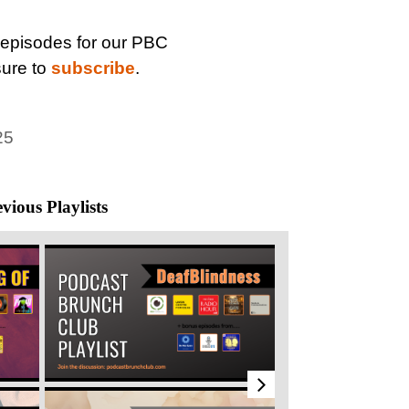
 episodes for our PBC
sure to
subscribe
.
25
vious Playlists