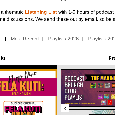
 a thematic
Listening List
with 1-5 hours of podcast
ne discussions. We send these out by email, so be 
l
Most Recent
Playlists 2026
Playlists 20
ist
Pre