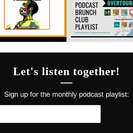
Let's listen together!
Sign up for the monthly podcast playlist: