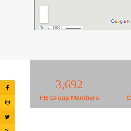
3,703
FB Group Members
C