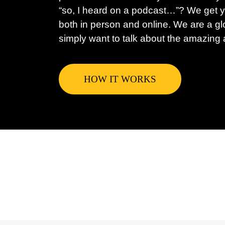
“so, I heard on a podcast…”? We get y
both in person and online. We are a gl
simply want to talk about the amazing a
HOW IT WORKS