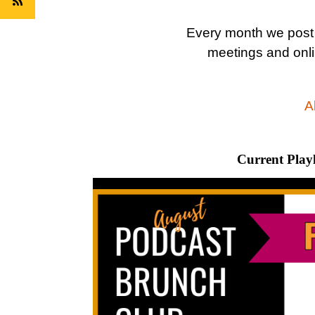
Every month we post
meetings and onli
Al
Current Playl