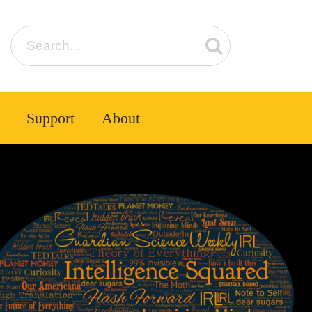
Support
About