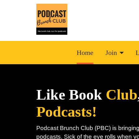
Home
Join
L
Like Book
Club
Podcasts!
Podcast Brunch Club (PBC) is bringing
podcasts. Sick of the eye rolls when y