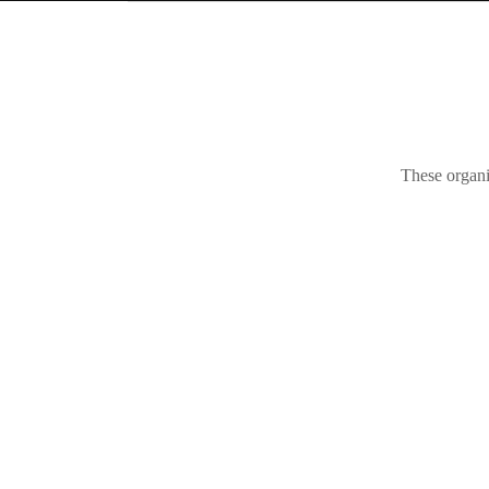
These organi