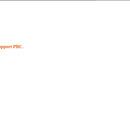
upport PBC
.