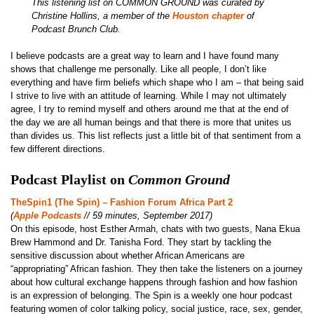
This listening list on COMMON GROUND was curated by
Christine Hollins, a member of the
Houston chapter
of
Podcast Brunch Club.
I believe podcasts are a great way to learn and I have found many
shows that challenge me personally. Like all people, I don’t like
everything and have firm beliefs which shape who I am – that being said
I strive to live with an attitude of learning. While I may not ultimately
agree, I try to remind myself and others around me that at the end of
the day we are all human beings and that there is more that unites us
than divides us. This list reflects just a little bit of that sentiment from a
few different directions.
Podcast Playlist on
Common Ground
TheSpin1 (The Spin) – Fashion Forum Africa Part 2
(
Apple Podcasts
// 59 minutes, September 2017)
On this episode, host Esther Armah, chats with two guests, Nana Ekua
Brew Hammond and Dr. Tanisha Ford. They start by tackling the
sensitive discussion about whether African Americans are
“appropriating” African fashion. They then take the listeners on a journey
about how cultural exchange happens through fashion and how fashion
is an expression of belonging. The Spin is a weekly one hour podcast
featuring women of color talking policy, social justice, race, sex, gender,