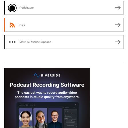
Podchaser
RSS
More Subscribe Options