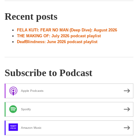
Recent posts
FELA KUTI: FEAR NO MAN (Deep Dive): August 2026
THE MAKING OF: July 2026 podcast playlist
DeafBlindness: June 2026 podcast playlist
Subscribe to Podcast
Apple Podcasts
Spotify
Amazon Music