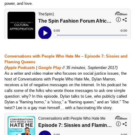
power, and love.
Conversations with People Who Hate Me – Episode 7: Sissies and
Flaming Queens
(
Apple Podcasts
|
Google Play
// 35 minutes, September 2017)
As a writer and video maker who focuses on social justice issues, the
host of Conversations with People Who Hate Me, Dylan Marron,
receives a lot of negative messages on the internet. In his podcast he
calls some of the folks who wrote those messages to ask one simple
question: why? In this episode, Dylan talks to Lee, who publicly called
Dylan a “flaming homo,” a “sissy,” a “flaming queen,” and an “idiot.” The
twist? Lee is a gay man himself… with a fascinating life story.