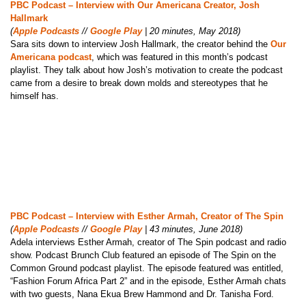
PBC Podcast – Interview with Our Americana Creator, Josh
Hallmark
(
Apple Podcasts
//
Google Play
| 20 minutes, May 2018)
Sara sits down to interview Josh Hallmark, the creator behind the
Our
Americana podcast
, which was featured in this month’s podcast
playlist. They talk about how Josh’s motivation to create the podcast
came from a desire to break down molds and stereotypes that he
himself has.
PBC Podcast – Interview with Esther Armah, Creator of The Spin
(
Apple Podcasts
//
Google Play
| 43 minutes, June 2018)
Adela interviews Esther Armah, creator of The Spin podcast and radio
show. Podcast Brunch Club featured an episode of The Spin on the
Common Ground podcast playlist. The episode featured was entitled,
“Fashion Forum Africa Part 2” and in the episode, Esther Armah chats
with two guests, Nana Ekua Brew Hammond and Dr. Tanisha Ford.