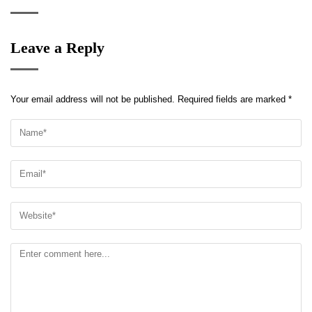
Leave a Reply
Your email address will not be published.
Required fields are marked
*