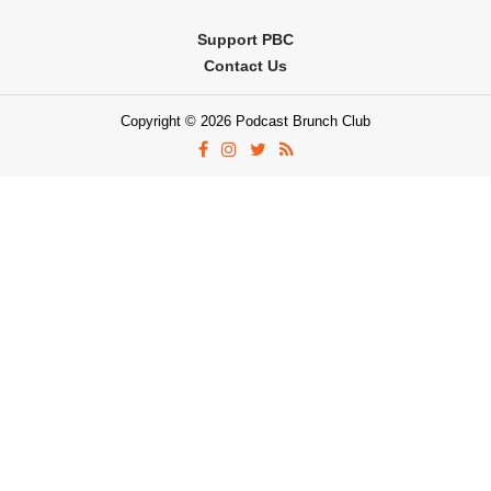
Support PBC
Contact Us
Copyright © 2026 Podcast Brunch Club