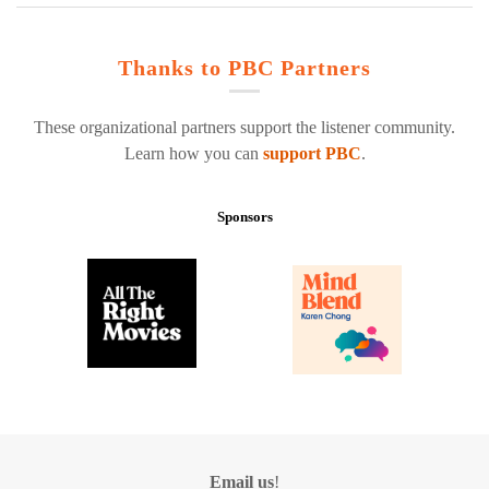
Thanks to PBC Partners
These organizational partners support the listener community.
Learn how you can
support PBC
.
Sponsors
Email us
!