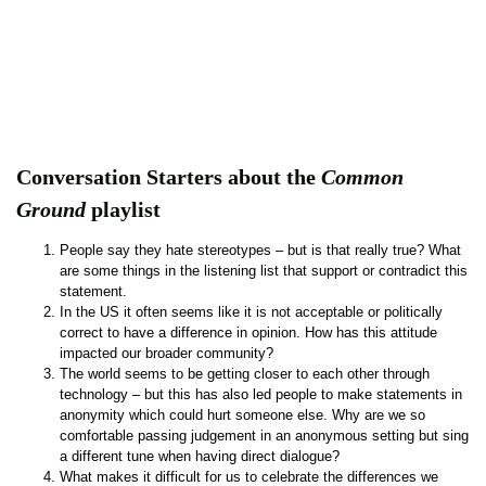
Conversation Starters about the
Common
Ground
playlist
People say they hate stereotypes – but is that really true? What
are some things in the listening list that support or contradict this
statement.
In the US it often seems like it is not acceptable or politically
correct to have a difference in opinion. How has this attitude
impacted our broader community?
The world seems to be getting closer to each other through
technology – but this has also led people to make statements in
anonymity which could hurt someone else. Why are we so
comfortable passing judgement in an anonymous setting but sing
a different tune when having direct dialogue?
What makes it difficult for us to celebrate the differences we