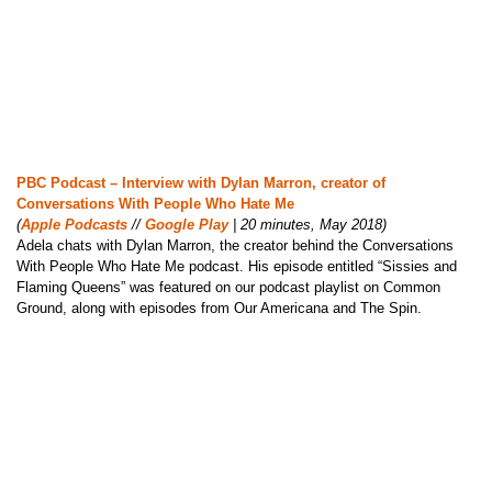
PBC Podcast – Interview with Dylan Marron, creator of
Conversations With People Who Hate Me
(
Apple Podcasts
//
Google Play
| 20 minutes, May 2018)
Adela chats with Dylan Marron, the creator behind the Conversations
With People Who Hate Me podcast. His episode entitled “Sissies and
Flaming Queens” was featured on our podcast playlist on Common
Ground, along with episodes from Our Americana and The Spin.