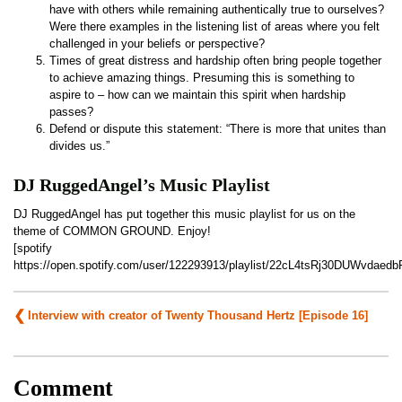
have with others while remaining authentically true to ourselves?
Were there examples in the listening list of areas where you felt
challenged in your beliefs or perspective?
Times of great distress and hardship often bring people together
to achieve amazing things. Presuming this is something to
aspire to – how can we maintain this spirit when hardship
passes?
Defend or dispute this statement: “There is more that unites than
divides us.”
DJ RuggedAngel’s Music Playlist
DJ RuggedAngel has put together this music playlist for us on the
theme of COMMON GROUND. Enjoy!
[spotify
https://open.spotify.com/user/122293913/playlist/22cL4tsRj30DUWvdaedb
Post
Interview with creator of Twenty Thousand Hertz [Episode 16]
navigation
Comment