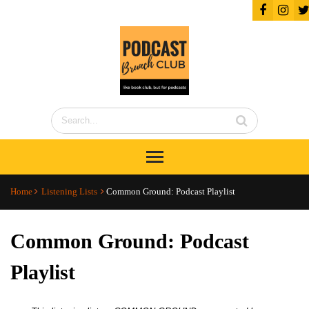
Home
Listening Lists
Common Ground: Podcast Playlist
Common Ground: Podcast
Playlist