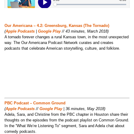
Our Americana – 4.2: Greensburg, Kansas (The Tornado)
(
Apple Podcasts
|
Google Play
// 43 minutes, March 2018)
A tornado forever changes a rural Kansas town, in the most unexpected
way. The Our Americana Podcast Network curates and creates
podcasts that celebrate American storytelling, culture, and folklore.
PBC Podcast – Common Ground
(
Apple Podcasts
//
Google Play
| 36 minutes, May 2018)
Adela, Sara, and Christine from the PBC chapter in Houston share their
thoughts on the episodes from the podcast playlist on Common Ground.
In the “What We’re Listening To” segment, Sara and Adela chat about
comedy podcasts.