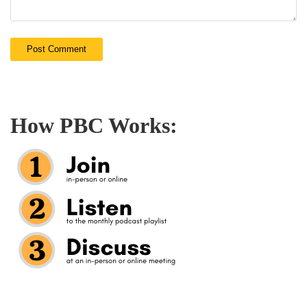
How PBC Works: