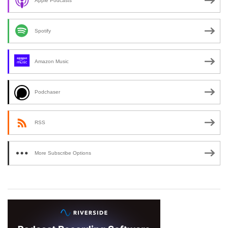
Apple Podcasts
Spotify
Amazon Music
Podchaser
RSS
More Subscribe Options