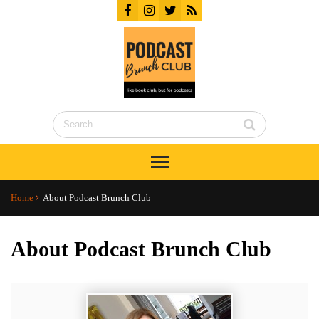
Home
About Podcast Brunch Club
About Podcast Brunch Club