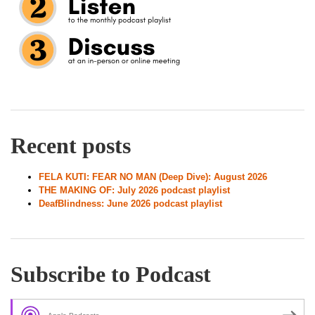
Recent posts
FELA KUTI: FEAR NO MAN (Deep Dive): August 2026
THE MAKING OF: July 2026 podcast playlist
DeafBlindness: June 2026 podcast playlist
Subscribe to Podcast