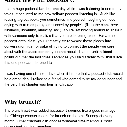
I am a huge podcast fan, but one day while I was listening to one of my
faves, it occurred to me how solitary podcast listening is. Much like
reading a great book, you sometimes find yourself laughing out loud,
crying with true empathy, or stunned by people’s (fill in the blank here:
kindness, ingenuity, audacity, etc.). You’re left looking around to share it
with someone only to realize that you are listening alone. For a true
podcast enthusiast, you ultimately try to weave these pieces into
conversation, just for sake of trying to connect the people you care
about with the audio content you care about. That is, until a friend
points out that the last three sentences you said started with “that’s like
this one podcast I listened to….”
I was having one of those days when it hit me that a podcast club would
be a great idea. I talked to a friend who agreed to be my co-founder and
the very first chapter was born in Chicago.
Why brunch?
The brunch part was added because it seemed like a good marriage –
the Chicago chapter meets for brunch on the last Sunday of every
month. Other chapters can choose whatever time/method is most
convenient for their members.