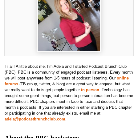
Hi all! A little about me. I’m Adela and I started Podcast Brunch Club
(PBC). PBC is a community of engaged podcast listeners. Every month
we will post anywhere from 1-5 hours of podcast listening. Our
online
forums
(FB group, twitter, & blog) are a great way to engage, but what
we really want to do is get people together
in person
. Technology has
brought some great things, but person-to-person interaction has become
more difficult. PBC chapters meet in face-to-face and discuss that
month’s podcasts. If you are interested in either starting a PBC chapter
or participating in one that already exists, email me at
adela@podcastbrunchclub.com
.
About the PBC backstory.