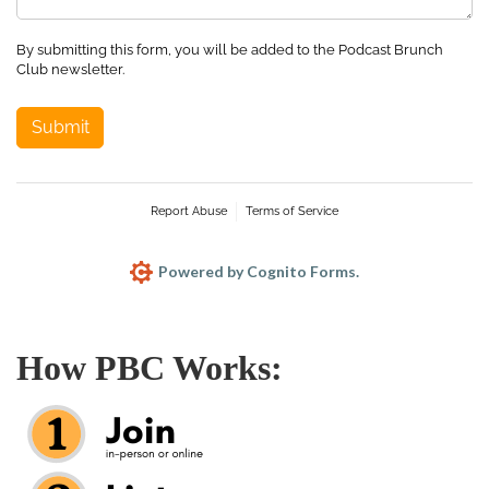
By submitting this form, you will be added to the Podcast Brunch
Club newsletter.
Submit
Report Abuse
Terms of Service
Powered by Cognito Forms.
How PBC Works: