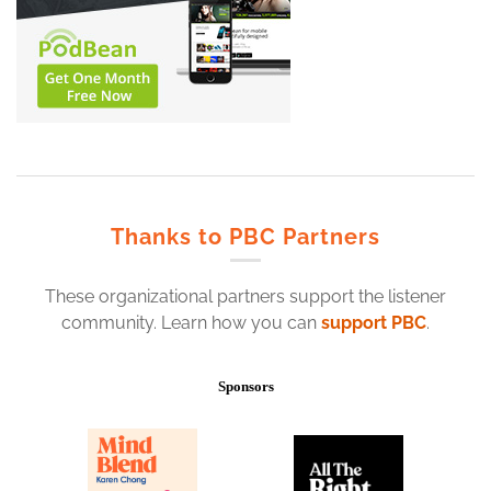
Thanks to PBC Partners
These organizational partners support the listener
community. Learn how you can
support PBC
.
Sponsors