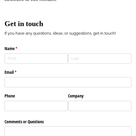
Get in touch
If you have any questions, ideas, or suggestions, get in touch!
Name
(required)
*
Email
(required)
*
Phone
Company
Comments or Questions