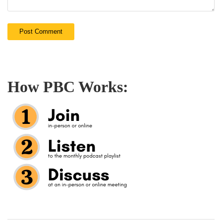
How PBC Works: