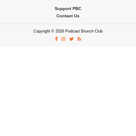
Support PBC
Contact Us
Copyright © 2026 Podcast Brunch Club