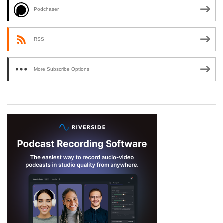
Podchaser
RSS
More Subscribe Options