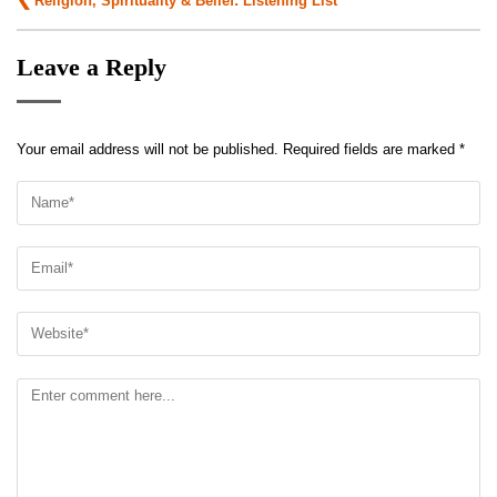
Religion, Spirituality & Belief: Listening List
navigation
Leave a Reply
Your email address will not be published.
Required fields are marked
*