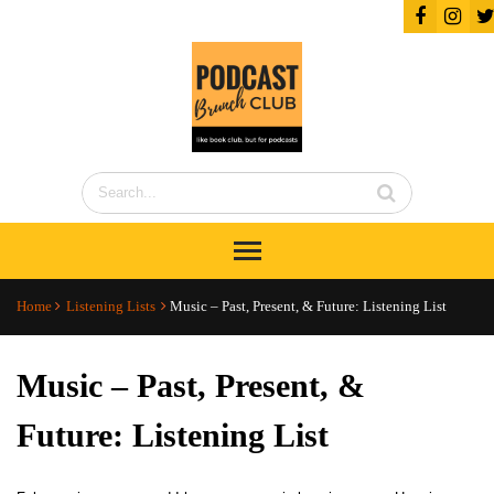
Home
Listening Lists
Music – Past, Present, & Future: Listening List
Music – Past, Present, &
Future: Listening List