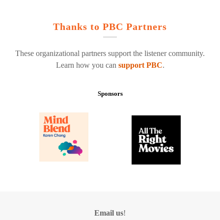
Thanks to PBC Partners
These organizational partners support the listener community.
Learn how you can
support PBC
.
Sponsors
Email us
!