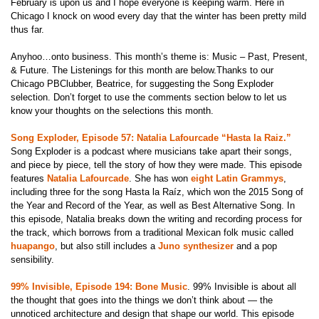
February is upon us and I hope everyone is keeping warm. Here in
Chicago I knock on wood every day that the winter has been pretty mild
thus far.
Anyhoo…onto business. This month’s theme is: Music – Past, Present,
& Future. The Listenings for this month are below.Thanks to our
Chicago PBClubber, Beatrice, for suggesting the Song Exploder
selection. Don’t forget to use the comments section below to let us
know your thoughts on the selections this month.
Song Exploder, Episode 57: Natalia Lafourcade “Hasta la Raiz.”
Song Exploder is a podcast where musicians take apart their songs,
and piece by piece, tell the story of how they were made. This episode
features
Natalia Lafourcade
. She has won
eight Latin Grammys
,
including three for the song Hasta la Raíz, which won the 2015 Song of
the Year and Record of the Year, as well as Best Alternative Song. In
this episode, Natalia breaks down the writing and recording process for
the track, which borrows from a traditional Mexican folk music called
huapango
, but also still includes a
Juno synthesizer
and a pop
sensibility.
99% Invisible, Episode 194: Bone Music
.
99% Invisible is about all
the thought that goes into the things we don’t think about
— the
unnoticed architecture and design that shape our world. This episode