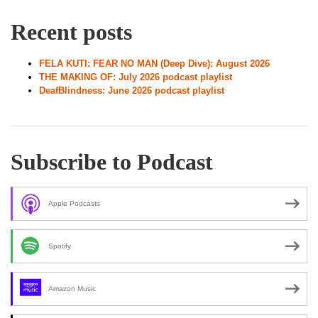
Recent posts
FELA KUTI: FEAR NO MAN (Deep Dive): August 2026
THE MAKING OF: July 2026 podcast playlist
DeafBlindness: June 2026 podcast playlist
Subscribe to Podcast
Apple Podcasts
Spotify
Amazon Music