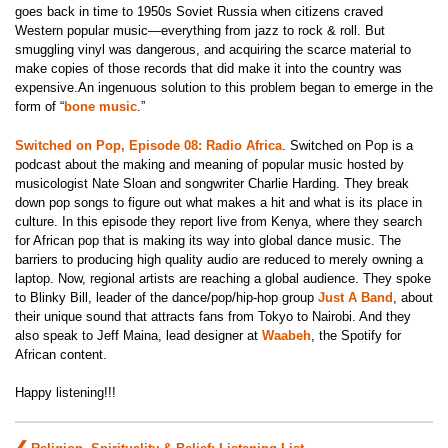
goes back in time to 1950s Soviet Russia when citizens craved
Western popular music—everything from jazz to rock & roll. But
smuggling vinyl was dangerous, and acquiring the scarce material to
make copies of those records that did make it into the country was
expensive.An ingenuous solution to this problem began to emerge in the
form of “
bone music
.”
Switched on Pop, Episode 08: Radio Africa
.
Switched on Pop is a
podcast about the making and meaning of popular music hosted by
musicologist Nate Sloan and songwriter Charlie Harding. They
break
down pop songs to figure out what makes a hit and what is its place in
culture. In this episode they r
eport live from Kenya, where they search
for African pop that is making its way into global dance music. The
barriers to producing high quality audio are reduced to merely owning a
laptop. Now, regional artists are reaching a global audience. They spoke
to Blinky Bill, leader of the dance/pop/hip-hop group
Just A Band
, about
their unique sound that attracts fans from Tokyo to Nairobi. And they
also speak to Jeff Maina, lead designer at
Waabeh
, the Spotify for
African content.
Happy listening!!!
Post