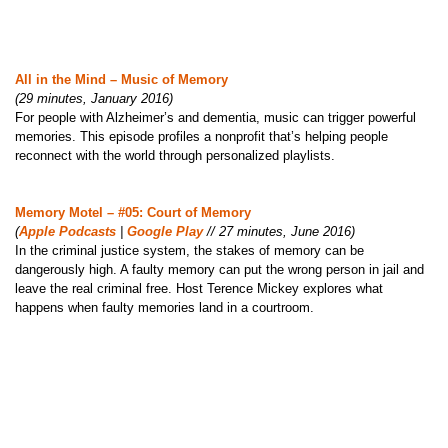
All in the Mind – Music of Memory
(29 minutes, January 2016)
For people with Alzheimer’s and dementia, music can trigger powerful
memories. This episode profiles a nonprofit that’s helping people
reconnect with the world through personalized playlists.
Memory Motel – #05: Court of Memory
(
Apple Podcasts
|
Google Play
// 27 minutes, June 2016)
In the criminal justice system, the stakes of memory can be
dangerously high. A faulty memory can put the wrong person in jail and
leave the real criminal free. Host Terence Mickey explores what
happens when faulty memories land in a courtroom.