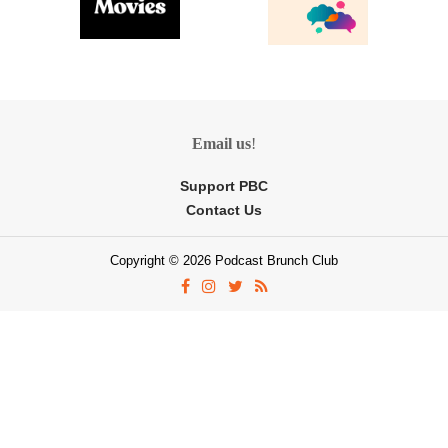
Email us
!
Support PBC
Contact Us
Copyright © 2026 Podcast Brunch Club