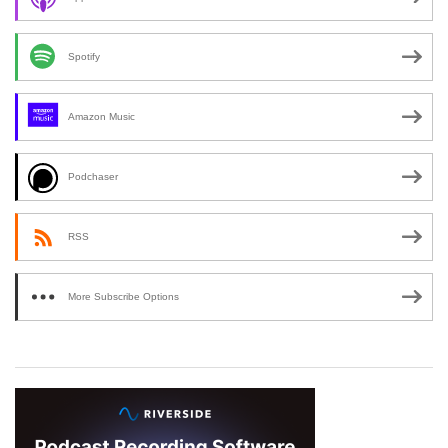
Spotify
Amazon Music
Podchaser
RSS
More Subscribe Options