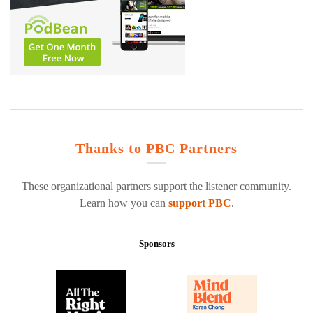
Thanks to PBC Partners
These organizational partners support the listener community.
Learn how you can
support PBC
.
Sponsors