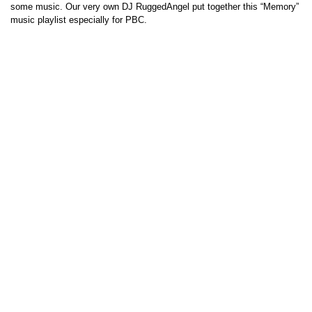
some music. Our very own DJ RuggedAngel put together this “Memory”
music playlist especially for PBC.