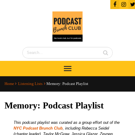
Home
Listening Lists
Memory: Podcast Playlist
Memory: Podcast Playlist
This podcast playlist was curated as a group effort out of the
NYC Podcast Brunch Club
, including Rebecca Seidel
(chapter leader), Taylor McGraw, Jessica Glazer, Zeynep