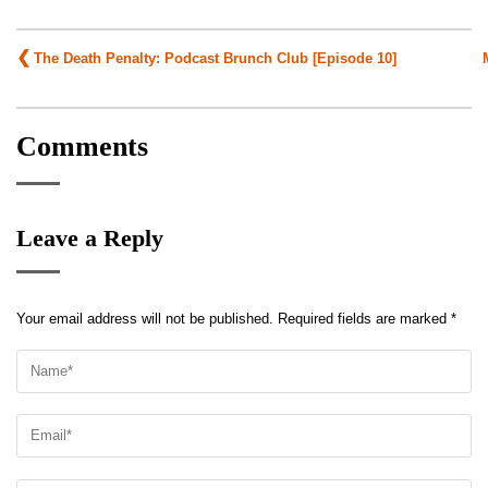
Post
The Death Penalty: Podcast Brunch Club [Episode 10]
navigation
Comments
Leave a Reply
Your email address will not be published.
Required fields are marked
*