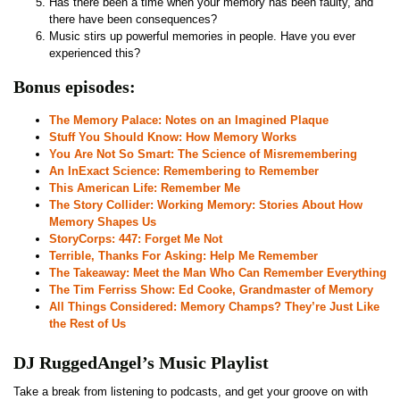
Has there been a time when your memory has been faulty, and
there have been consequences?
Music stirs up powerful memories in people. Have you ever
experienced this?
Bonus episodes:
The Memory Palace: Notes on an Imagined Plaque
Stuff You Should Know: How Memory Works
You Are Not So Smart: The Science of Misremembering
An InExact Science: Remembering to Remember
This American Life: Remember Me
The Story Collider: Working Memory: Stories About How
Memory Shapes Us
StoryCorps: 447: Forget Me Not
Terrible, Thanks For Asking: Help Me Remember
The Takeaway: Meet the Man Who Can Remember Everything
The Tim Ferriss Show: Ed Cooke, Grandmaster of Memory
All Things Considered: Memory Champs? They’re Just Like
the Rest of Us
DJ RuggedAngel’s Music Playlist
Take a break from listening to podcasts, and get your groove on with