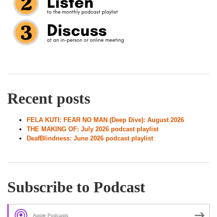
Recent posts
FELA KUTI: FEAR NO MAN (Deep Dive): August 2026
THE MAKING OF: July 2026 podcast playlist
DeafBlindness: June 2026 podcast playlist
Subscribe to Podcast
Apple Podcasts