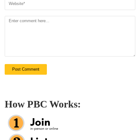
How PBC Works: