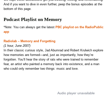
And if you want to dive in even further, peep the bonus episodes at the
bottom of this page.
Podcast Playlist on Memory
*Note: You can always get the latest
PBC playlist on the RadioPublic
app
Radiolab – Memory and Forgetting
(1 hour, June 2007)
In their classic curious style, Jad Abumrad and Robert Krulwich explore
how memories are formed—and, just as importantly, how they’re
forgotten. You’ll hear the story of rats who were trained to remember
fear, an artist who painted a memory back into existence, and a man
who could only remember two things: music and love.