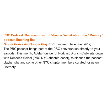
PBC Podcast: Discussion with Rebecca Seidel about the “Memory”
podcast listening list:
(
Apple Podcasts
|
Google Play
// 51 minutes, December 2017)
The PBC podcast brings part of the PBC conversation directly to your
earbuds. This month, Adela (founder of Podcast Brunch Club) sits down
with Rebecca Seidel (PBC-NYC chapter leader), to discuss the podcast
playlist she and some other NYC chapter members curated for us on
“Memory.”