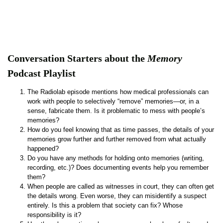
Conversation Starters about the
Memory
Podcast Playlist
The Radiolab episode mentions how medical professionals can
work with people to selectively “remove” memories—or, in a
sense, fabricate them. Is it problematic to mess with people’s
memories?
How do you feel knowing that as time passes, the details of your
memories grow further and further removed from what actually
happened?
Do you have any methods for holding onto memories (writing,
recording, etc.)? Does documenting events help you remember
them?
When people are called as witnesses in court, they can often get
the details wrong. Even worse, they can misidentify a suspect
entirely. Is this a problem that society can fix? Whose
responsibility is it?