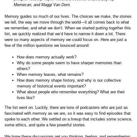
Memecan, and Maggi Van Dorn.
Memory guides so much of our lives. The choices we make, the stories
we tell, the way we move through the world—it all comes back to what
we remember, and what we don’t. When we started putting together this
list, we quickly realized that we’d have to narrow it down a lot. There
were so many aspects of memory we could focus on. Here are just a
few of the million questions we bounced around:
How does memory actually work?
Why do some people seem to have sharper memories than
others?
When memory leaves, what remains?
How does memory shape history, and why is our collective
memory of historical events important?
What about people who remember everything? What are their
lives like?
The list went on. Luckily, there are tons of podcasters who are just as
fascinated with memory as we are, so it was easy to find episodes that
spoke to each other. We settled on a lineup that includes some science,
some ethics, and quite a few powerful stories.
We hope these discussions get you thinking, feeling, and remembering.