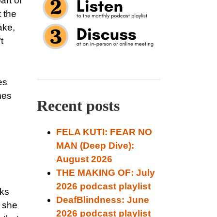
art of
 the
ake,
t
es
mes
Recent posts
FELA KUTI: FEAR NO
MAN (Deep Dive):
August 2026
THE MAKING OF: July
2026 podcast playlist
sks
DeafBlindness: June
e she
2026 podcast playlist