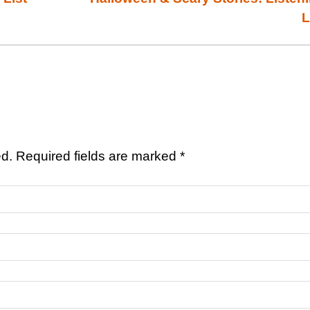
L
ed.
Required fields are marked
*