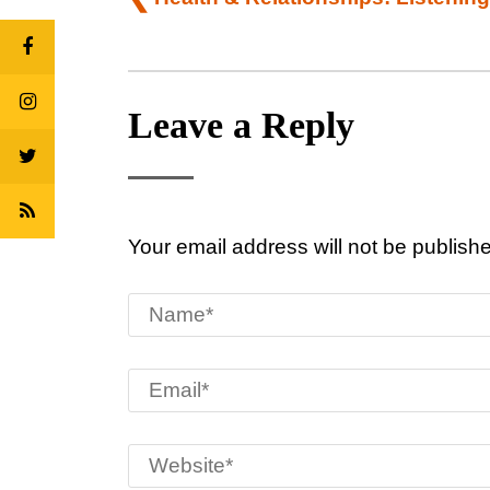
navigation
Leave a Reply
Your email address will not be publish