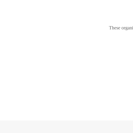
These organi