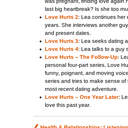
was pregnant, finding love again h
last big heartbreak? Is she too mu
Love Hurts 2
: Lea continues her 
years. She interviews another guy
and present dates.
Love Hurts 3
: Lea seeks dating ad
Love Hurts 4
: Lea talks to a guy
Love Hurts – The Follow-Up
: Le
personal four-part series, Love Hur
funny, poignant, and moving voice
series and tries to make sense of 
most recent dating adventure.
Love Hurts – One Year Later
: Le
love this past year.
Post
Health & Relationships: Listening