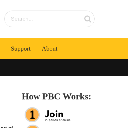
Support
About
How PBC Works: