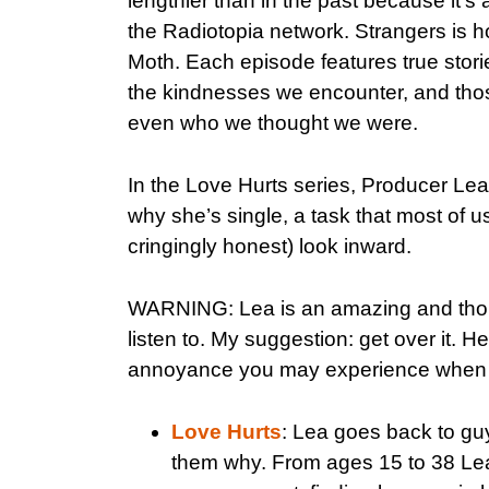
lengthier than in the past because it’s 
the Radiotopia network. Strangers is 
Moth. Each episode features true stor
the kindnesses we encounter, and thos
even who we thought we were.
In the Love Hurts series, Producer Lea
why she’s single, a task that most of 
cringingly honest) look inward.
WARNING: Lea is an amazing and thought
listen to. My suggestion: get over it. 
annoyance you may experience when y
Love Hurts
: Lea goes back to gu
them why. From ages 15 to 38 Lea 