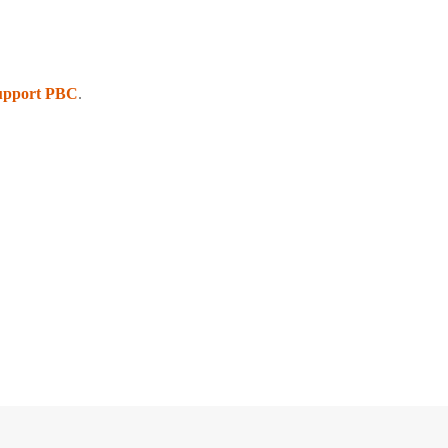
upport PBC
.