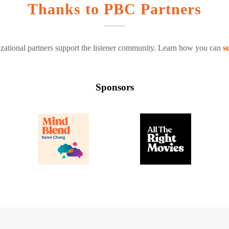
Thanks to PBC Partners
zational partners support the listener community. Learn how you can
s
Sponsors