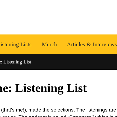
istening Lists
Merch
Articles & Interviews
 Listening List
e: Listening List
that’s me!), made the selections. The listenings are