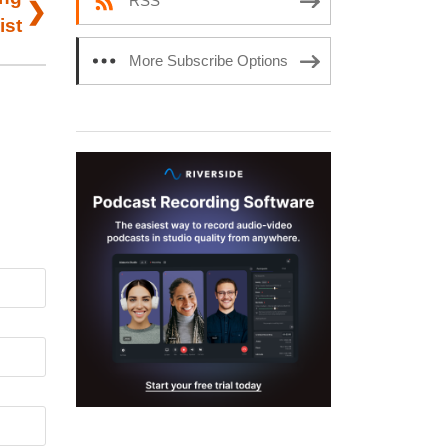
RSS
ist
More Subscribe Options