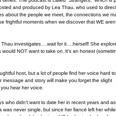
a series. The podcast is called “Strangers,” which is p
hosted and produced by Lea Thau, who used to direct
ies about the people we meet, the connections we m
e frightful moments when we discover that WE aren’
 Thau investigates….wait for it….herself! She explor
us would NOT want to take on. It’s an honest (someti
ful host, but a lot of people find her voice hard to
Her message and story will make you forget the slight
ou hear her voice.
ys who didn’t want to date her in recent years and a
was never single, but since her fiancé left her whil