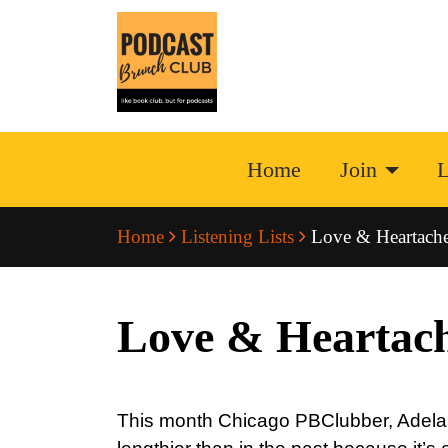
Home
Join
L
Home
Listening Lists
Love & Heartache:
Love & Heartach
This month Chicago PBClubber, Adela (