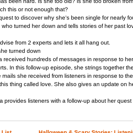
as been hard. Is she too old? Is she too broken from
ch this or not enough that?
quest to discover why she’s been single for nearly fo
 who turned her down and tells stories of her past lo
vise from 2 experts and lets it all hang out.
 she turned down
a received hundreds of messages in response to her
ts. In this follow-up episode, she strings together th
 mails she received from listeners in response to the
this thing called love. She also gives an update on h
a provides listeners with a follow-up about her quest 
 List
Halloween & Scary Stories: Listen