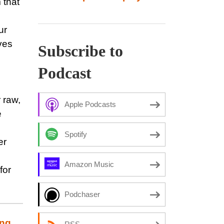
 that
ur
ves
Subscribe to
Podcast
 raw,
Apple Podcasts
e
Spotify
er
Amazon Music
for
Podchaser
ing