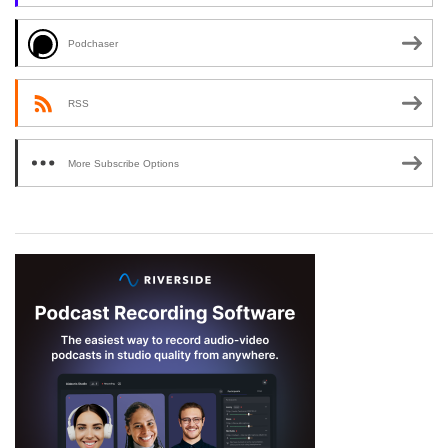
Podchaser
RSS
More Subscribe Options