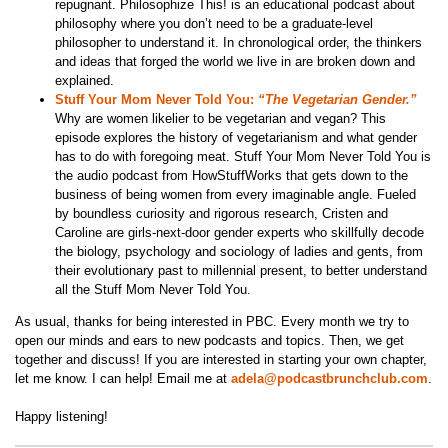
repugnant. Philosophize This! is an educational podcast about
philosophy where you don’t need to be a graduate-level
philosopher to understand it. In chronological order, the thinkers
and ideas that forged the world we live in are broken down and
explained.
Stuff Your Mom Never Told You:
“The Vegetarian Gender.”
Why are women likelier to be vegetarian and vegan? This
episode explores the history of vegetarianism and what gender
has to do with foregoing meat. Stuff Your Mom Never Told You is
the audio podcast from HowStuffWorks that gets down to the
business of being women from every imaginable angle. Fueled
by boundless curiosity and rigorous research, Cristen and
Caroline are girls-next-door gender experts who skillfully decode
the biology, psychology and sociology of ladies and gents, from
their evolutionary past to millennial present, to better understand
all the Stuff Mom Never Told You.
As usual, thanks for being interested in PBC. Every month we try to
open our minds and ears to new podcasts and topics. Then, we get
together and discuss! If you are interested in starting your own chapter,
let me know. I can help! Email me at
adela@podcastbrunchclub.com
.
Happy listening!