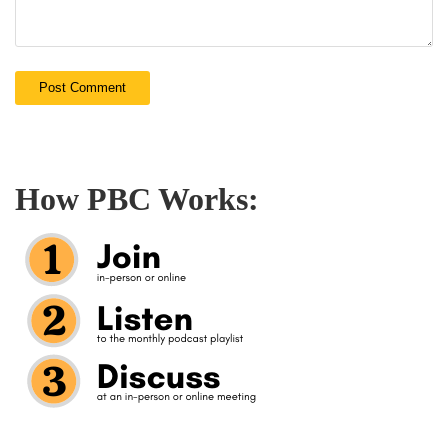
How PBC Works: