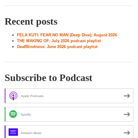
Recent posts
FELA KUTI: FEAR NO MAN (Deep Dive): August 2026
THE MAKING OF: July 2026 podcast playlist
DeafBlindness: June 2026 podcast playlist
Subscribe to Podcast
Apple Podcasts
Spotify
Amazon Music