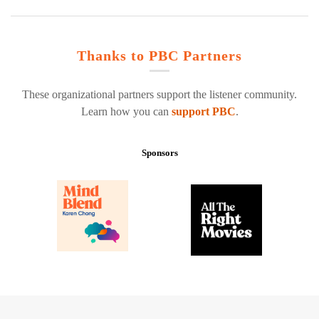
Thanks to PBC Partners
These organizational partners support the listener community.
Learn how you can
support PBC
.
Sponsors