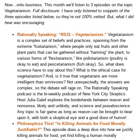
Now…onto business. This month we’ll listen to 3 episodes on the topic
Vegetarianism.
Full disclosure: I have only listened to snippets of the
three episodes listed below, so they’re not 100% vetted. But, what I did
hear was encouraging.
Rationally Speaking:
“RS31 – Vegetarianism.”
Vegetarianism
is a complex set of beliefs and practices, spanning from the
extreme “fruitarianism,” where people only eat fruits and other
plant parts that can be gathered without “harming” the plant, to
various forms of “flexitaranism,” like pollotarianism (poultry is
okay to eat) and pescetarianism (fish okay). So, what does
science have to say about this? What is the ethical case for
vegetarianism? And, is it true that vegetarians are more
intelligent than omnivores? Not unexpectedly, the answers are
complex, so the debate will rage on. The Rationally Speaking
podcast is the bi-weekly podcast of New York City Skeptics.
Host Julia Galef explores the borderlands between reason and
nonsense, likely and unlikely, and science and pseudoscience.
Any topic is fair game as long as reason can be brought to bear
upon it, with both a skeptical eye and a good dose of humor!
Philosophize This!
“Is Killing Animals for Food Morally
Justifiable?”
This episode does a deep dive into how we justify
killing animals for food, yet find killing a human morally