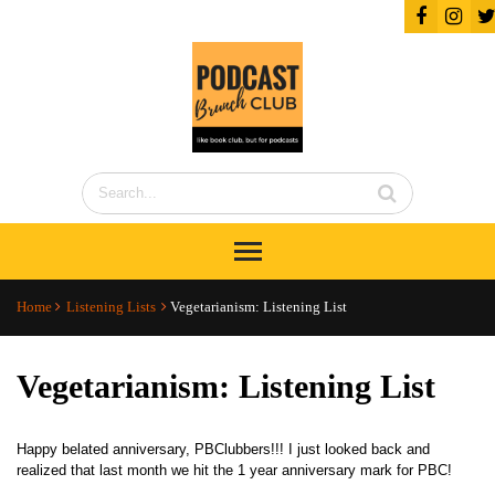
Home
Listening Lists
Vegetarianism: Listening List
Vegetarianism: Listening List
Happy belated anniversary, PBClubbers!!! I just looked back and
realized that last month we hit the 1 year anniversary mark for PBC!