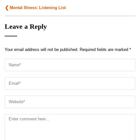
Post
Mental Illness: Listening List
navigation
Leave a Reply
Your email address will not be published.
Required fields are marked
*