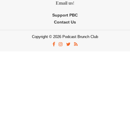
Email us
!
Support PBC
Contact Us
Copyright © 2026 Podcast Brunch Club