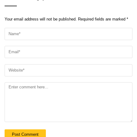
Your email address will not be published.
Required fields are marked
*