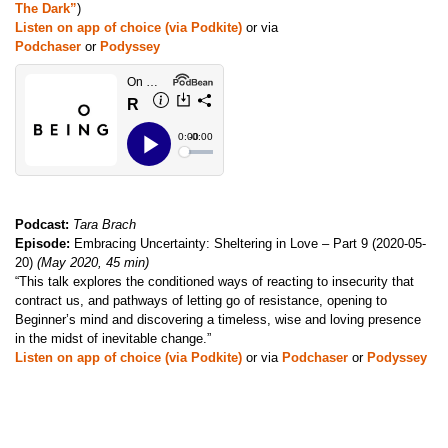
The Dark”
)
Listen on app of choice (via Podkite)
or via
Podchaser
or
Podyssey
Podcast:
Tara Brach
Episode:
Embracing Uncertainty: Sheltering in Love – Part 9 (2020-05-
20)
(May 2020, 45 min)
“This talk explores the conditioned ways of reacting to insecurity that
contract us, and pathways of letting go of resistance, opening to
Beginner’s mind and discovering a timeless, wise and loving presence
in the midst of inevitable change.”
Listen on app of choice (via Podkite)
or via
Podchaser
or
Podyssey