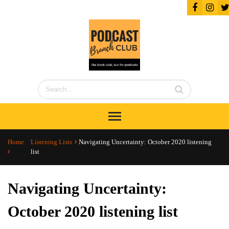
Home
Listening Lists
Navigating Uncertainty: October 2020 listening
list
Navigating Uncertainty:
October 2020 listening list