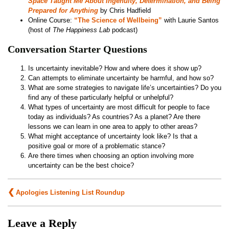
Space Taught Me About Ingenuity, Determination, and Being
Prepared for Anything
by Chris Hadfield
Online Course:
“The Science of Wellbeing”
with Laurie Santos
(host of
The Happiness Lab
podcast)
Conversation Starter Questions
Is uncertainty inevitable? How and where does it show up?
Can attempts to eliminate uncertainty be harmful, and how so?
What are some strategies to navigate life’s uncertainties? Do you
find any of these particularly helpful or unhelpful?
What types of uncertainty are most difficult for people to face
today as individuals? As countries? As a planet? Are there
lessons we can learn in one area to apply to other areas?
What might acceptance of uncertainty look like? Is that a
positive goal or more of a problematic stance?
Are there times when choosing an option involving more
uncertainty can be the best choice?
Post
Apologies Listening List Roundup
navigation
Leave a Reply