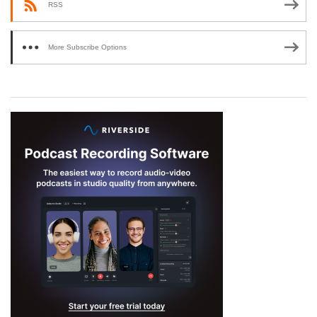
RSS
More Subscribe Options