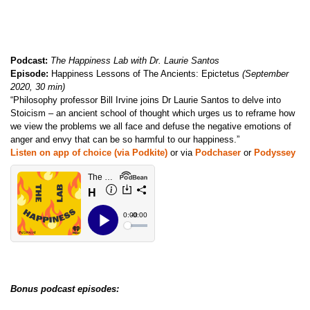
Podcast:
The Happiness Lab with Dr. Laurie Santos
Episode:
Happiness Lessons of The Ancients: Epictetus
(September
2020, 30 min)
“Philosophy professor Bill Irvine joins Dr Laurie Santos to delve into
Stoicism – an ancient school of thought which urges us to reframe how
we view the problems we all face and defuse the negative emotions of
anger and envy that can be so harmful to our happiness.”
Listen on app of choice (via Podkite)
or via
Podchaser
or
Podyssey
Bonus podcast episodes: