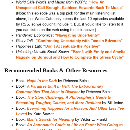
World Cafe Words and Music from WXPN
:
“How An
Unexpected Call Brought Kathleen Edwards Back To Music”
(Note: this episode was a top pick for the main listening list
above, but World Cafe only keeps the last 10 episodes available
by RSS, so we couldn’t include it. But, if you’d like to listen to it,
you can listen on the web using the link above.)
Pandemic Economics
:
“Navigating Uncertainty”
Risky Talk:
“Confronting Uncertainty with Tamsin Edwards”
Happiness Lab
:
“Don’t Accentuate the Positive”
Unlocking Us with Brené Brown:
“Brené with Emily and Amelia
Nagoski on Burnout and How to Complete the Stress Cycle”
Recommended Books & Other Resources
Book:
Hope In the Dark
by Rebecca Solnit
Book:
A Paradise Built in Hell: The Extraordinary
Communities That Arise in Disaster
by Rebecca Solnit
Book:
The Stoic Challenge: A Philosopher’s Guide to
Becoming Tougher, Calmer, and More Resilient
by Bill Irvine
Book:
Everything Happens for a Reason: And Other Lies I’ve
Loved
by Kate Bowler
Book:
Man’s Search for Meaning
by Viktor E. Frankl
Book:
An Astronaut’s Guide to Life on Earth: What Going to