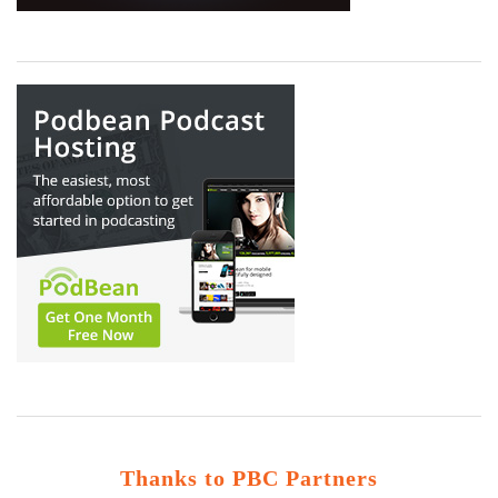
Thanks to PBC Partners