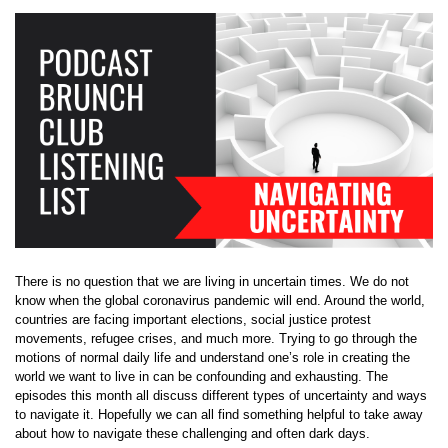
There is no question that we are living in uncertain times. We do not
know when the global coronavirus pandemic will end. Around the world,
countries are facing important elections, social justice protest
movements, refugee crises, and much more. Trying to go through the
motions of normal daily life and understand one’s role in creating the
world we want to live in can be confounding and exhausting. The
episodes this month all discuss different types of uncertainty and ways
to navigate it. Hopefully we can all find something helpful to take away
about how to navigate these challenging and often dark days.