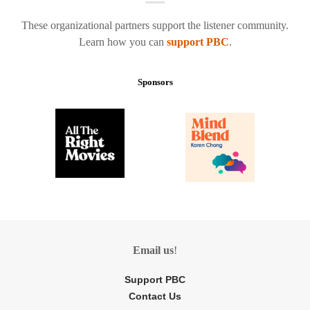
These organizational partners support the listener community.
Learn how you can
support PBC
.
Sponsors
Email us
!
Support PBC
Contact Us