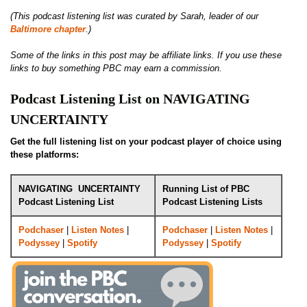
(This podcast listening list was curated by Sarah, leader of our
Baltimore chapter
.)
Some of the links in this post may be affiliate links. If you use these
links to buy something PBC may earn a commission.
Podcast Listening List on NAVIGATING
UNCERTAINTY
Get the full listening list on your podcast player of choice using
these platforms:
NAVIGATING UNCERTAINTY
Running List of PBC
Podcast Listening List
Podcast Listening Lists
Podchaser
|
Listen Notes
|
Podchaser
|
Listen Notes
|
Podyssey
|
Spotify
Podyssey
|
Spotify