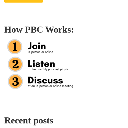
How PBC Works:
Recent posts