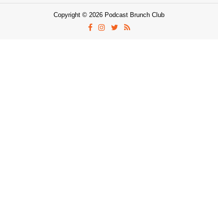
Copyright © 2026 Podcast Brunch Club