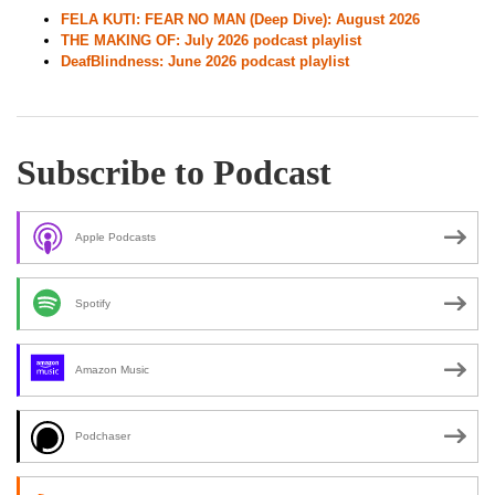
FELA KUTI: FEAR NO MAN (Deep Dive): August 2026
THE MAKING OF: July 2026 podcast playlist
DeafBlindness: June 2026 podcast playlist
Subscribe to Podcast
Apple Podcasts
Spotify
Amazon Music
Podchaser