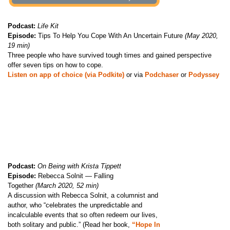
Podcast:
Life Kit
Episode:
Tips To Help You Cope With An Uncertain Future
(May 2020,
19 min)
Three people who have survived tough times and gained perspective
offer seven tips on how to cope.
Listen on app of choice (via Podkite)
or via
Podchaser
or
Podyssey
Podcast:
On Being with Krista Tippett
Episode:
Rebecca Solnit — Falling
Together
(March 2020, 52 min)
A discussion with Rebecca Solnit, a columnist and
author, who “celebrates the unpredictable and
incalculable events that so often redeem our lives,
both solitary and public.” (Read her book,
“Hope In