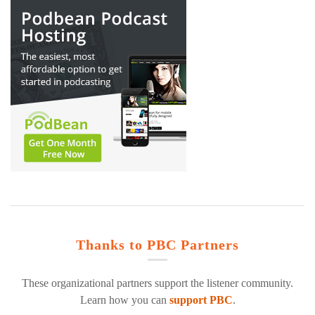
Thanks to PBC Partners
These organizational partners support the listener community.
Learn how you can
support PBC
.