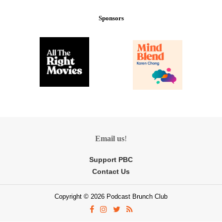
Sponsors
Email us
!
Support PBC
Contact Us
Copyright © 2026 Podcast Brunch Club