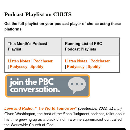
Podcast Playlist on CULTS
Get the full playlist on your podcast player of choice using these
platforms:
This Month’s Podcast
Running List of PBC
Playlist
Podcast Playlists
Listen Notes
|
Podchaser
Listen Notes
|
Podchaser
|
Podyssey
|
Spotify
|
Podyssey
|
Spotify
Love and Radio
: “The World Tomorrow”
(September 2022, 31 min)
Glynn Washington, the host of the Snap Judgment podcast, talks about
his time growing up as a black child in a white supremacist cult called
the Worldwide Church of God.