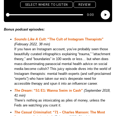
Bonus podcast episodes:
Sounds Like A Cult
: “The Cult of Instagram Therapists”
(February 2022, 38 min)
If you have an Instagram account, you’ve probably seen those
beautifully curated infographics explaining “trauma,” “attachment
theory,” and “boundaries” in 100 words or less… but when does
mass-disseminating parasocial mental health advice on social
media become cultish? This juicy episode dives into the world of
Instagram therapists: mental health experts (and self-proclaimed
“experts”) who have taken our era’s desperate need for
accessible therapy and spun it into an influencer career.
The Dream
: “S1 E1: Wanna Swim in Cash”
(September 2018,
41 min)
There’s nothing as intoxicating as piles of money, unless the
Feds are watching you count it.
The Casual Criminalist
: “71 – Charles Manson: The Most