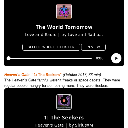
Heaven’s Gate
: “1: The Seekers”
(October 2017, 36 min)
The Heaven’s Gate faithful weren’t freaks or space cadets. They were
regular people, hungry for something more. They were Seekers.