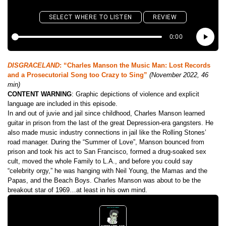
DISGRACELAND
: “Charles Manson the Music Man: Lost Records
and a Prosecutorial Song too Crazy to Sing”
(November 2022, 46
min)
CONTENT WARNING
: Graphic depictions of violence and explicit
language are included in this episode.
In and out of juvie and jail since childhood, Charles Manson learned
guitar in prison from the last of the great Depression-era gangsters. He
also made music industry connections in jail like the Rolling Stones’
road manager. During the “Summer of Love”, Manson bounced from
prison and took his act to San Francisco, formed a drug-soaked sex
cult, moved the whole Family to L.A., and before you could say
“celebrity orgy,” he was hanging with Neil Young, the Mamas and the
Papas, and the Beach Boys. Charles Manson was about to be the
breakout star of 1969…at least in his own mind.