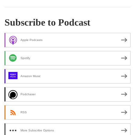
Subscribe to Podcast
Apple Podcasts
Spotify
Amazon Music
Podchaser
RSS
More Subscribe Options