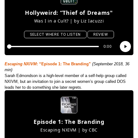
Escaping NXIVM
: “Episode 1: The Branding”
(September 2018, 36
min)
Sarah Edmondson is a high-level member of a self-help group called
NXIVM, but an invitation to join a secret women’s group called DOS
leads her to do something she later regrets.