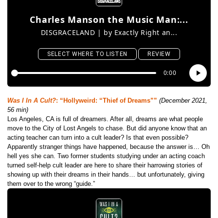
Was I In A Cult?
: “Hollyweird: “Thief of Dreams””
(December 2021,
56 min)
Los Angeles, CA is full of dreamers. After all, dreams are what people
move to the City of Lost Angels to chase. But did anyone know that an
acting teacher can turn into a cult leader? Is that even possible?
Apparently stranger things have happened, because the answer is… Oh
hell yes she can. Two former students studying under an acting coach
turned self-help cult leader are here to share their harrowing stories of
showing up with their dreams in their hands… but unfortunately, giving
them over to the wrong “guide.”