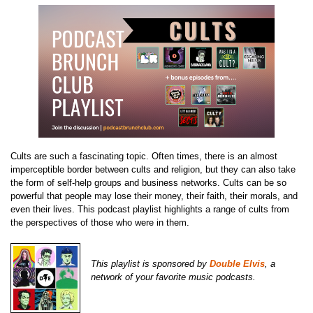
Cults are such a fascinating topic. Often times, there is an almost
imperceptible border between cults and religion, but they can also take
the form of self-help groups and business networks. Cults can be so
powerful that people may lose their money, their faith, their morals, and
even their lives. This podcast playlist highlights a range of cults from
the perspectives of those who were in them.
This playlist is sponsored by
Double Elvis
, a
network of your favorite music podcasts.