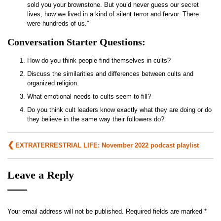
sold you your brownstone. But you’d never guess our secret
lives, how we lived in a kind of silent terror and fervor. There
were hundreds of us.”
Conversation Starter Questions:
How do you think people find themselves in cults?
Discuss the similarities and differences between cults and
organized religion.
What emotional needs to cults seem to fill?
Do you think cult leaders know exactly what they are doing or do
they believe in the same way their followers do?
Post
EXTRATERRESTRIAL LIFE: November 2022 podcast playlist
navigation
Leave a Reply
Your email address will not be published.
Required fields are marked
*