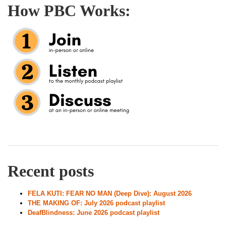
How PBC Works:
Recent posts
FELA KUTI: FEAR NO MAN (Deep Dive): August 2026
THE MAKING OF: July 2026 podcast playlist
DeafBlindness: June 2026 podcast playlist