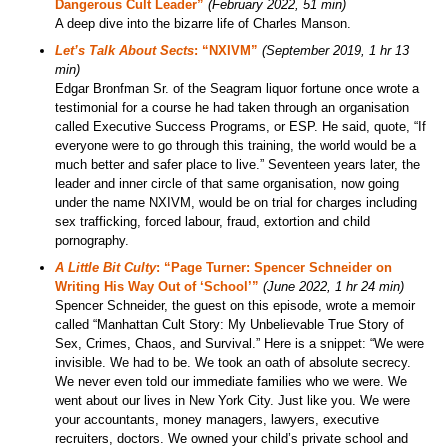
Dangerous Cult Leader”
(February 2022, 51 min)
A deep dive into the bizarre life of Charles Manson.
Let’s Talk About Sects
: “NXIVM”
(September 2019, 1 hr 13
min)
Edgar Bronfman Sr. of the Seagram liquor fortune once wrote a
testimonial for a course he had taken through an organisation
called Executive Success Programs, or ESP. He said, quote, “If
everyone were to go through this training, the world would be a
much better and safer place to live.” Seventeen years later, the
leader and inner circle of that same organisation, now going
under the name NXIVM, would be on trial for charges including
sex trafficking, forced labour, fraud, extortion and child
pornography.
A Little Bit Culty
: “Page Turner: Spencer Schneider on
Writing His Way Out of ‘School’”
(June 2022, 1 hr 24 min)
Spencer Schneider, the guest on this episode, wrote a memoir
called “Manhattan Cult Story: My Unbelievable True Story of
Sex, Crimes, Chaos, and Survival.” Here is a snippet: “We were
invisible. We had to be. We took an oath of absolute secrecy.
We never even told our immediate families who we were. We
went about our lives in New York City. Just like you. We were
your accountants, money managers, lawyers, executive
recruiters, doctors. We owned your child’s private school and