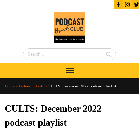
Home
Listening Lists
CULTS: December 2022 podcast playlist
CULTS: December 2022
podcast playlist