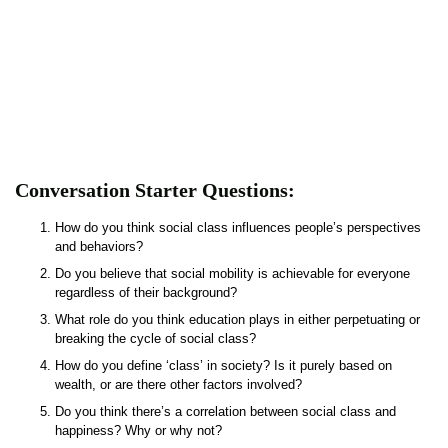
Conversation Starter Questions:
How do you think social class influences people’s perspectives
and behaviors?
Do you believe that social mobility is achievable for everyone
regardless of their background?
What role do you think education plays in either perpetuating or
breaking the cycle of social class?
How do you define ‘class’ in society? Is it purely based on
wealth, or are there other factors involved?
Do you think there’s a correlation between social class and
happiness? Why or why not?