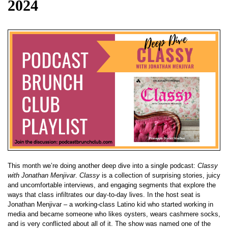
2024
This month we’re doing another deep dive into a single podcast:
Classy
with Jonathan Menjivar
.
Classy
is a collection of surprising stories, juicy
and uncomfortable interviews, and engaging segments that explore the
ways that class infiltrates our day-to-day lives. In the host seat is
Jonathan Menjivar – a working-class Latino kid who started working in
media and became someone who likes oysters, wears cashmere socks,
and is very conflicted about all of it. The show was named one of the