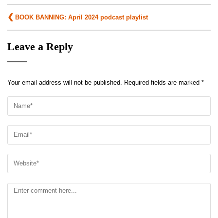
Post
BOOK BANNING: April 2024 podcast playlist
navigation
Leave a Reply
Your email address will not be published.
Required fields are marked
*