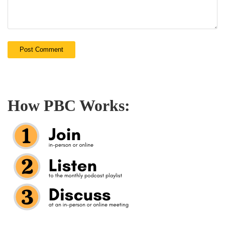
How PBC Works: