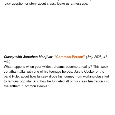
juicy question or story about class, leave us a message.
Classy with Jonathan Menjivar
:
“Common Person”
(July 2023, 41
min)
What happens when your wildest dreams become a reality? This week
Jonathan talks with one of his teenage heroes, Jarvis Cocker of the
band Pulp, about how fantasy drove his journey from working-class kid
to famous pop star. And how he funneled all of his class frustration into
the anthem “Common People.”