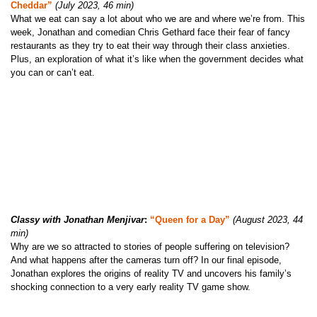
Cheddar”
(July 2023, 46 min)
What we eat can say a lot about who we are and where we’re from. This
week, Jonathan and comedian Chris Gethard face their fear of fancy
restaurants as they try to eat their way through their class anxieties.
Plus, an exploration of what it’s like when the government decides what
you can or can’t eat.
Classy with Jonathan Menjivar
:
“Queen for a Day”
(August 2023, 44
min)
Why are we so attracted to stories of people suffering on television?
And what happens after the cameras turn off? In our final episode,
Jonathan explores the origins of reality TV and uncovers his family’s
shocking connection to a very early reality TV game show.