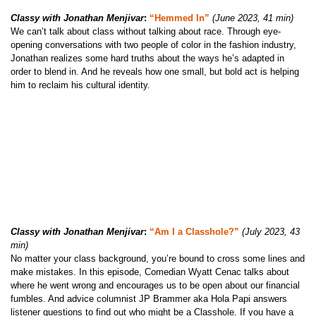
Classy with Jonathan Menjivar
:
“Hemmed In”
(June 2023, 41 min)
We can’t talk about class without talking about race. Through eye-
opening conversations with two people of color in the fashion industry,
Jonathan realizes some hard truths about the ways he’s adapted in
order to blend in. And he reveals how one small, but bold act is helping
him to reclaim his cultural identity.
Classy with Jonathan Menjivar
:
“Am I a Classhole?”
(July 2023, 43
min)
No matter your class background, you’re bound to cross some lines and
make mistakes. In this episode, Comedian Wyatt Cenac talks about
where he went wrong and encourages us to be open about our financial
fumbles. And advice columnist JP Brammer aka Hola Papi answers
listener questions to find out who might be a Classhole. If you have a