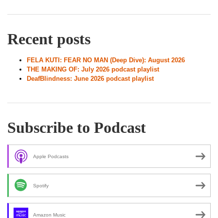
Recent posts
FELA KUTI: FEAR NO MAN (Deep Dive): August 2026
THE MAKING OF: July 2026 podcast playlist
DeafBlindness: June 2026 podcast playlist
Subscribe to Podcast
Apple Podcasts
Spotify
Amazon Music