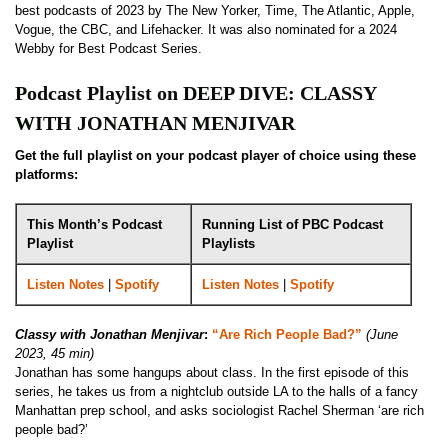
best podcasts of 2023 by The New Yorker, Time, The Atlantic, Apple,
Vogue, the CBC, and Lifehacker. It was also nominated for a 2024
Webby for Best Podcast Series.
Podcast Playlist on DEEP DIVE: CLASSY
WITH JONATHAN MENJIVAR
Get the full playlist on your podcast player of choice using these
platforms:
This Month’s Podcast
Running List of PBC Podcast
Playlist
Playlists
Listen Notes
|
Spotify
Listen Notes
|
Spotify
Classy with Jonathan Menjivar
:
“Are Rich People Bad?”
(June
2023, 45 min)
Jonathan has some hangups about class. In the first episode of this
series, he takes us from a nightclub outside LA to the halls of a fancy
Manhattan prep school, and asks sociologist Rachel Sherman ‘are rich
people bad?’