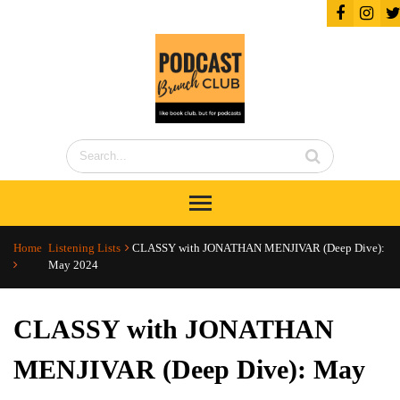
Home
Listening Lists
CLASSY with JONATHAN MENJIVAR (Deep Dive):
May 2024
CLASSY with JONATHAN
MENJIVAR (Deep Dive): May