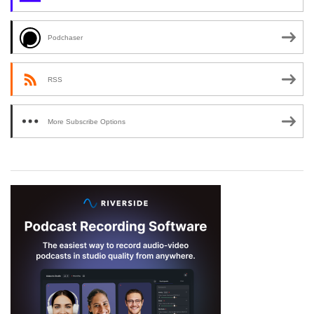
Podchaser
RSS
More Subscribe Options