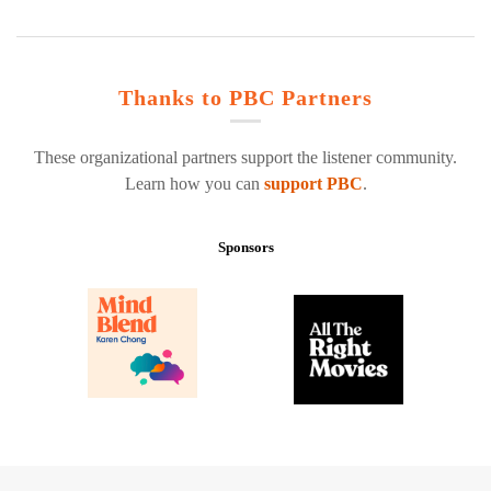
Thanks to PBC Partners
These organizational partners support the listener community.
Learn how you can
support PBC
.
Sponsors