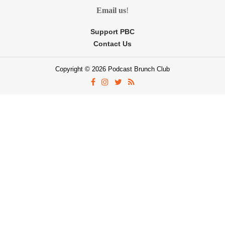
Email us
!
Support PBC
Contact Us
Copyright © 2026 Podcast Brunch Club