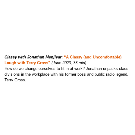
Classy with Jonathan Menjivar
:
“A Classy (and Uncomfortable)
Laugh with Terry Gross”
(June 2023, 33 min)
How do we change ourselves to fit in at work? Jonathan unpacks class
divisions in the workplace with his former boss and public radio legend,
Terry Gross.