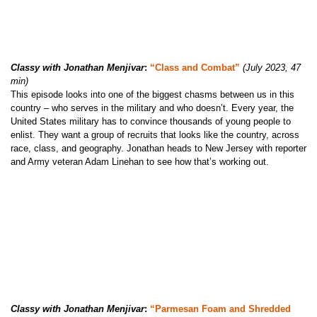
Classy with Jonathan Menjivar
:
“Class and Combat”
(July 2023, 47
min)
This episode looks into one of the biggest chasms between us in this
country – who serves in the military and who doesn’t. Every year, the
United States military has to convince thousands of young people to
enlist. They want a group of recruits that looks like the country, across
race, class, and geography. Jonathan heads to New Jersey with reporter
and Army veteran Adam Linehan to see how that’s working out.
Classy with Jonathan Menjivar
:
“Parmesan Foam and Shredded