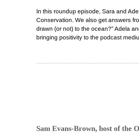
In this roundup episode, Sara and Adel
Conservation. We also get answers fr
drawn (or not) to the ocean?” Adela and
bringing positivity to the podcast medi
Sam Evans-Brown, host of the Ou