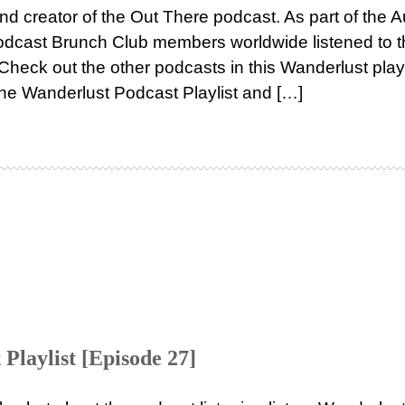
nd creator of the Out There podcast. As part of the 
 Podcast Brunch Club members worldwide listened to 
heck out the other podcasts in this Wanderlust playl
the Wanderlust Podcast Playlist and […]
Playlist [Episode 27]