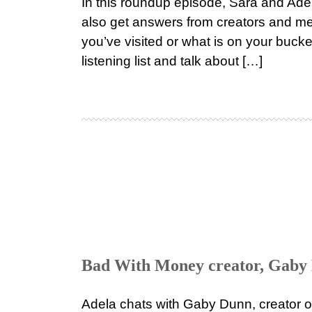
In this roundup episode, Sara and Adel
also get answers from creators and me
you’ve visited or what is on your buck
listening list and talk about […]
Bad With Money creator, Gaby 
Adela chats with Gaby Dunn, creator o