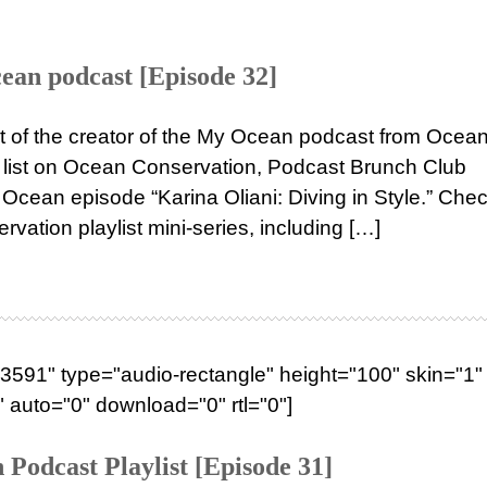
ean podcast [Episode 32]
st of the creator of the My Ocean podcast from Ocea
ng list on Ocean Conservation, Podcast Brunch Club
Ocean episode “Karina Oliani: Diving in Style.” Chec
vation playlist mini-series, including […]
591" type="audio-rectangle" height="100" skin="1" 
 auto="0" download="0" rtl="0"]
Podcast Playlist [Episode 31]