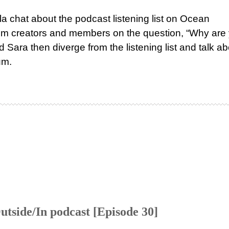
a chat about the podcast listening list on Ocean
om creators and members on the question, “Why are
 Sara then diverge from the listening list and talk ab
um.
tside/In podcast [Episode 30]