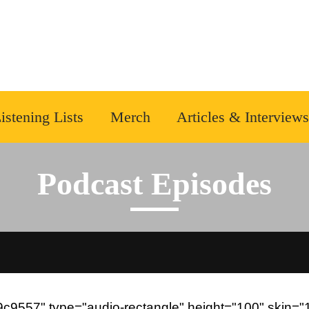
istening Lists
Merch
Articles & Interviews
Podcast Episodes
9557" type="audio-rectangle" height="100" skin="