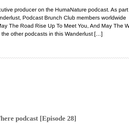
cutive producer on the HumaNature podcast. As part
Wanderlust, Podcast Brunch Club members worldwide
“May The Road Rise Up To Meet You, And May The 
the other podcasts in this Wanderlust […]
here podcast [Episode 28]