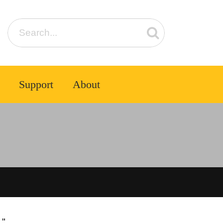
Support
About
1"