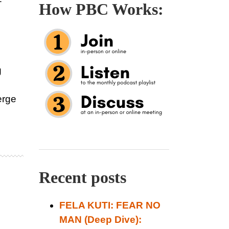
How PBC Works:
g
erge
Recent posts
FELA KUTI: FEAR NO
MAN (Deep Dive):