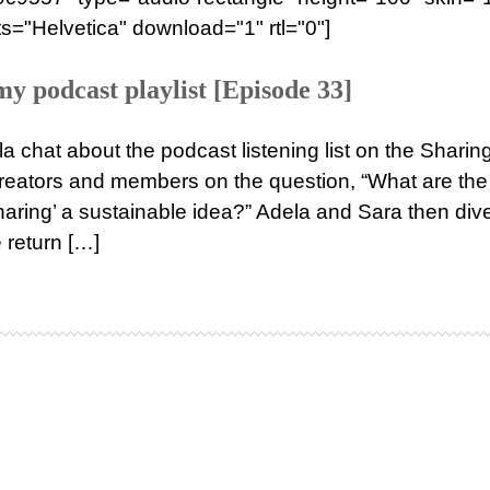
s="Helvetica" download="1" rtl="0"]
 podcast playlist [Episode 33]
a chat about the podcast listening list on the Sharin
eators and members on the question, “What are the
haring’ a sustainable idea?” Adela and Sara then div
e return […]