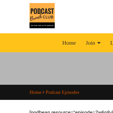
Home
Join
L
Home
Podcast Episodes
[podbean resource="episode=7w6n8-9c