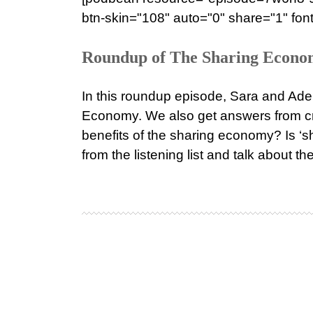
btn-skin="108" auto="0" share="1" font
Roundup of The Sharing Economy
In this roundup episode, Sara and Adel
Economy. We also get answers from cr
benefits of the sharing economy? Is ‘s
from the listening list and talk about th