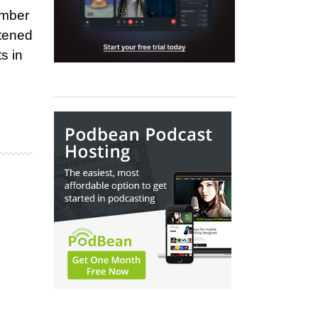
ember
stened
s in