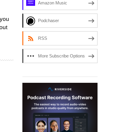
Amazon Music
 you
Podchaser
out
RSS
More Subscribe Options