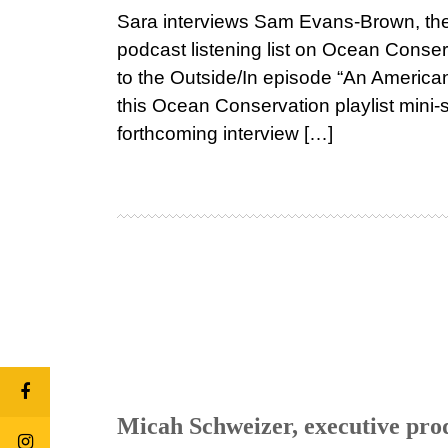
Sara interviews Sam Evans-Brown, the 
podcast listening list on Ocean Cons
to the Outside/In episode “An America
this Ocean Conservation playlist mini
forthcoming interview […]
Micah Schweizer, executive pro