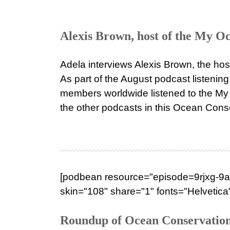
Alexis Brown, host of the My Oc
Adela interviews Alexis Brown, the ho
As part of the August podcast listeni
members worldwide listened to the My 
the other podcasts in this Ocean Conser
[podbean resource="episode=9rjxg-9a3
skin="108" share="1" fonts="Helvetica"
Roundup of Ocean Conservation 