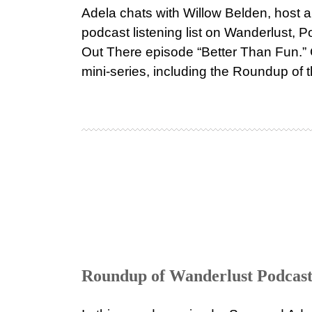
Adela chats with Willow Belden, host a
podcast listening list on Wanderlust,
Out There episode “Better Than Fun.” C
mini-series, including the Roundup of 
Roundup of Wanderlust Podcast 