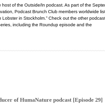
host of the Outside/In podcast. As part of the Sept
ervation, Podcast Brunch Club members worldwide li
n Lobster in Stockholm.” Check out the other podcast
-series, including the Roundup episode and the
ducer of HumaNature podcast [Episode 29]