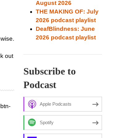
August 2026
THE MAKING OF: July
2026 podcast playlist
DeafBlindness: June
2026 podcast playlist
nwise.
k out
Subscribe to
Podcast
Apple Podcasts
btn-
Spotify