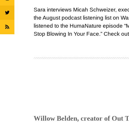
Sara interviews Micah Schweizer, exe
the August podcast listening list on 
listened to the HumaNature episode 
Stop Blowing In Your Face.” Check out 
Willow Belden, creator of Out T