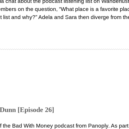
a chat about the podcast listening list on Wanderlus
mbers on the question, “What place is a favorite pla
et list and why?” Adela and Sara then diverge from th
Dunn [Episode 26]
f the Bad With Money podcast from Panoply. As part