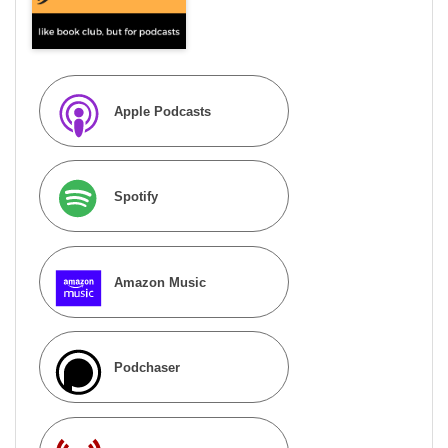
Apple Podcasts
Spotify
Amazon Music
Podchaser