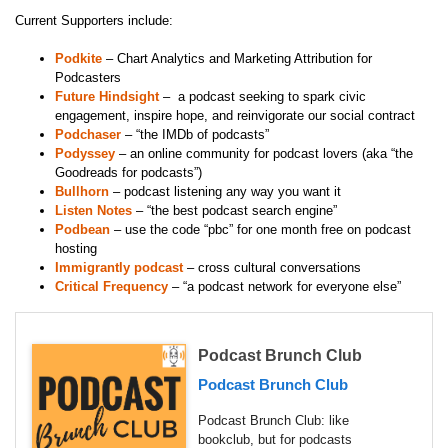
Current Supporters include:
Podkite
– Chart Analytics and Marketing Attribution for
Podcasters
Future Hindsight
– a podcast seeking to spark civic
engagement, inspire hope, and reinvigorate our social contract
Podchaser
– “the IMDb of podcasts”
Podyssey
– an online community for podcast lovers (aka “the
Goodreads for podcasts”)
Bullhorn
– podcast listening any way you want it
Listen Notes
– “the best podcast search engine”
Podbean
– use the code “pbc” for one month free on podcast
hosting
Immigrantly podcast
– cross cultural conversations
Critical Frequency
– “a podcast network for everyone else”
Podcast Brunch Club
Podcast Brunch Club
Podcast Brunch Club: like
bookclub, but for podcasts