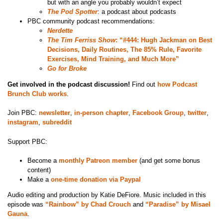
but with an angle you probably wouldn’t expect
The Pod Spotter
: a podcast about podcasts
PBC community podcast recommendations:
Nerdette
The Tim Ferriss Show
: “#444: Hugh Jackman on Best
Decisions, Daily Routines, The 85% Rule, Favorite
Exercises, Mind Training, and Much More”
Go for Broke
Get involved in the podcast discussion!
Find out
how Podcast
Brunch Club works
.
Join PBC:
newsletter
,
in-person chapter
,
Facebook Group
,
twitter
,
instagram
,
subreddit
Support PBC:
Become a
monthly Patreon member
(and get some bonus
content)
Make a
one-time donation via Paypal
Audio editing and production by Katie DeFiore. Music included in this
episode was
“Rainbow” by Chad Crouch
and
“Paradise” by Misael
Gauna
.