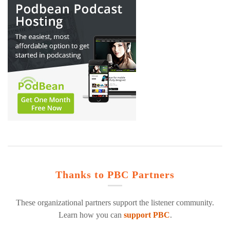
Thanks to PBC Partners
These organizational partners support the listener community.
Learn how you can
support PBC
.