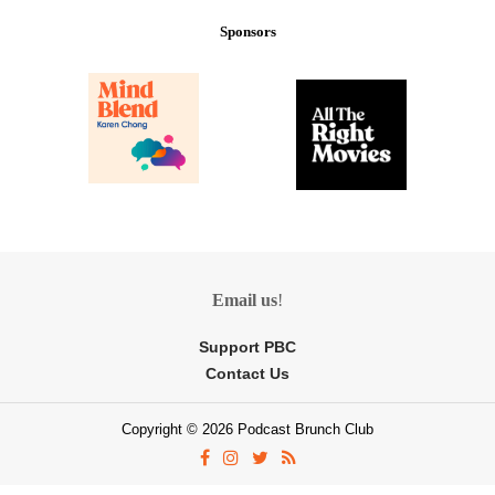
Sponsors
Email us
!
Support PBC
Contact Us
Copyright © 2026 Podcast Brunch Club