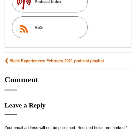
Podcast Index
RSS
Post
Black Experiences: February 2021 podcast playlist
navigation
Comment
Leave a Reply
Your email address will not be published.
Required fields are marked
*