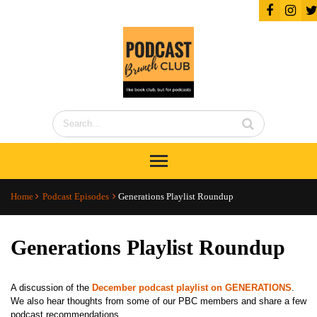
Home
Podcast Episodes
Generations Playlist Roundup
Generations Playlist Roundup
A discussion of the
December podcast playlist on GENERATIONS
.
We also hear thoughts from some of our PBC members and share a few
podcast recommendations.