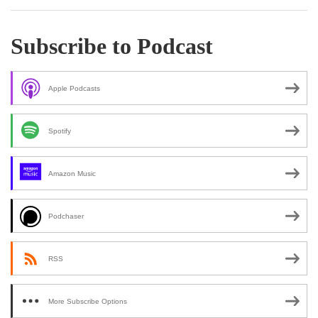
Subscribe to Podcast
Apple Podcasts
Spotify
Amazon Music
Podchaser
RSS
More Subscribe Options