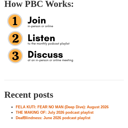
How PBC Works:
Recent posts
FELA KUTI: FEAR NO MAN (Deep Dive): August 2026
THE MAKING OF: July 2026 podcast playlist
DeafBlindness: June 2026 podcast playlist