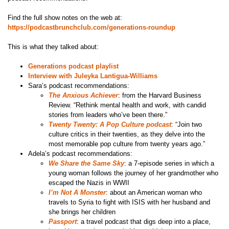
Find the full show notes on the web at:
https://podcastbrunchclub.com/generations-roundup
This is what they talked about:
Generations podcast playlist
Interview with Juleyka Lantigua-Williams
Sara’s podcast recommendations:
The Anxious Achiever
: from the Harvard Business
Review. “Rethink mental health and work, with candid
stories from leaders who’ve been there.”
Twenty Twenty: A Pop Culture podcast
: “Join two
culture critics in their twenties, as they delve into the
most memorable pop culture from twenty years ago.”
Adela’s podcast recommendations:
We Share the Same Sky
: a 7-episode series in which a
young woman follows the journey of her grandmother who
escaped the Nazis in WWII
I’m Not A Monster
: about an American woman who
travels to Syria to fight with ISIS with her husband and
she brings her children
Passport
: a travel podcast that digs deep into a place,