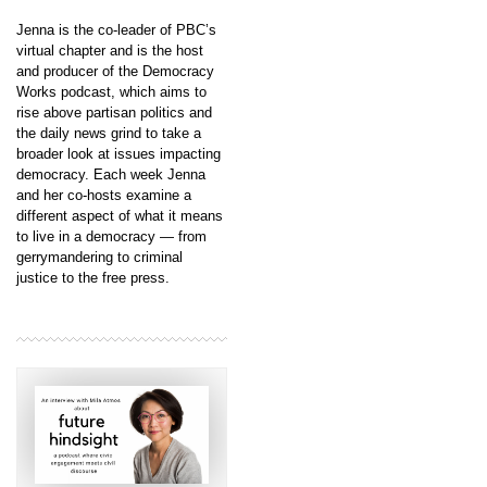
Jenna is the co-leader of PBC’s
virtual chapter and is the host
and producer of the Democracy
Works podcast, which aims to
rise above partisan politics and
the daily news grind to take a
broader look at issues impacting
democracy. Each week Jenna
and her co-hosts examine a
different aspect of what it means
to live in a democracy — from
gerrymandering to criminal
justice to the free press.