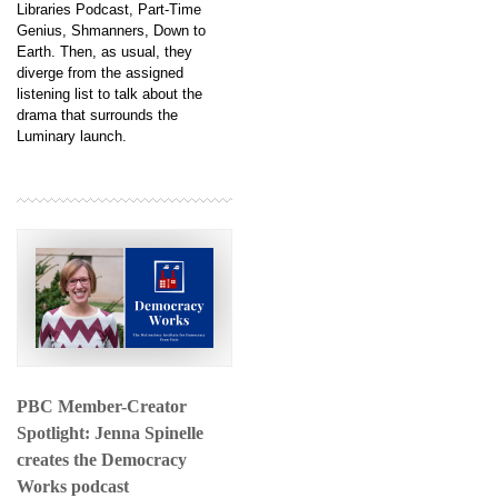
Libraries Podcast, Part-Time
Genius, Shmanners, Down to
Earth. Then, as usual, they
diverge from the assigned
listening list to talk about the
drama that surrounds the
Luminary launch.
PBC Member-Creator
Spotlight: Jenna Spinelle
creates the Democracy
Works podcast