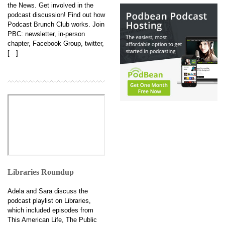
the News. Get involved in the
podcast discussion! Find out how
Podcast Brunch Club works. Join
PBC: newsletter, in-person
chapter, Facebook Group, twitter,
[…]
Libraries Roundup
Adela and Sara discuss the
podcast playlist on Libraries,
which included episodes from
This American Life, The Public