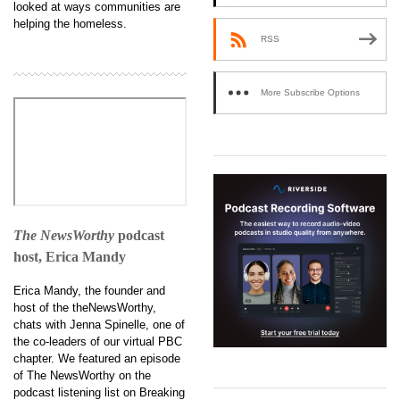
looked at ways communities are
helping the homeless.
RSS
More Subscribe Options
The NewsWorthy
podcast
host, Erica Mandy
Erica Mandy, the founder and
host of the theNewsWorthy,
chats with Jenna Spinelle, one of
the co-leaders of our virtual PBC
chapter. We featured an episode
of The NewsWorthy on the
podcast listening list on Breaking