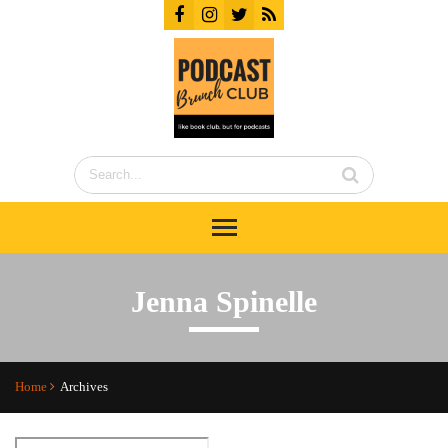
Jenna Spinelle
Home
Archives