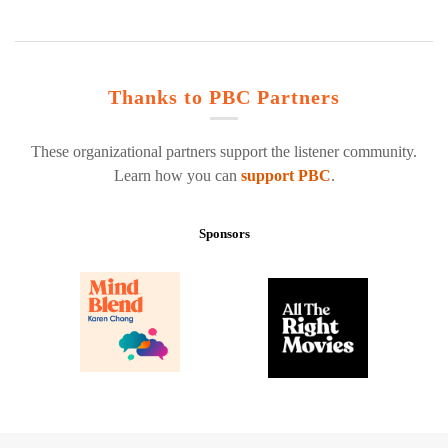
Thanks to PBC Partners
These organizational partners support the listener community.
Learn how you can
support PBC
.
Sponsors