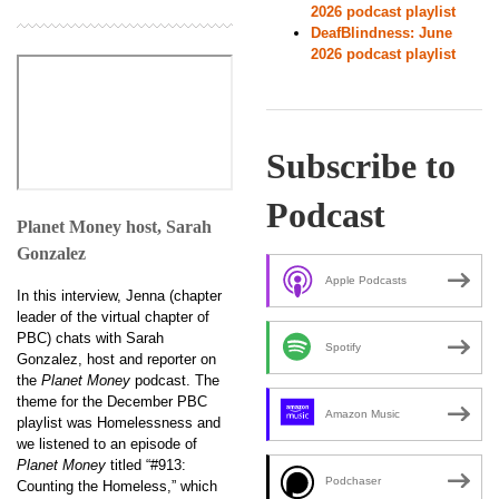
2026 podcast playlist
DeafBlindness: June
2026 podcast playlist
Subscribe to
Podcast
Planet Money host, Sarah
Gonzalez
Apple Podcasts
In this interview, Jenna (chapter
leader of the virtual chapter of
PBC) chats with Sarah
Spotify
Gonzalez, host and reporter on
the
Planet Money
podcast. The
theme for the December PBC
Amazon Music
playlist was Homelessness and
we listened to an episode of
Planet Money
titled “#913:
Podchaser
Counting the Homeless,” which