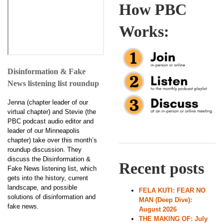
How PBC
Works:
Disinformation & Fake
News listening list roundup
Jenna (chapter leader of our
virtual chapter) and Stevie (the
PBC podcast audio editor and
leader of our Minneapolis
chapter) take over this month’s
roundup discussion. They
discuss the Disinformation &
Recent posts
Fake News listening list, which
gets into the history, current
landscape, and possible
FELA KUTI: FEAR NO
solutions of disinformation and
MAN (Deep Dive):
fake news.
August 2026
THE MAKING OF: July