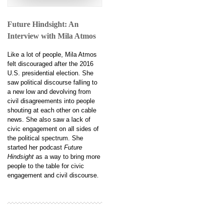
Future Hindsight: An
Interview with Mila Atmos
Like a lot of people, Mila Atmos
felt discouraged after the 2016
U.S. presidential election. She
saw political discourse falling to
a new low and devolving from
civil disagreements into people
shouting at each other on cable
news. She also saw a lack of
civic engagement on all sides of
the political spectrum. She
started her podcast
Future
Hindsight
as a way to bring more
people to the table for civic
engagement and civil discourse.