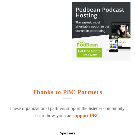
Thanks to PBC Partners
These organizational partners support the listener community.
Learn how you can
support PBC
.
Sponsors