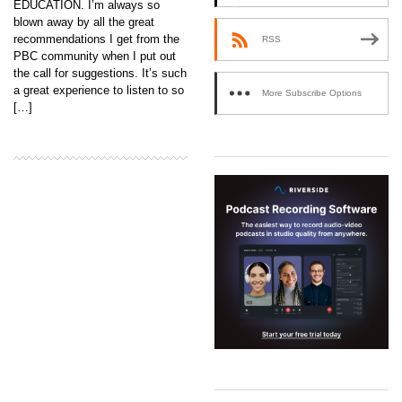
EDUCATION. I’m always so
blown away by all the great
recommendations I get from the
RSS
PBC community when I put out
the call for suggestions. It’s such
a great experience to listen to so
More Subscribe Options
[…]