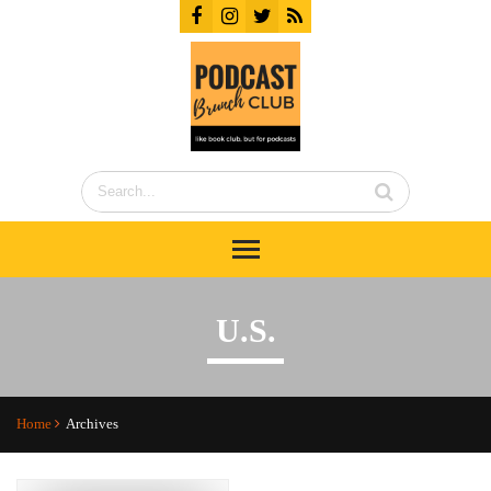
U.S.
Home
Archives