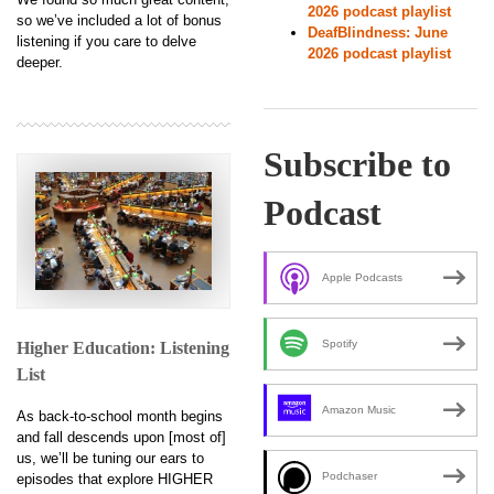
2026 podcast playlist
so we’ve included a lot of bonus
DeafBlindness: June
listening if you care to delve
2026 podcast playlist
deeper.
Subscribe to
Podcast
Apple Podcasts
Spotify
Higher Education: Listening
List
Amazon Music
As back-to-school month begins
and fall descends upon [most of]
us, we’ll be tuning our ears to
Podchaser
episodes that explore HIGHER