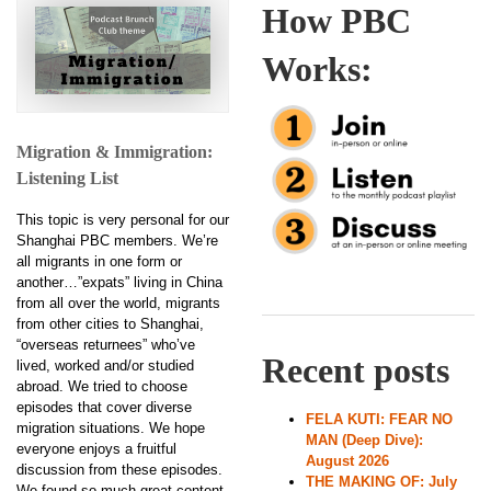
How PBC
Works:
Migration & Immigration:
Listening List
This topic is very personal for our
Shanghai PBC members. We’re
all migrants in one form or
another…”expats” living in China
from all over the world, migrants
from other cities to Shanghai,
“overseas returnees” who’ve
Recent posts
lived, worked and/or studied
abroad. We tried to choose
episodes that cover diverse
FELA KUTI: FEAR NO
migration situations. We hope
MAN (Deep Dive):
everyone enjoys a fruitful
August 2026
discussion from these episodes.
THE MAKING OF: July
We found so much great content,