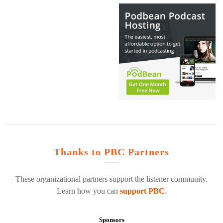
Thanks to PBC Partners
These organizational partners support the listener community.
Learn how you can
support PBC
.
Sponsors