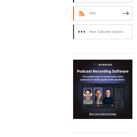
RSS
More Subscribe Options