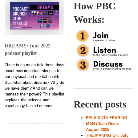
How PBC
Works:
DREAMS: June 2022
podcast playlist
There is so much talk these days
about how important sleep is for
our physical and mental health.
But, what about dreams? Why do
we have them? And can we
harness their power? This playlist
explores the science and
Recent posts
psychology behind dreams.
FELA KUTI: FEAR NO
MAN (Deep Dive):
August 2026
THE MAKING OF: July