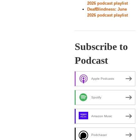
2026 podcast playlist
DeafBlindness: June
2026 podcast playlist
Subscribe to
Podcast
Apple Podcasts
Spotify
Amazon Music
Podchaser