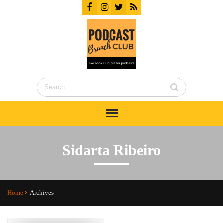
Sidarta Ribeiro
Home
Archives