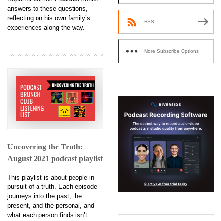
answers to these questions,
reflecting on his own family’s
RSS
experiences along the way.
More Subscribe Options
Uncovering the Truth:
August 2021 podcast playlist
This playlist is about people in
pursuit of a truth. Each episode
journeys into the past, the
present, and the personal, and
what each person finds isn’t