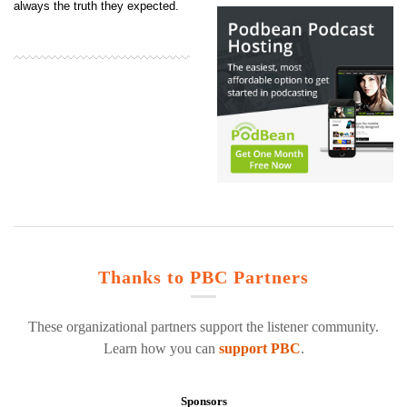
always the truth they expected.
Thanks to PBC Partners
These organizational partners support the listener community.
Learn how you can
support PBC
.
Sponsors