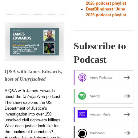
2026 podcast playlist
DeafBlindness: June
2026 podcast playlist
Subscribe to
Podcast
Q&A with James Edwards,
Apple Podcasts
host of
Un(re)solved
A Q&A with James Edwards
about the
Un(re)solved
podcast.
Spotify
The show explores the US
Department of Justice’s
investigation into over 150
Amazon Music
unsolved civil rights-era killings.
What does justice look like for
the families of the victims?
Podchaser
Reporter James Edwards seeks