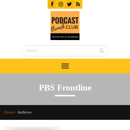
PBS Frontline
Home
Archives