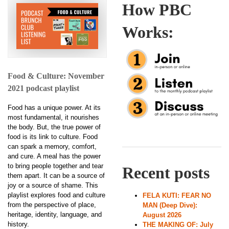
How PBC
Works:
Food & Culture: November
2021 podcast playlist
Food has a unique power. At its
most fundamental, it nourishes
the body. But, the true power of
food is its link to culture. Food
can spark a memory, comfort,
and cure. A meal has the power
to bring people together and tear
Recent posts
them apart. It can be a source of
joy or a source of shame. This
playlist explores food and culture
FELA KUTI: FEAR NO
from the perspective of place,
MAN (Deep Dive):
heritage, identity, language, and
August 2026
history.
THE MAKING OF: July