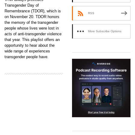
Transgender Day of
Remembrance (TDOR), which is
RSS
on November 20. TDOR honors
the memory of the transgender
people whose lives were lost in
More Subscribe Options
acts of anti-transgender violence
that year. This playlist offers an
opportunity to hear about the
wide range of experiences
transgender people have.