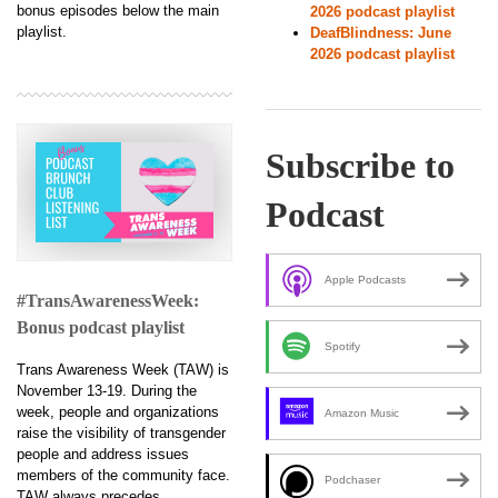
bonus episodes below the main
2026 podcast playlist
playlist.
DeafBlindness: June
2026 podcast playlist
Subscribe to
Podcast
Apple Podcasts
#TransAwarenessWeek:
Bonus podcast playlist
Spotify
Trans Awareness Week (TAW) is
November 13-19. During the
week, people and organizations
Amazon Music
raise the visibility of transgender
people and address issues
members of the community face.
Podchaser
TAW always precedes