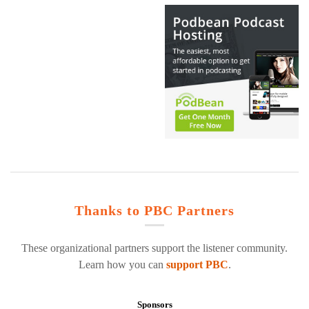
Thanks to PBC Partners
These organizational partners support the listener community.
Learn how you can
support PBC
.
Sponsors