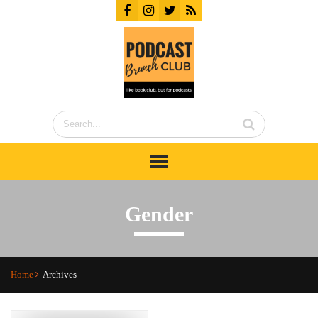
Gender
Home
Archives