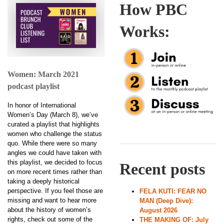
How PBC
Works:
Women: March 2021
podcast playlist
In honor of International
Women’s Day (March 8), we’ve
curated a playlist that highlights
women who challenge the status
quo. While there were so many
angles we could have taken with
this playlist, we decided to focus
Recent posts
on more recent times rather than
taking a deeply historical
perspective. If you feel those are
FELA KUTI: FEAR NO
missing and want to hear more
MAN (Deep Dive):
about the history of women’s
August 2026
rights, check out some of the
THE MAKING OF: July