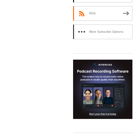
RSS
More Subscribe Options