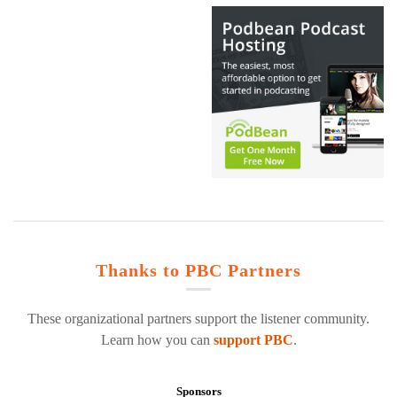
Thanks to PBC Partners
These organizational partners support the listener community.
Learn how you can
support PBC
.
Sponsors