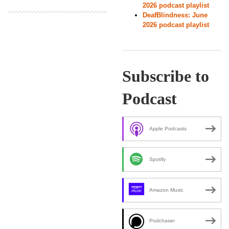
2026 podcast playlist
DeafBlindness: June
2026 podcast playlist
Subscribe to
Podcast
Apple Podcasts
Spotify
Amazon Music
Podchaser