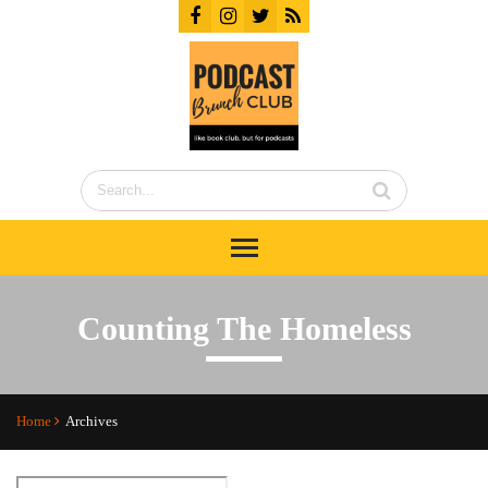
Counting The Homeless
Home
Archives