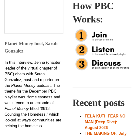
How PBC
Works:
Planet Money host, Sarah
Gonzalez
In this interview, Jenna (chapter
leader of the virtual chapter of
PBC) chats with Sarah
Gonzalez, host and reporter on
the
Planet Money
podcast. The
theme for the December PBC
playlist was Homelessness and
Recent posts
we listened to an episode of
Planet Money
titled “#913:
Counting the Homeless,” which
FELA KUTI: FEAR NO
looked at ways communities are
MAN (Deep Dive):
helping the homeless.
August 2026
THE MAKING OF: July