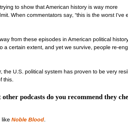
t trying to show that American history is way more
it. When commentators say, “this is the worst I’ve 
 away from these episodes in American political history.
o a certain extent, and yet we survive, people re-en
the U.S. political system has proven to be very resil
 this.
at other podcasts do you recommend they ch
 like
Noble Blood
.