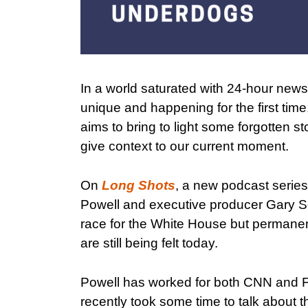
In a world saturated with 24-hour news a
unique and happening for the first time
aims to bring to light some forgotten sto
give context to our current moment.
On
Long Shots
, a new podcast series
Powell and executive producer Gary Sco
race for the White House but permanen
are still being felt today.
Powell has worked for both CNN and Fo
recently took some time to talk about 