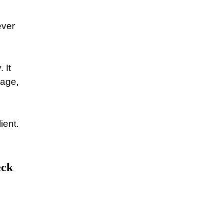
ever
 It
gage,
ient.
eck