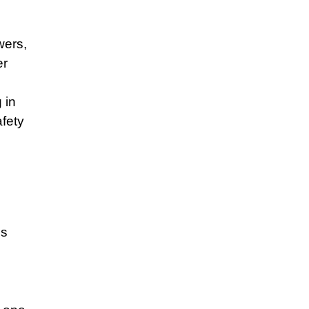
wers,
er
 in
afety
is