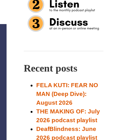
Recent posts
FELA KUTI: FEAR NO
MAN (Deep Dive):
August 2026
THE MAKING OF: July
2026 podcast playlist
DeafBlindness: June
2026 podcast playlist