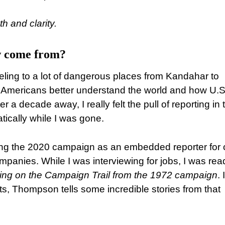
h and clarity.
ow come from?
eling to a lot of dangerous places from Kandahar to
 Americans better understand the world and how U.S
r a decade away, I really felt the pull of reporting in 
ically while I was gone.
ering the 2020 campaign as an embedded reporter for
panies. While I was interviewing for jobs, I was rea
ing on the Campaign Trail from the 1972 campaign
. 
ts, Thompson tells some incredible stories from that