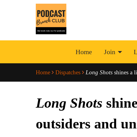
Home
Join
L
Home
Dispatches
Long Shots
shines a l
Long Shots
shines
outsiders and u