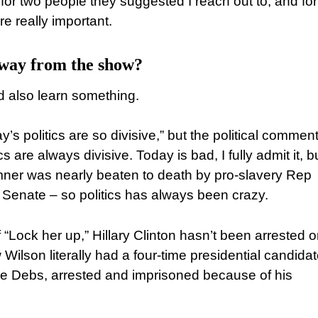
for two people they suggested I reach out to, and fo
e really important.
away from the show?
nd also learn something.
y’s politics are so divisive,” but the political commen
cs are always divisive. Today is bad, I fully admit it, bu
mner was nearly beaten to death by pro-slavery Rep
. Senate – so politics has always been crazy.
 “Lock her up,” Hillary Clinton hasn’t been arrested o
 Wilson literally had a four-time presidential candida
ne Debs, arrested and imprisoned because of his