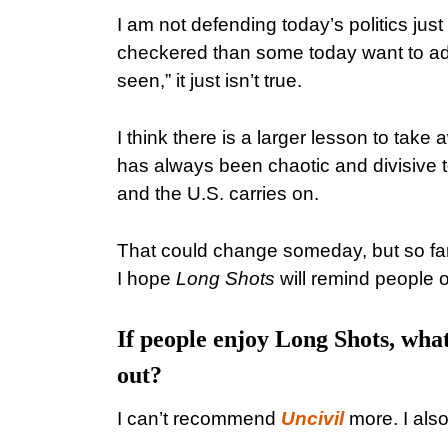
I am not defending today’s politics jus
checkered than some today want to adm
seen,” it just isn’t true.
I think there is a larger lesson to take
has always been chaotic and divisive t
and the U.S. carries on.
That could change someday, but so far, 
I hope
Long Shots
will remind people of
If people enjoy Long Shots, wh
out?
I can’t recommend
Uncivil
more. I also