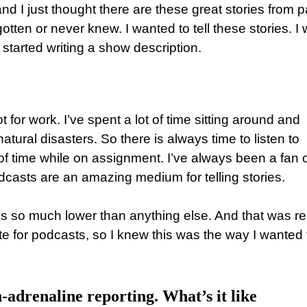
 and I just thought there are these great stories from p
ten or never knew. I wanted to tell these stories. I
tarted writing a show description.
ot for work. I’ve spent a lot of time sitting around and
tural disasters. So there is always time to listen to
of time while on assignment. I’ve always been a fan o
casts are an amazing medium for telling stories.
is so much lower than anything else. And that was re
te for podcasts, so I knew this was the way I wanted 
-adrenaline reporting. What’s it like