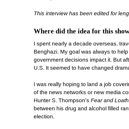
This interview has been edited for lengt
Where did the idea for this sh
I spent nearly a decade overseas, trav
Benghazi. My goal was always to help
government decisions impact it. But afte
U.S. It seemed to have changed dramat
I was really hoping to land a job cov
of the news networks or new media com
Hunter S. Thompson’s
Fear and Loath
between his drug and alcohol filled ran
election.