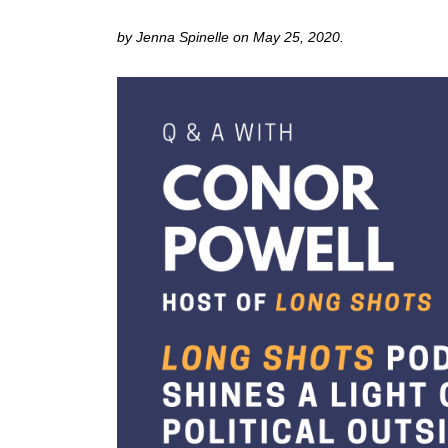
by Jenna Spinelle on May 25, 2020.