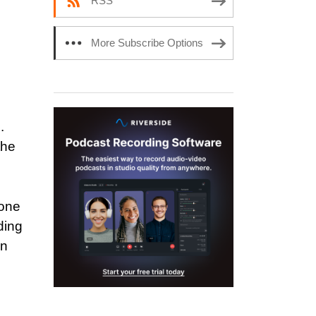
RSS
More Subscribe Options
.
the
 one
ding
In