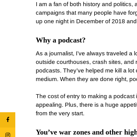
I am a fan of both history and politics,
campaigns that many people have forgot
up one night in December of 2018 and s
Why a podcast?
As a journalist, I’ve always traveled a l
outside courthouses, crash sites, and na
podcasts. They’ve helped me kill a lot 
medium. When they are done right, pod
The cost of entry to making a podcast 
appealing. Plus, there is a huge appeti
from the very start.
You’ve war zones and other high