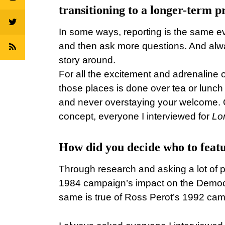
transitioning to a longer-term pr
In some ways, reporting is the same ev
and then ask more questions. And always
story around.
For all the excitement and adrenaline o
those places is done over tea or lunch 
and never overstaying your welcome. 
concept, everyone I interviewed for
Lo
How did you decide who to featu
Through research and asking a lot of p
1984 campaign’s impact on the Democrat
same is true of Ross Perot’s 1992 ca