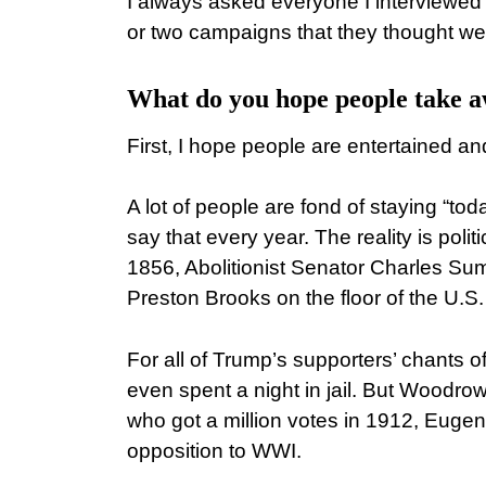
I always asked everyone I interviewed 
or two campaigns that they thought wer
What do you hope people take 
First, I hope people are entertained a
A lot of people are fond of staying “toda
say that every year. The reality is politi
1856, Abolitionist Senator Charles Su
Preston Brooks on the floor of the U.S
For all of Trump’s supporters’ chants of
even spent a night in jail. But Woodrow
who got a million votes in 1912, Euge
opposition to WWI.