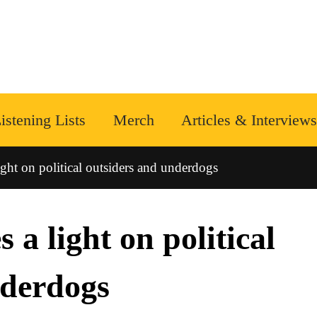
istening Lists
Merch
Articles & Interviews
ight on political outsiders and underdogs
 a light on political
nderdogs