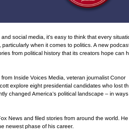
nd social media, it’s easy to think that every situati
, particularly when it comes to politics. A new podcas
ries from political history that its creators hope can 
 from Inside Voices Media, veteran journalist Conor
tt explore eight presidential candidates who lost t
tly changed America’s political landscape – in ways 
x News and filed stories from around the world. He
the newest phase of his career.