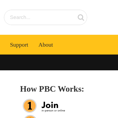
Support
About
How PBC Works: