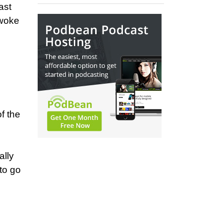
ast
 woke
f the
ally
to go