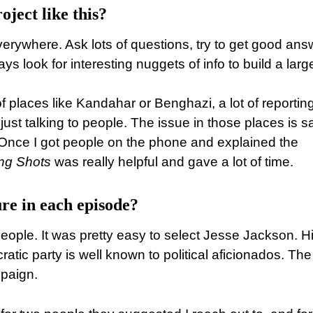
oject like this?
erywhere. Ask lots of questions, try to get good ans
 look for interesting nuggets of info to build a larg
f places like Kandahar or Benghazi, a lot of reporting
just talking to people. The issue in those places is s
Once I got people on the phone and explained the
ng Shots
was really helpful and gave a lot of time.
re in each episode?
eople. It was pretty easy to select Jesse Jackson. H
ic party is well known to political aficionados. The
mpaign.