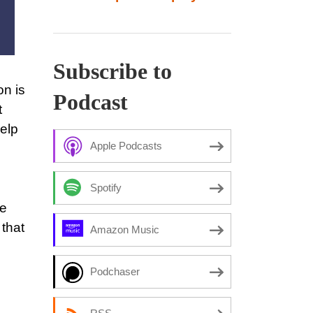
Subscribe to
on is
Podcast
t
help
Apple Podcasts
Spotify
he
that
Amazon Music
Podchaser