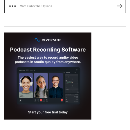
More Subscribe Options