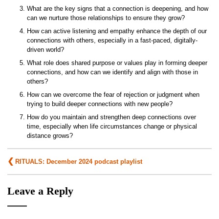
What are the key signs that a connection is deepening, and how
can we nurture those relationships to ensure they grow?
How can active listening and empathy enhance the depth of our
connections with others, especially in a fast-paced, digitally-
driven world?
What role does shared purpose or values play in forming deeper
connections, and how can we identify and align with those in
others?
How can we overcome the fear of rejection or judgment when
trying to build deeper connections with new people?
How do you maintain and strengthen deep connections over
time, especially when life circumstances change or physical
distance grows?
Post
RITUALS: December 2024 podcast playlist
navigation
Leave a Reply