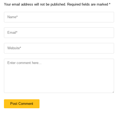
Your email address will not be published.
Required fields are marked
*