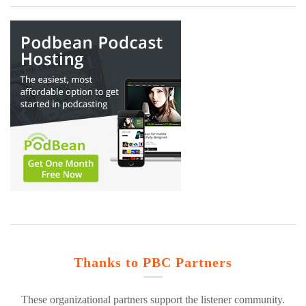
Thanks to PBC Partners
These organizational partners support the listener community.