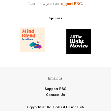
Learn how you can
support PBC
.
Sponsors
Email us
!
Support PBC
Contact Us
Copyright © 2026 Podcast Brunch Club