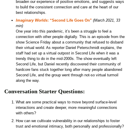
broaden our experience of positive emotions, and suggests ways
to build the consistent connection and care at the heart of our
best relationships.
Imaginary Worlds
: “Second Life Goes On”
(March 2021, 33
min)
One year into this pandemic, it’s been a struggle to feel a
connection with other people digitally. This is an episode from the
show Science Friday about a community that refused to disband
their virtual world. As reporter Daniel Peterschmidt explains, the
staff had set up a virtual outpost in Second Life when it was a
trendy thing to do in the mid-2000s. The show eventually left
Second Life, but Daniel recently discovered their community of
hardcore fans stuck together long after many people abandoned
Second Life, and the group went through not-so virtual turmoil
along the way.
Conversation Starter Questions:
What are some practical ways to move beyond surface-level
interactions and create deeper, more meaningful connections
with others?
How can we cultivate vulnerability in our relationships to foster
trust and emotional intimacy, both personally and professionally?