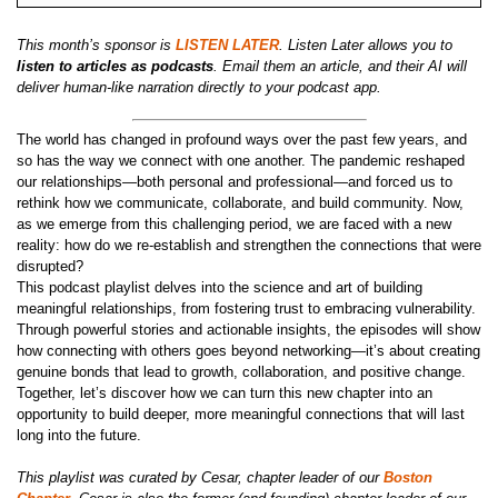
This month’s sponsor is
LISTEN LATER
. Listen Later allows you to
listen to articles as podcasts
. Email them an article, and their AI will
deliver human-like narration directly to your podcast app.
The world has changed in profound ways over the past few years, and
so has the way we connect with one another. The pandemic reshaped
our relationships—both personal and professional—and forced us to
rethink how we communicate, collaborate, and build community. Now,
as we emerge from this challenging period, we are faced with a new
reality: how do we re-establish and strengthen the connections that were
disrupted?
This podcast playlist delves into the science and art of building
meaningful relationships, from fostering trust to embracing vulnerability.
Through powerful stories and actionable insights, the episodes will show
how connecting with others goes beyond networking—it’s about creating
genuine bonds that lead to growth, collaboration, and positive change.
Together, let’s discover how we can turn this new chapter into an
opportunity to build deeper, more meaningful connections that will last
long into the future.
This playlist was curated by Cesar, chapter leader of our
Boston