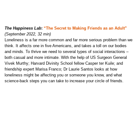
The Happiness Lab
:
“The Secret to Making Friends as an Adult”
(September 2022, 32 min)
Loneliness is a far more common and far more serious problem than we
think. It affects one in five Americans, and takes a toll on our bodies
and minds. To thrive we need to several types of social interactions –
both casual and more intimate. With the help of US Surgeon General
Vivek Murthy; Harvard Divinity School fellow Casper ter Kuile; and
friendship expert Marisa Franco; Dr Laurie Santos looks at how
loneliness might be affecting you or someone you know, and what
science-back steps you can take to increase your circle of friends.