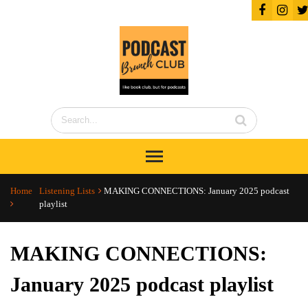
Home
Listening Lists
MAKING CONNECTIONS: January 2025 podcast
playlist
MAKING CONNECTIONS:
January 2025 podcast playlist