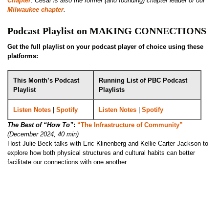
Chapter
. Cesar is also the former (and founding) chapter leader of our
Milwaukee chapter
.
Podcast Playlist on MAKING CONNECTIONS
Get the full playlist on your podcast player of choice using these
platforms:
This Month’s Podcast
Running List of PBC Podcast
Playlist
Playlists
Listen Notes
|
Spotify
Listen Notes
|
Spotify
The Best of “How To”
:
“The Infrastructure of Community”
(December 2024, 40 min)
Host Julie Beck talks with Eric Klinenberg and Kellie Carter Jackson to
explore how both physical structures and cultural habits can better
facilitate our connections with one another.