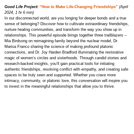
Good Life Project
:
“How to Make Life-Changing Friendships”
(April
2024, 1 hr 6 min)
In our disconnected world, are you longing for deeper bonds and a true
sense of belonging? Discover how to cultivate extraordinary friendships,
nurture healing communities, and transform the way you show up in
relationships. This powerful episode brings together three trailblazers –
Mia Birdsong on reimagining family beyond the nuclear model, Dr.
Marisa Franco sharing the science of making profound platonic
connections, and Dr. Joy Harden Bradford illuminating the restorative
magic of women’s circles and sisterhoods. Through candid stories and
research-backed insights, you’ll gain practical tools for initiating
authentic friendships, resolving conflict with empathy, and creating safe
spaces to be truly seen and supported. Whether you crave more
intimacy, community, or platonic love, this conversation will inspire you
to invest in the meaningful relationships that allow you to thrive.