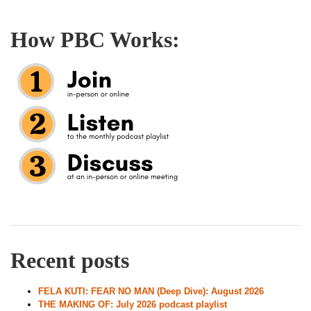
How PBC Works:
Recent posts
FELA KUTI: FEAR NO MAN (Deep Dive): August 2026
THE MAKING OF: July 2026 podcast playlist