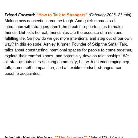
Friend Forward
:
“How to Talk to Strangers”
(February 2023, 23 min)
Making new connections can be tough. And quick moments of
interaction with strangers aren’t the greatest opportunities to make
friends. But let’s be real, friendships are the essence of a rich and
fulfilling life. So how do we get more intentional and step out of our own
way? In this episode, Ashley Kirsner, Founder of Skip the Small Talk,
talks about constructing intentional spaces for people to come together,
explore their comfort zones, and potentially develop relationships. We
all start as outsiders seeking community, but with an encouraging pep
talk, some self-compassion, and a flexible mindset, strangers can
become acquainted.
Interfaith Voices Podcast
:
“‘The Nearness'”
(July 2023, 17 min)