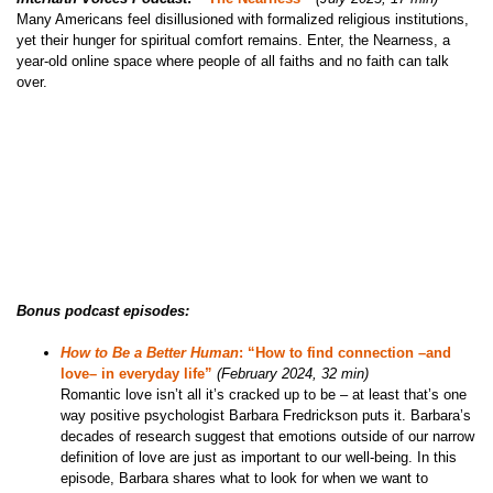
Many Americans feel disillusioned with formalized religious institutions,
yet their hunger for spiritual comfort remains. Enter, the Nearness, a
year-old online space where people of all faiths and no faith can talk
over.
Bonus podcast episodes:
How to Be a Better Human
: “How to find connection –and
love– in everyday life”
(February 2024, 32 min)
Romantic love isn’t all it’s cracked up to be – at least that’s one
way positive psychologist Barbara Fredrickson puts it. Barbara’s
decades of research suggest that emotions outside of our narrow
definition of love are just as important to our well-being. In this
episode, Barbara shares what to look for when we want to