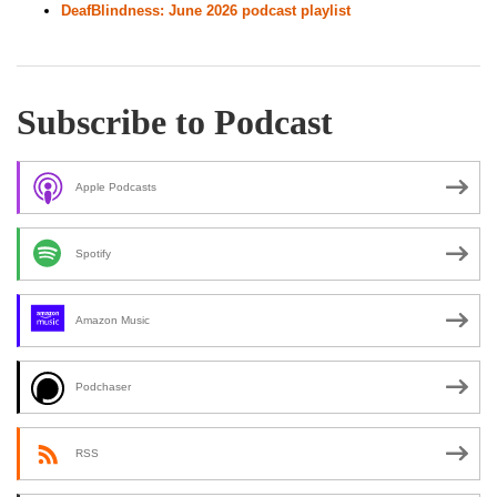
DeafBlindness: June 2026 podcast playlist
Subscribe to Podcast
Apple Podcasts
Spotify
Amazon Music
Podchaser
RSS