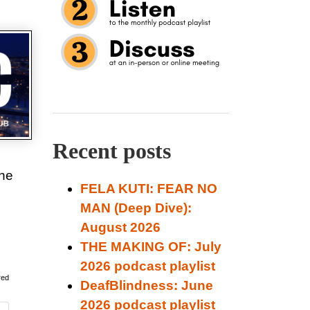
Recent posts
the
FELA KUTI: FEAR NO
MAN (Deep Dive):
August 2026
THE MAKING OF: July
2026 podcast playlist
red
DeafBlindness: June
2026 podcast playlist