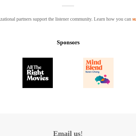
zational partners support the listener community. Learn how you can
s
Sponsors
Email us
!