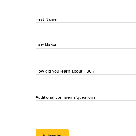
First Name
Last Name
How did you learn about PBC?
Additional comments/questions