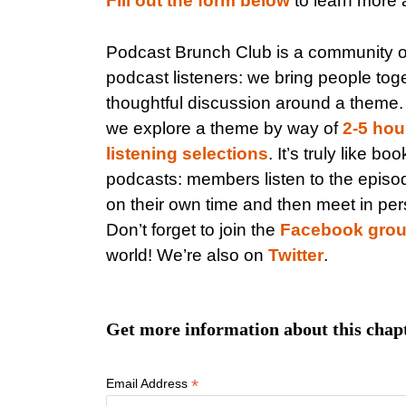
Fill out the form below
to learn more a
Podcast Brunch Club is a community 
podcast listeners: we bring people toge
thoughtful discussion around a theme
we explore a theme by way of
2-5 hou
listening selections
. It’s truly like bo
podcasts: members listen to the episo
on their own time and then meet in per
Don’t forget to join the
Facebook gro
world! We’re also on
Twitter
.
Get more information about this chap
*
Email Address