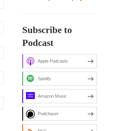
Subscribe to
Podcast
Apple Podcasts
Spotify
Amazon Music
Podchaser