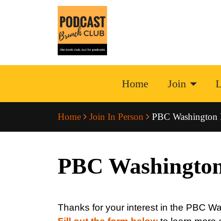
Home
Join
L
Home
Join In Person
PBC Washington
PBC Washingto
Thanks for your interest in the PBC 