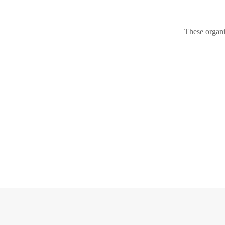
These organi