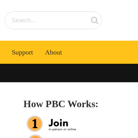
Support
About
How PBC Works: