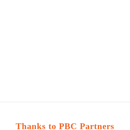
Thanks to PBC Partners