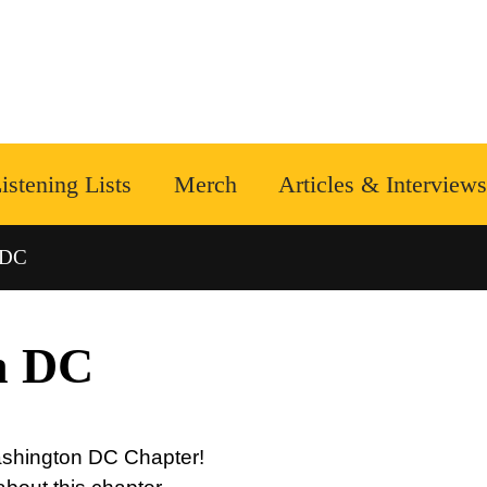
istening Lists
Merch
Articles & Interviews
 DC
n DC
Washington DC Chapter!