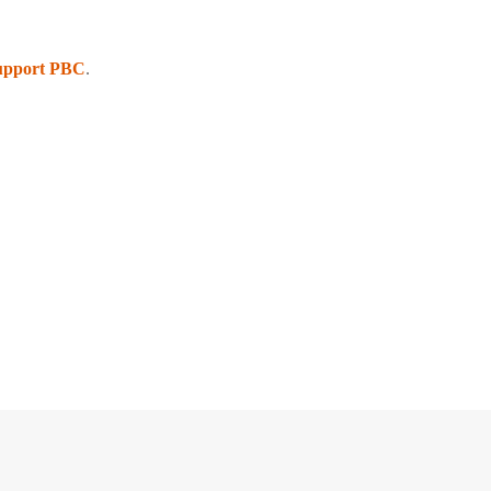
upport PBC
.