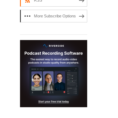
RSS
More Subscribe Options