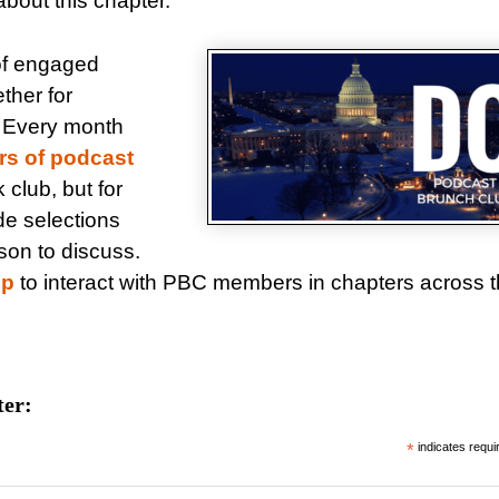
bout this chapter.
of engaged
ther for
. Every month
rs of podcast
ok club, but for
de selections
son to discuss.
up
to interact with PBC members in chapters across 
ter:
*
indicates requi