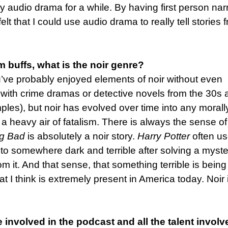
gy audio drama for a while. By having first person nar
t that I could use audio drama to really tell stories 
m buffs, what is the noir genre?
ou’ve probably enjoyed elements of noir without even
 with crime dramas or detective novels from the 30s
les), but noir has evolved over time into any morall
 a heavy air of fatalism. There is always the sense of
ng Bad
is absolutely a noir story.
Harry Potter
often u
 to somewhere dark and terrible after solving a myste
m it. And that sense, that something terrible is being
t I think is extremely present in America today. Noir 
e involved in the podcast and all the talent involv