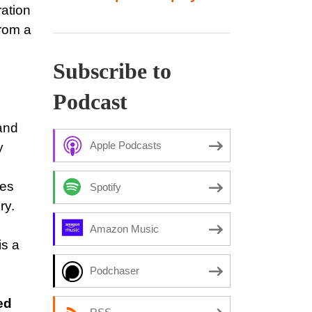
ration
from a
Subscribe to
Podcast
 and
Apple Podcasts
y
ses
Spotify
ry.
Amazon Music
is a
Podchaser
ed