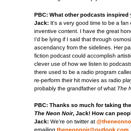
PBC: What other podcasts inspired 
Jack:
It’s a very good time to be a fan
inventive content. I have the great h
I’d be lying if I said that through osmo
ascendancy from the sidelines. Her pas
fiction podcast could accomplish artisti
clever use of how we listen to podcasts a
there used to be a radio program call
re-perform their hit movies as radio pl
probably the grandfather of what
The 
PBC: Thanks so much for taking the
The Neon Noir
, Jack! How can peopl
Jack:
We’re on twitter at
@theneonno
emailing
theneonnoir@outlook.com