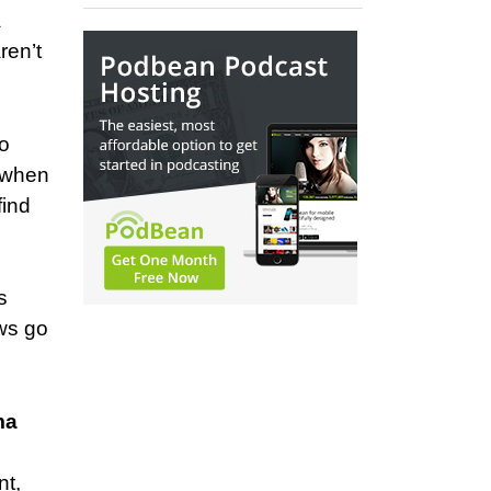
a
ren’t
to
t when
find
s
ws go
ma
nt,