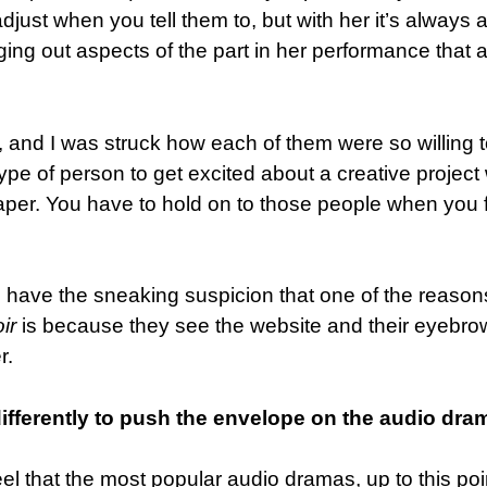
adjust when you tell them to, but with her it’s always 
ging out aspects of the part in her performance that a
 and I was struck how each of them were so willing 
n type of person to get excited about a creative projec
aper. You have to hold on to those people when you 
have the sneaking suspicion that one of the reason
ir
is because they see the website and their eyebro
r.
ifferently to push the envelope on the audio dra
feel that the most popular audio dramas, up to this poi