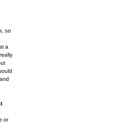
s
, so
at a
really
but
would
 and
t
e or