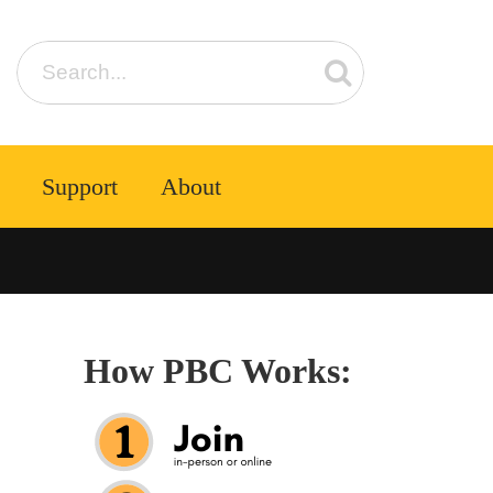
Support
About
How PBC Works: