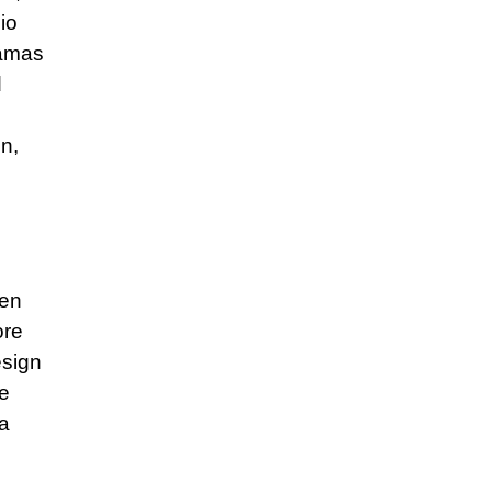
io
ramas
d
on,
ven
ore
esign
ve
 a