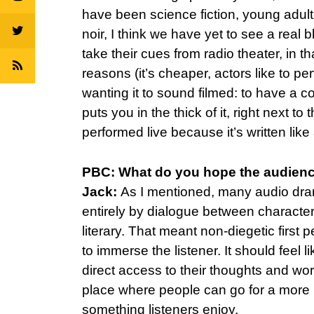
have been science fiction, young adult,
noir, I think we have yet to see a rea
take their cues from radio theater, in 
reasons (it’s cheaper, actors like to pe
wanting it to sound filmed: to have a c
puts you in the thick of it, right next t
performed live because it’s written like 
PBC: What do you hope the audienc
Jack:
As I mentioned, many audio drama
entirely by dialogue between character
literary. That meant non-diegetic first
to immerse the listener. It should feel 
direct access to their thoughts and worl
place where people can go for a more l
something listeners enjoy.