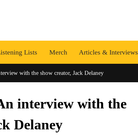
istening Lists
Merch
Articles & Interviews
erview with the show creator, Jack Delaney
n interview with the
ck Delaney