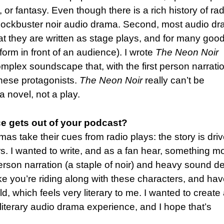
 or fantasy. Even though there is a rich history of rad
l blockbuster noir audio drama. Second, most audio d
that they are written as stage plays, and for many goo
rform in front of an audience). I wrote
The Neon Noir
omplex soundscape that, with the first person narrati
o these protagonists.
The Neon Noir
really can’t be
a novel, not a play.
e gets out of your podcast?
s take their cues from radio plays: the story is dri
s. I wanted to write, and as a fan hear, something m
 person narration (a staple of noir) and heavy sound d
like you’re riding along with these characters, and ha
d, which feels very literary to me. I wanted to create
iterary audio drama experience, and I hope that’s