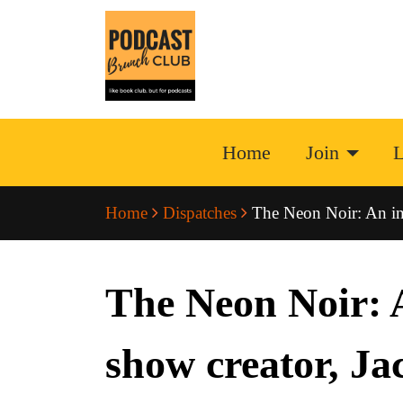
Home
Join
L
Home
Dispatches
The Neon Noir: An int
The Neon Noir: A
show creator, Ja