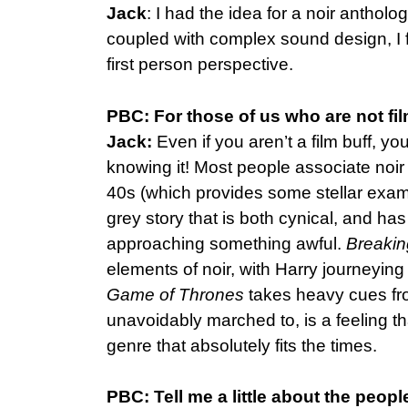
Jack
: I had the idea for a noir antholo
coupled with complex sound design, I fel
first person perspective.
PBC: For those of us who are not fil
Jack:
Even if you aren’t a film buff, y
knowing it! Most people associate noir
40s (which provides some stellar examp
grey story that is both cynical, and has
approaching something awful.
Breaki
elements of noir, with Harry journeying
Game of Thrones
takes heavy cues fro
unavoidably marched to, is a feeling tha
genre that absolutely fits the times.
PBC: Tell me a little about the peopl