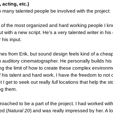
 acting, etc.)
 many talented people be involved with the project:
ne of the most organized and hard working people I kn
ut with a new script. He’s a very talented writer in hi
 his input.
es from Erik, but sound design feels kind of a chea
n auditory cinematographer. He personally builds hi
ing the limit of how to create these complex environm
f his talent and hard work, I have the freedom to not 
t I get to seek out really
full
locations that help the st
ng them.
pproached to be a part of the project. I had worked wit
ed (
Natural 20
) and was really impressed by her. A lo