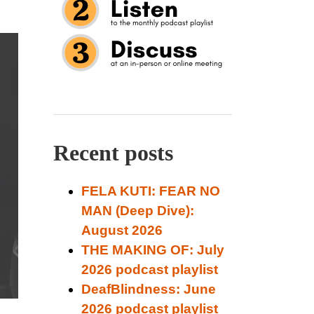
Recent posts
FELA KUTI: FEAR NO
MAN (Deep Dive):
August 2026
THE MAKING OF: July
2026 podcast playlist
DeafBlindness: June
2026 podcast playlist