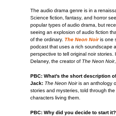
The audio drama genre is in a renaiss
Science fiction, fantasy, and horror s
popular types of audio drama, but rec
seeing an explosion of audio fiction th
of the ordinary.
The Neon Noir
is one s
podcast that uses a rich soundscape a
perspective to tell original noir stories
Delaney, the creator of
The Neon Noir
PBC: What’s the short description o
Jack:
The Neon Noir
is an anthology of
stories and mysteries, told through the
characters living them.
PBC: Why did you decide to start it?