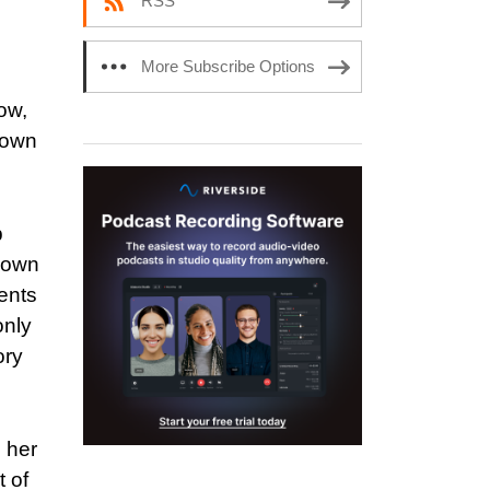
RSS
More Subscribe Options
ow,
s own
p
s own
ents
only
ory
h her
t of