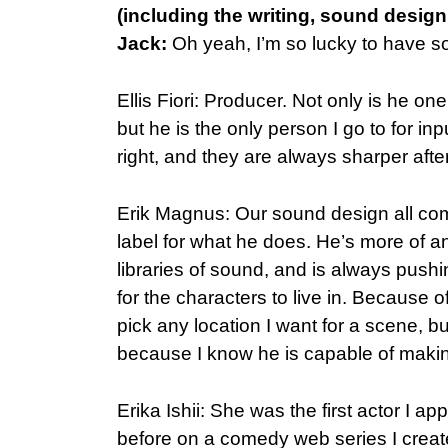
(including the writing, sound design,
Jack:
Oh yeah, I’m so lucky to have so
Ellis Fiori: Producer. Not only is he o
but he is the only person I go to for inp
right, and they are always sharper after
Erik Magnus: Our sound design all com
label for what he does. He’s more of a
libraries of sound, and is always push
for the characters to live in. Because o
pick any location I want for a scene, bu
because I know he is capable of maki
Erika Ishii: She was the first actor I a
before on a comedy web series I creat