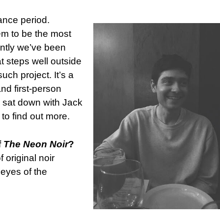
ance period.
eem to be the most
ently we’ve been
at steps well outside
uch project. It’s a
nd first-person
. I sat down with Jack
, to find out more.
f
The Neon Noir
?
 original noir
 eyes of the