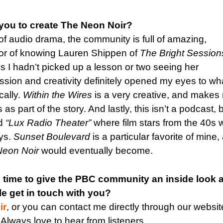
you to create The Neon Noir?
 of audio drama, the community is full of amazing,
onor of knowing Lauren Shippen of
The Bright Session
sis I hadn’t picked up a lesson or two seeing her
sion and creativity definitely opened my eyes to wh
cally.
Within the Wires
is a very creative, and makes 
s part of the story. And lastly, this isn’t a podcast, 
ed
“Lux Radio Theater”
where film stars from the 40s 
ays.
Sunset Boulevard
is a particular favorite of mine,
Neon Noir
would eventually become.
 time to give the PBC community an inside look a
e get in touch with you?
ir
, or you can contact me directly through our websit
. Always love to hear from listeners.