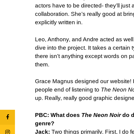
actors have to be directed- they’ll just 
collaboration. She’s really good at brin
explicitly written in.
Leo, Anthony, and Andre acted as well,
dive into the project. It takes a certai
there isn’t anything except words on p
them.
Grace Magnus designed our website! I 
people end of listening to
The Neon No
up. Really, really good graphic designe
PBC: What does
The Neon Noir
do d
genre?
Jack:
Two things primarily. First, I do 