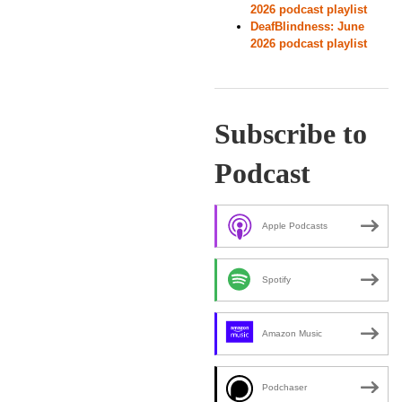
2026 podcast playlist
DeafBlindness: June
2026 podcast playlist
Subscribe to
Podcast
Apple Podcasts
Spotify
Amazon Music
Podchaser