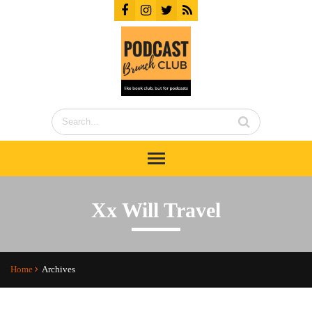
Xx Will Travel
Home
Archives