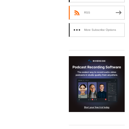
RSS
More Subscribe Options