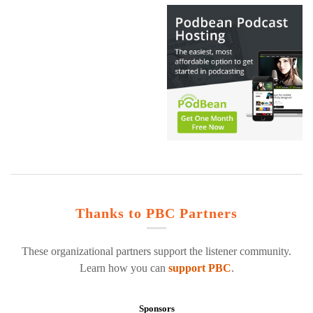
Thanks to PBC Partners
These organizational partners support the listener community.
Learn how you can
support PBC
.
Sponsors