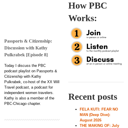
How PBC
Works:
Passports & Citizenship:
Discussion with Kathy
Pulkrabek [Episode 8]
Today I discuss the PBC
podcast playlist on Passports &
Citizenship with Kathy
Pulkrabek, co-host of the XX Will
Travel podcast, a podcast for
independent women travelers.
Recent posts
Kathy is also a member of the
PBC-Chicago chapter.
FELA KUTI: FEAR NO
MAN (Deep Dive):
August 2026
THE MAKING OF: July