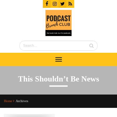
This Shouldn’t Be News
Home
Archives