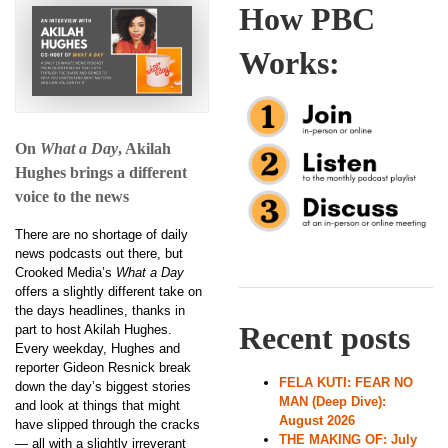
How PBC
Works:
On
What a Day
, Akilah
Hughes brings a different
voice to the news
There are no shortage of daily
news podcasts out there, but
Crooked Media’s
What a Day
offers a slightly different take on
the days headlines, thanks in
Recent posts
part to host Akilah Hughes.
Every weekday, Hughes and
reporter Gideon Resnick break
FELA KUTI: FEAR NO
down the day’s biggest stories
MAN (Deep Dive):
and look at things that might
August 2026
have slipped through the cracks
THE MAKING OF: July
— all with a slightly irreverant