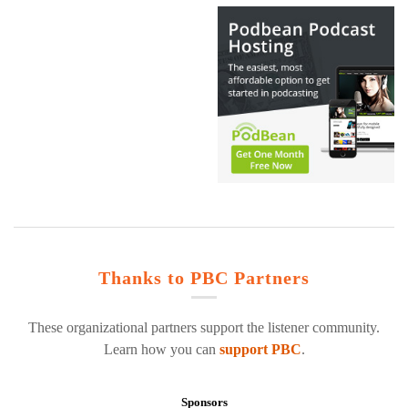
Thanks to PBC Partners
These organizational partners support the listener community.
Learn how you can
support PBC
.
Sponsors