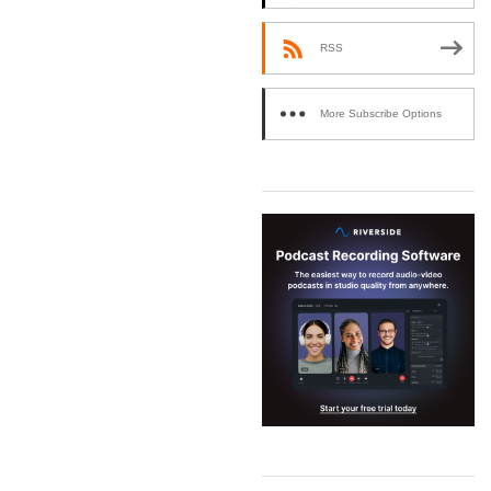
RSS
More Subscribe Options