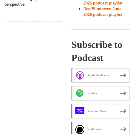
2026 podcast playlist
perspective.
DeafBlindness: June
2026 podcast playlist
Subscribe to
Podcast
Apple Podcasts
Spotify
Amazon Music
Podchaser