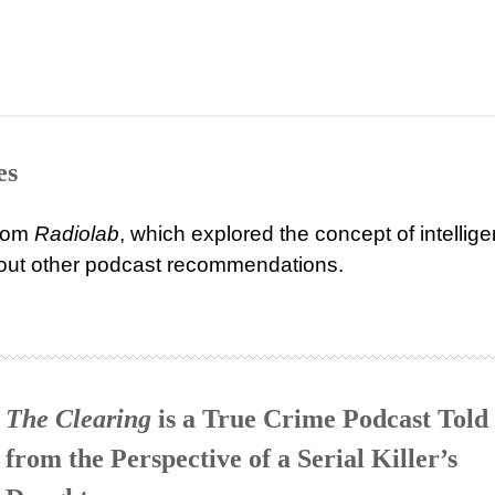
es
from
Radiolab
, which explored the concept of intellig
about other podcast recommendations.
The Clearing
is a True Crime Podcast Told
from the Perspective of a Serial Killer’s