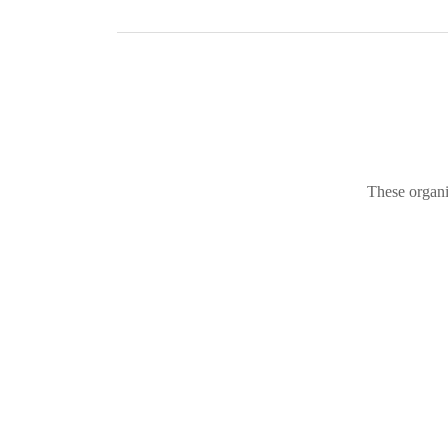
These organi