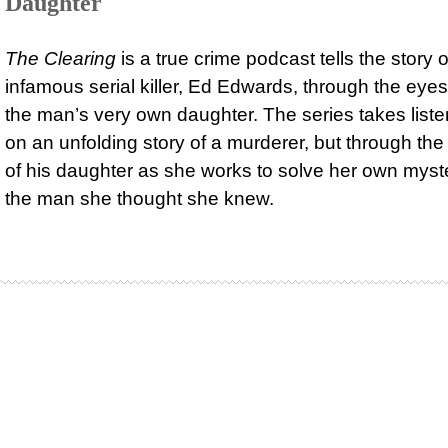
Daughter
The Clearing
is a true crime podcast tells the story o
infamous serial killer, Ed Edwards, through the eyes
the man’s very own daughter. The series takes list
on an unfolding story of a murderer, but through th
of his daughter as she works to solve her own myst
the man she thought she knew.