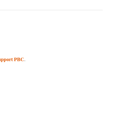
upport PBC
.