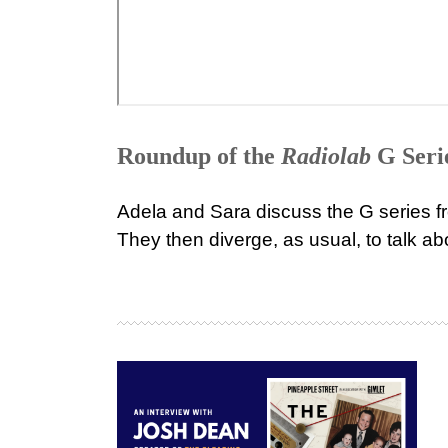
Roundup of the
Radiolab
G Seri
Adela and Sara discuss the G series 
They then diverge, as usual, to talk 