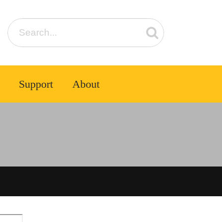
Support
About