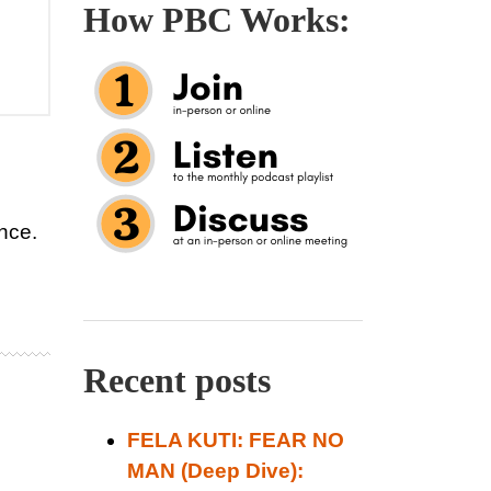
How PBC Works:
ence.
Recent posts
FELA KUTI: FEAR NO
MAN (Deep Dive):