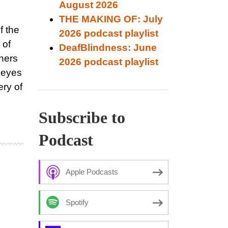
August 2026
THE MAKING OF: July
f the
2026 podcast playlist
 of
DeafBlindness: June
eners
2026 podcast playlist
e eyes
ery of
Subscribe to
Podcast
Apple Podcasts
Spotify