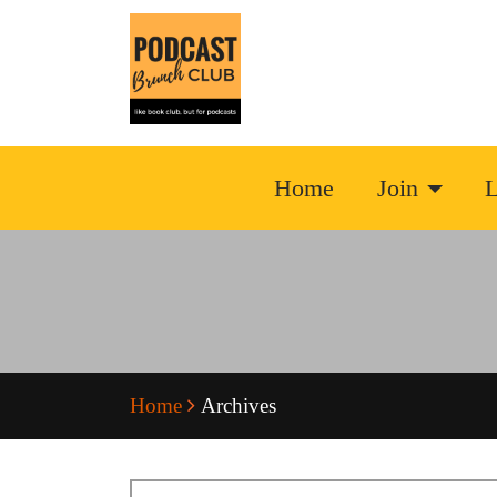
Home
Join
L
Home
Archives