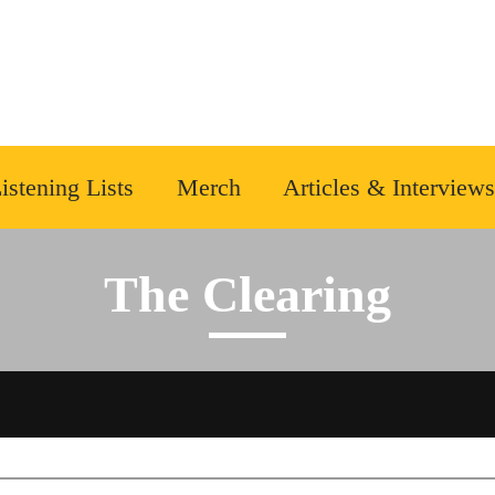
istening Lists
Merch
Articles & Interviews
The Clearing