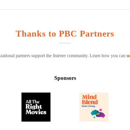
Thanks to PBC Partners
zational partners support the listener community. Learn how you can
s
Sponsors