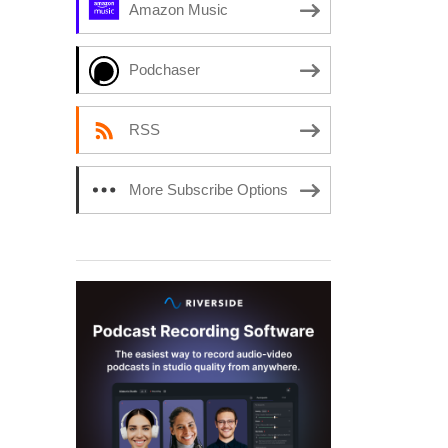
Amazon Music
Podchaser
RSS
More Subscribe Options