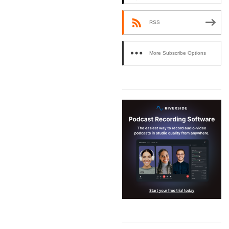
RSS
More Subscribe Options