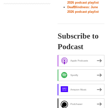
2026 podcast playlist
DeafBlindness: June
2026 podcast playlist
Subscribe to
Podcast
Apple Podcasts
Spotify
Amazon Music
Podchaser