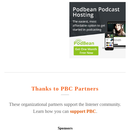
Thanks to PBC Partners
These organizational partners support the listener community.
Learn how you can
support PBC
.
Sponsors