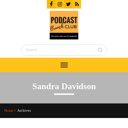
Sandra Davidson
Home
Archives