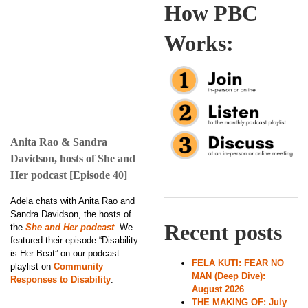
How PBC
Works:
Anita Rao & Sandra
Davidson, hosts of She and
Her podcast [Episode 40]
Adela chats with Anita Rao and
Sandra Davidson, the hosts of
Recent posts
the
She and Her podcast
. We
featured their episode “Disability
is Her Beat” on our podcast
FELA KUTI: FEAR NO
playlist on
Community
MAN (Deep Dive):
Responses to Disability
.
August 2026
THE MAKING OF: July