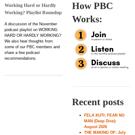
How PBC
Working Hard or Hardly
Working? Playlist Roundup
Works:
A discussion of the November
podcast playlist on WORKING
HARD OR HARDLY WORKING?
We also hear thoughts from
some of our PBC members and
share a few podcast
recommendations.
Recent posts
FELA KUTI: FEAR NO
MAN (Deep Dive):
August 2026
THE MAKING OF: July