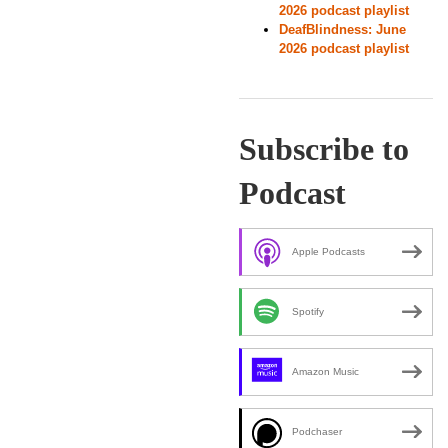
2026 podcast playlist
DeafBlindness: June
2026 podcast playlist
Subscribe to
Podcast
Apple Podcasts
Spotify
Amazon Music
Podchaser