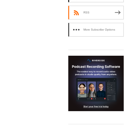
RSS
More Subscribe Options