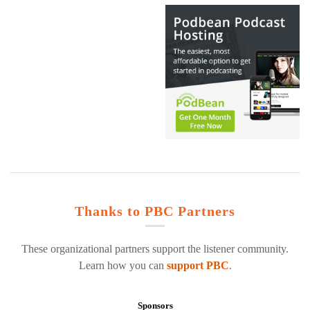
Thanks to PBC Partners
These organizational partners support the listener community.
Learn how you can
support PBC
.
Sponsors