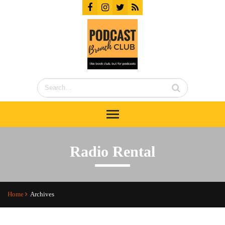
Radio Rental
Home
Archives