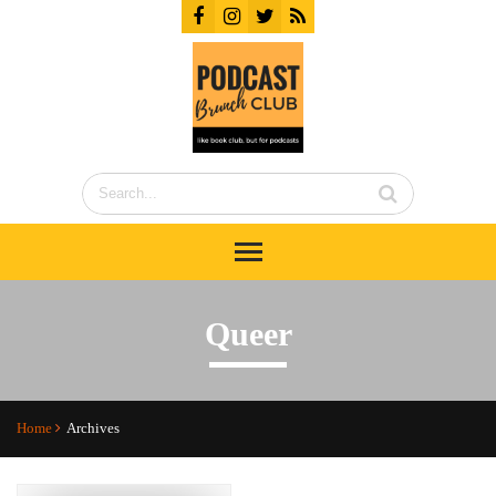
Queer
Home
Archives