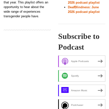
that year. This playlist offers an
2026 podcast playlist
opportunity to hear about the
DeafBlindness: June
wide range of experiences
2026 podcast playlist
transgender people have.
Subscribe to
Podcast
Apple Podcasts
Spotify
Amazon Music
Podchaser