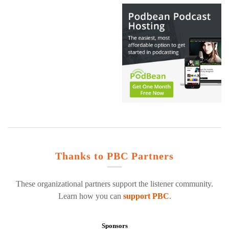
Thanks to PBC Partners
These organizational partners support the listener community.
Learn how you can
support PBC
.
Sponsors