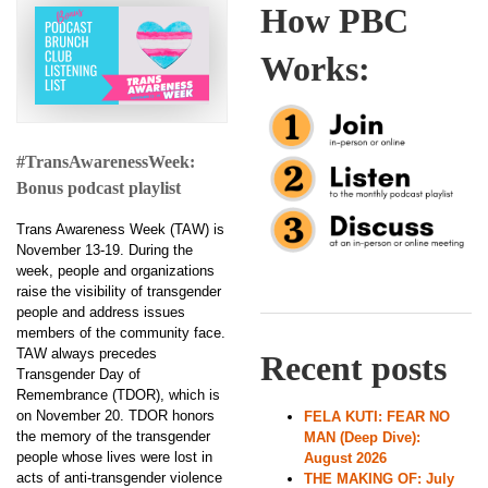
How PBC
Works:
#TransAwarenessWeek:
Bonus podcast playlist
Trans Awareness Week (TAW) is
November 13-19. During the
week, people and organizations
raise the visibility of transgender
people and address issues
members of the community face.
TAW always precedes
Recent posts
Transgender Day of
Remembrance (TDOR), which is
on November 20. TDOR honors
FELA KUTI: FEAR NO
the memory of the transgender
MAN (Deep Dive):
people whose lives were lost in
August 2026
acts of anti-transgender violence
THE MAKING OF: July