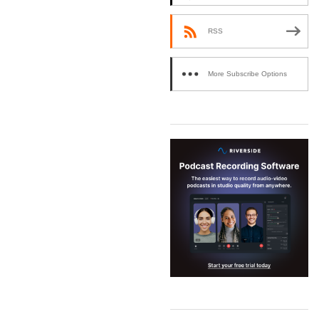
RSS
More Subscribe Options