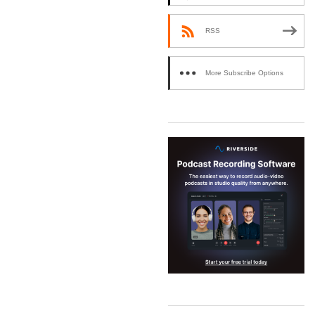
RSS
More Subscribe Options