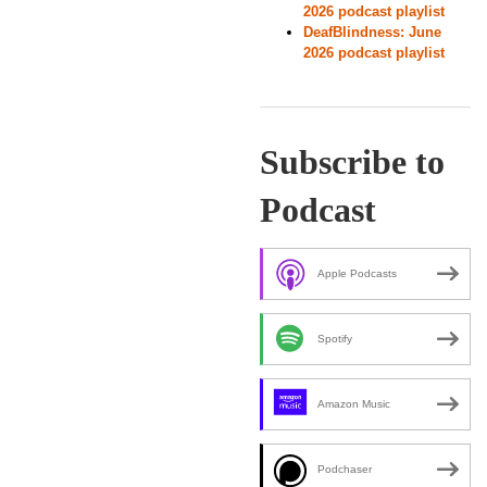
2026 podcast playlist
DeafBlindness: June
2026 podcast playlist
Subscribe to
Podcast
Apple Podcasts
Spotify
Amazon Music
Podchaser