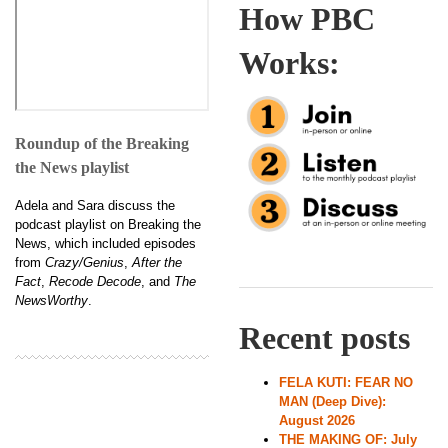
How PBC
Works:
Roundup of the Breaking
the News playlist
Adela and Sara discuss the
podcast playlist on Breaking the
News, which included episodes
from
Crazy/Genius
,
After the
Fact
,
Recode Decode
, and
The
NewsWorthy
.
Recent posts
FELA KUTI: FEAR NO
MAN (Deep Dive):
August 2026
THE MAKING OF: July