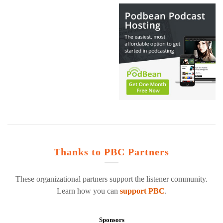
Thanks to PBC Partners
These organizational partners support the listener community.
Learn how you can
support PBC
.
Sponsors