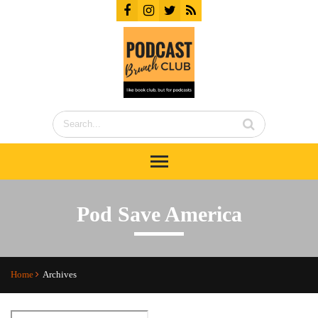
Pod Save America
Home
Archives