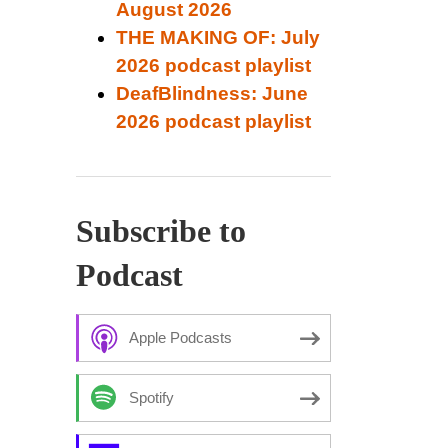
August 2026
THE MAKING OF: July
2026 podcast playlist
DeafBlindness: June
2026 podcast playlist
Subscribe to
Podcast
Apple Podcasts
Spotify