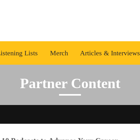
istening Lists
Merch
Articles & Interviews
Partner Content