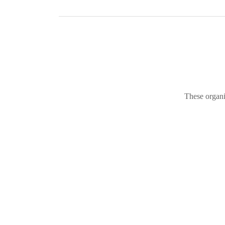
These organi