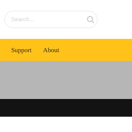
Support
About