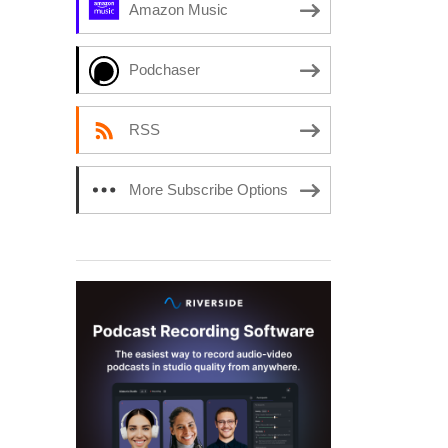
Amazon Music
Podchaser
RSS
More Subscribe Options