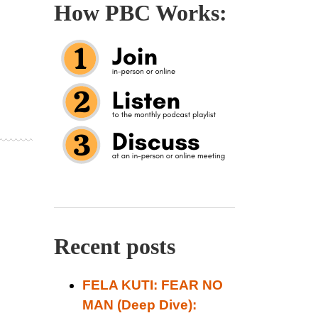
How PBC Works:
Recent posts
FELA KUTI: FEAR NO
MAN (Deep Dive):