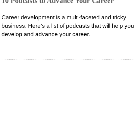
10 Podcasts to Advance Your Career
Career development is a multi-faceted and tricky
business. Here’s a list of podcasts that will help you
develop and advance your career.