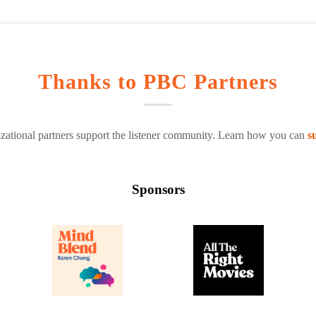
Thanks to PBC Partners
zational partners support the listener community. Learn how you can
s
Sponsors