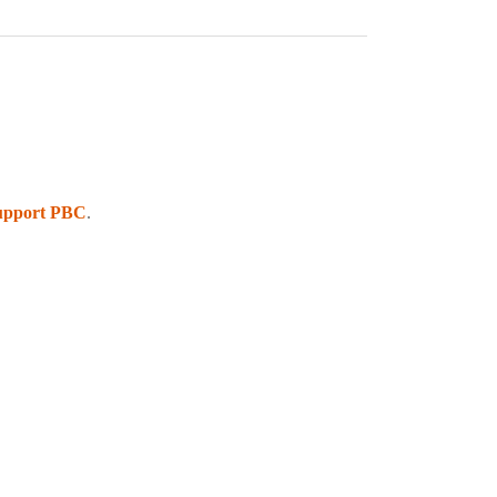
upport PBC
.