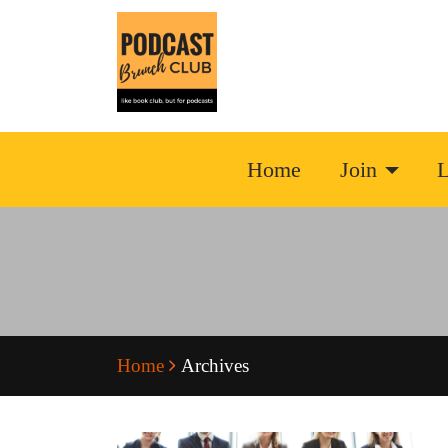
Home
Join
L
Home
Archives