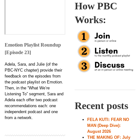
How PBC
Works:
Emotion Playlist Roundup
[Episode 23]
Adela, Sara, and Julie (of the
PBC-NYC chapter) provide their
feedback on the episodes from
the podcast playlist on Emotion.
Then, in the “What We’re
Listening To” segment, Sara and
Adela each offer two podcast
Recent posts
recommendations each: one
independent podcast and one
from a network.
FELA KUTI: FEAR NO
MAN (Deep Dive):
August 2026
THE MAKING OF: July