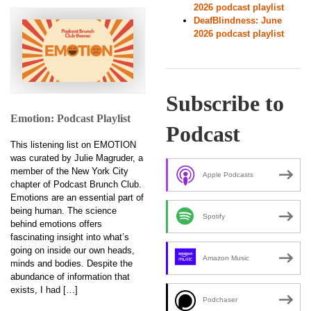
2026 podcast playlist
DeafBlindness: June
2026 podcast playlist
Subscribe to
Emotion: Podcast Playlist
Podcast
This listening list on EMOTION
was curated by Julie Magruder, a
member of the New York City
Apple Podcasts
chapter of Podcast Brunch Club.
Emotions are an essential part of
being human. The science
Spotify
behind emotions offers
fascinating insight into what’s
going on inside our own heads,
Amazon Music
minds and bodies. Despite the
abundance of information that
exists, I had […]
Podchaser