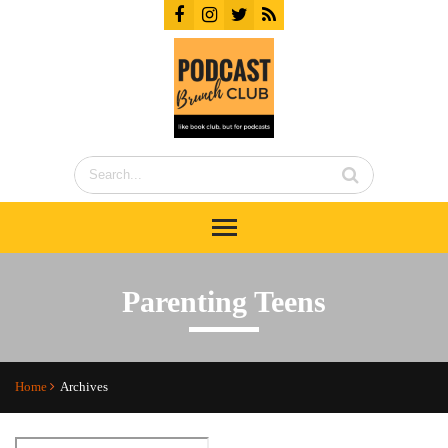
Parenting Teens
Home
Archives