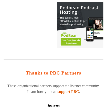
Thanks to PBC Partners
These organizational partners support the listener community.
Learn how you can
support PBC
.
Sponsors