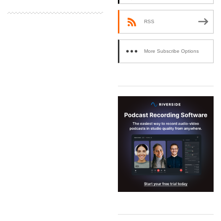
RSS
More Subscribe Options