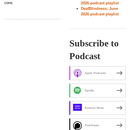
cons.
2026 podcast playlist
DeafBlindness: June
2026 podcast playlist
Subscribe to
Podcast
Apple Podcasts
Spotify
Amazon Music
Podchaser