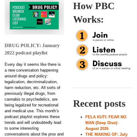
How PBC
Works:
DRUG POLICY: January
2022 podcast playlist
Every day it seems like there is
a new conversation happening
around drugs and policy:
legalization, decriminalization,
harm reduction, etc. All sorts of
previously illegal drugs, from
cannabis to psychedelics, are
Recent posts
being legalized for recreational
and medical use. This month’s
podcast playlist explores these
FELA KUTI: FEAR NO
trends and will undoubtedly lead
MAN (Deep Dive):
to some interesting
August 2026
conversations about the pros and
THE MAKING OF: July