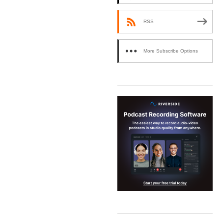
RSS
More Subscribe Options