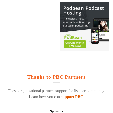
Thanks to PBC Partners
These organizational partners support the listener community.
Learn how you can
support PBC
.
Sponsors