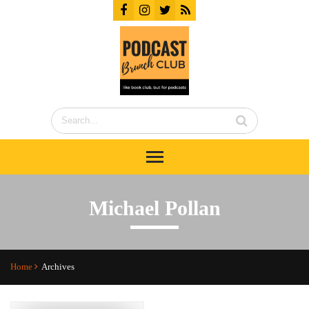
Michael Pollan
Home
Archives