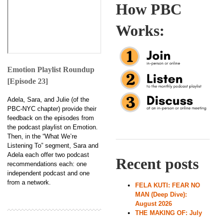
How PBC
Works:
Emotion Playlist Roundup
[Episode 23]
Adela, Sara, and Julie (of the
PBC-NYC chapter) provide their
feedback on the episodes from
the podcast playlist on Emotion.
Then, in the “What We’re
Listening To” segment, Sara and
Adela each offer two podcast
Recent posts
recommendations each: one
independent podcast and one
from a network.
FELA KUTI: FEAR NO
MAN (Deep Dive):
August 2026
THE MAKING OF: July