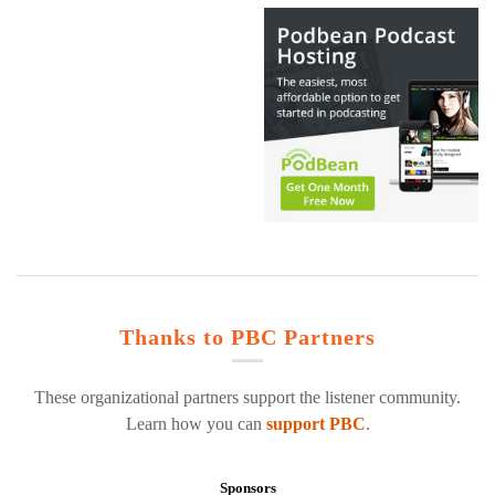
Thanks to PBC Partners
These organizational partners support the listener community.
Learn how you can
support PBC
.
Sponsors