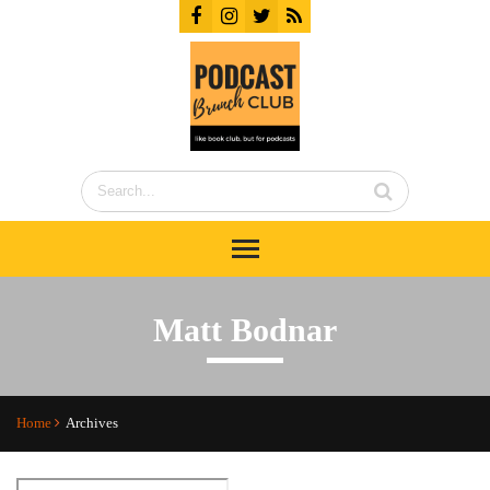
Matt Bodnar
Home
Archives