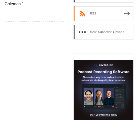
Goleman.”
RSS
More Subscribe Options