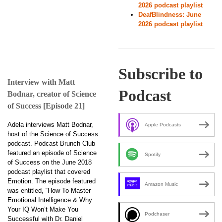
2026 podcast playlist
DeafBlindness: June
2026 podcast playlist
Subscribe to
Interview with Matt
Podcast
Bodnar, creator of Science
of Success [Episode 21]
Adela interviews Matt Bodnar,
Apple Podcasts
host of the Science of Success
podcast. Podcast Brunch Club
featured an episode of Science
Spotify
of Success on the June 2018
podcast playlist that covered
Emotion. The episode featured
Amazon Music
was entitled, “How To Master
Emotional Intelligence & Why
Your IQ Won’t Make You
Podchaser
Successful with Dr. Daniel