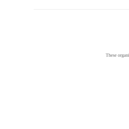
These organi