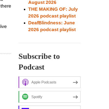
August 2026
 there
THE MAKING OF: July
2026 podcast playlist
DeafBlindness: June
dive
2026 podcast playlist
Subscribe to
Podcast
Apple Podcasts
Spotify