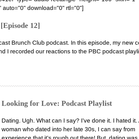
 auto="0" download="0" rtl="0"]
[Episode 12]
ast Brunch Club podcast. In this episode, my new c
nd I recorded our reactions to the PBC podcast playli
Looking for Love: Podcast Playlist
Dating. Ugh. What can I say? I’ve done it. I hated it.
woman who dated into her late 30s, I can say from
experience that it’s rough out there! But, dating was