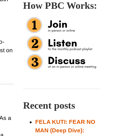
How PBC Works:
o-
st on
Recent posts
 As a
FELA KUTI: FEAR NO
MAN (Deep Dive):
 a