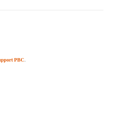
upport PBC
.