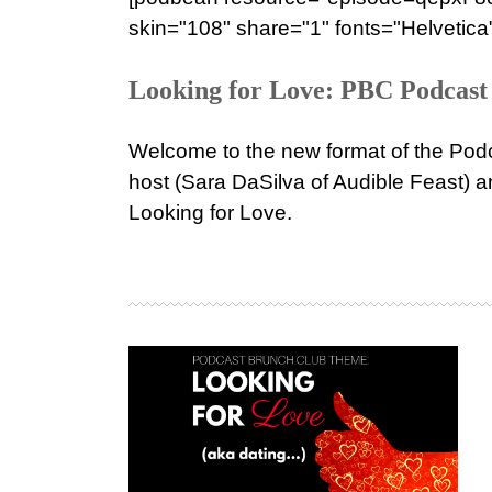
skin="108" share="1" fonts="Helvetica"
Looking for Love: PBC Podcast 
Welcome to the new format of the Podc
host (Sara DaSilva of Audible Feast) a
Looking for Love.