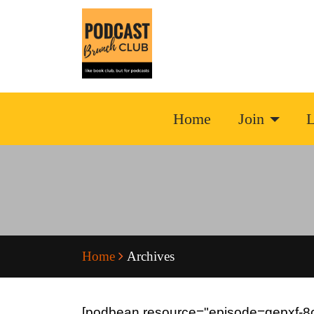
Home
Join
L
Home
Archives
[podbean resource="episode=qepxf-8c4