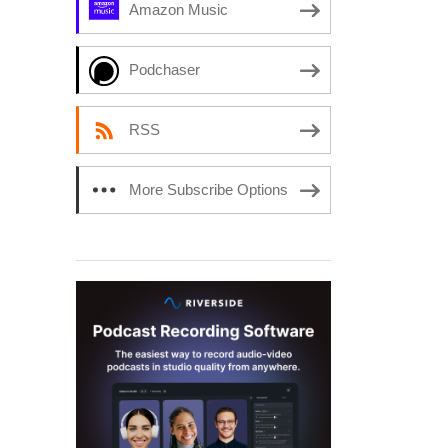
Amazon Music
Podchaser
RSS
More Subscribe Options