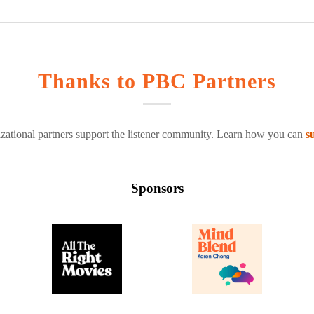
Thanks to PBC Partners
zational partners support the listener community. Learn how you can
s
Sponsors