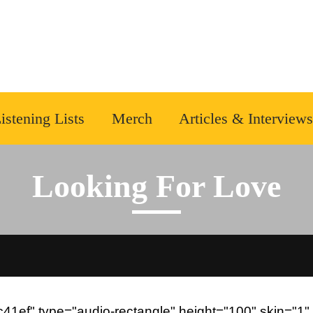
istening Lists
Merch
Articles & Interviews
Looking For Love
1ef" type="audio-rectangle" height="100" skin="1" 