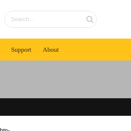
Support
About
btn-