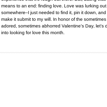
means to an end: finding love. Love was lurking out
somewhere–I just needed to find it, pin it down, and
make it submit to my will. In honor of the sometimes
adored, sometimes abhorred Valentine’s Day, let’s 
into looking for love this month.