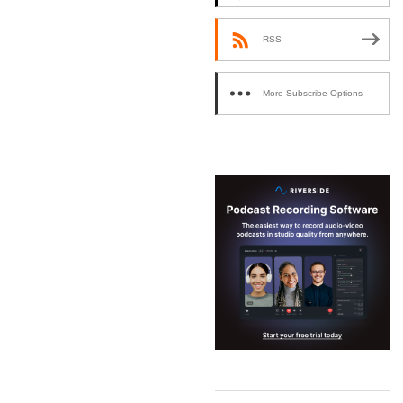
RSS
More Subscribe Options