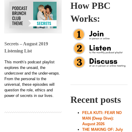
How PBC
Works:
Secrets – August 2019
Listening List
This month’s podcast playlist
explores the unsaid, the
undercover and the under-wraps.
From the personal to the
universal, these episodes will
question the role, ethics and
power of secrets in our lives.
Recent posts
FELA KUTI: FEAR NO
MAN (Deep Dive):
August 2026
THE MAKING OF: July