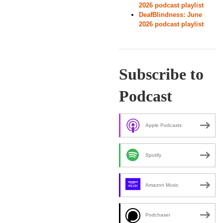
2026 podcast playlist
DeafBlindness: June
2026 podcast playlist
Subscribe to
Podcast
Apple Podcasts
Spotify
Amazon Music
Podchaser