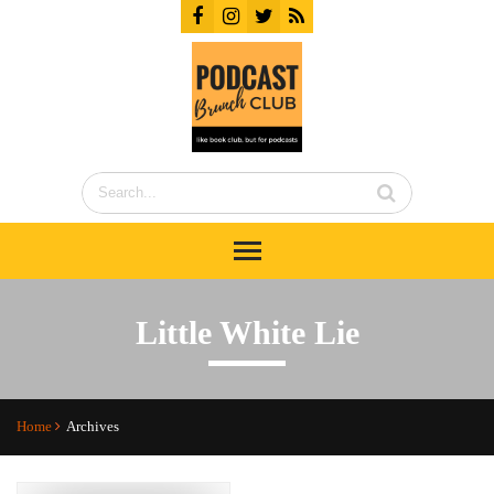
Little White Lie
Home
Archives