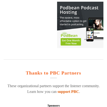
Thanks to PBC Partners
These organizational partners support the listener community.
Learn how you can
support PBC
.
Sponsors