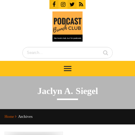
Jaclyn A. Siegel
Home
Archives