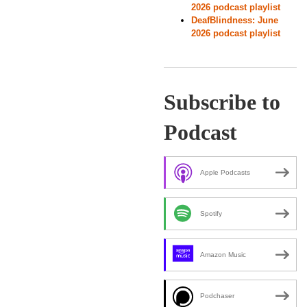
2026 podcast playlist
DeafBlindness: June
2026 podcast playlist
Subscribe to
Podcast
Apple Podcasts
Spotify
Amazon Music
Podchaser