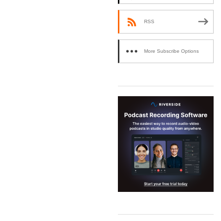
RSS
More Subscribe Options