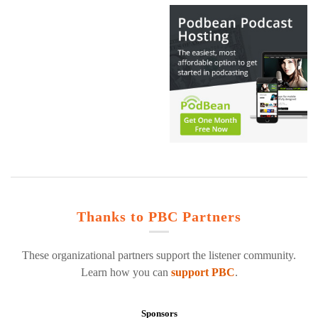
Thanks to PBC Partners
These organizational partners support the listener community.
Learn how you can
support PBC
.
Sponsors