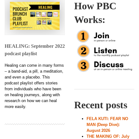
How PBC
Works:
HEALING: September 2022
podcast playlist
Healing can come in many forms
– a band-aid, a pill, a meditation,
and even a placebo. This
podcast playlist offers stories
from individuals who have been
on healing journeys, along with
research on how we can heal
Recent posts
more easily.
FELA KUTI: FEAR NO
MAN (Deep Dive):
August 2026
THE MAKING OF: July