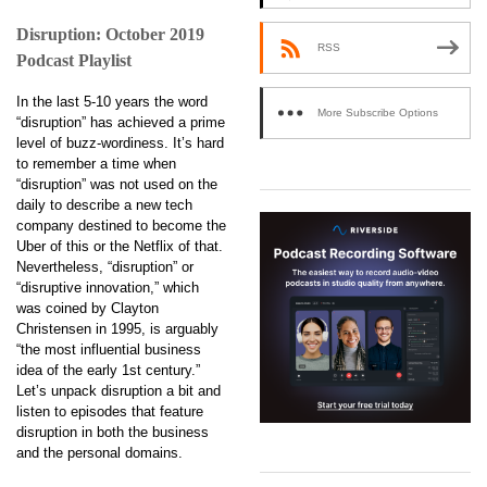
Disruption: October 2019
RSS
Podcast Playlist
In the last 5-10 years the word
More Subscribe Options
“disruption” has achieved a prime
level of buzz-wordiness. It’s hard
to remember a time when
“disruption” was not used on the
daily to describe a new tech
company destined to become the
Uber of this or the Netflix of that.
Nevertheless, “disruption” or
“disruptive innovation,” which
was coined by Clayton
Christensen in 1995, is arguably
“the most influential business
idea of the early 1st century.”
Let’s unpack disruption a bit and
listen to episodes that feature
disruption in both the business
and the personal domains.