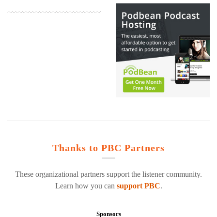
Thanks to PBC Partners
These organizational partners support the listener community.
Learn how you can
support PBC
.
Sponsors