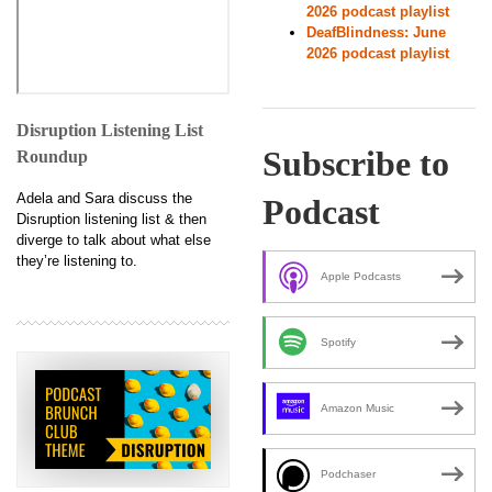
2026 podcast playlist
DeafBlindness: June
2026 podcast playlist
Disruption Listening List
Subscribe to
Roundup
Adela and Sara discuss the
Podcast
Disruption listening list & then
diverge to talk about what else
they’re listening to.
Apple Podcasts
Spotify
Amazon Music
Podchaser