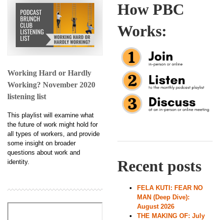
How PBC
Works:
Working Hard or Hardly
Working? November 2020
listening list
This playlist will examine what
the future of work might hold for
all types of workers, and provide
some insight on broader
questions about work and
Recent posts
identity.
FELA KUTI: FEAR NO
MAN (Deep Dive):
August 2026
THE MAKING OF: July