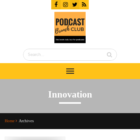
Innovation
Home
Archives