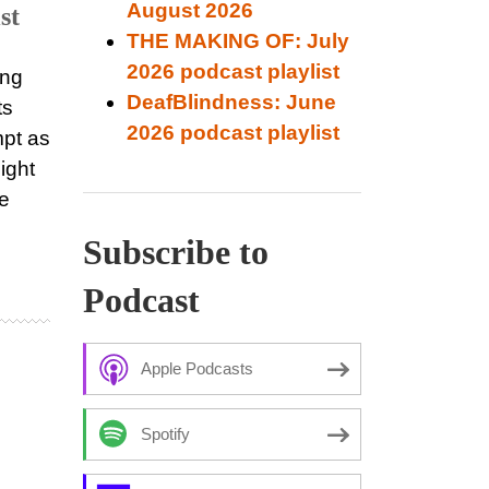
August 2026
st
THE MAKING OF: July
2026 podcast playlist
ing
DeafBlindness: June
ts
2026 podcast playlist
pt as
ight
re
Subscribe to
Podcast
Apple Podcasts
Spotify