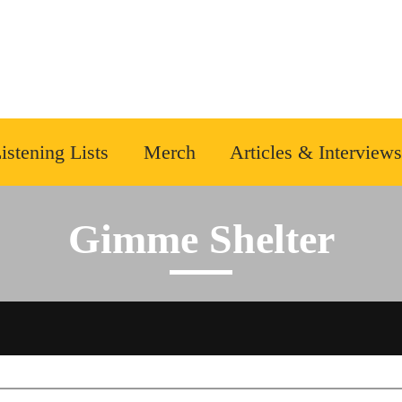
istening Lists
Merch
Articles & Interviews
Gimme Shelter