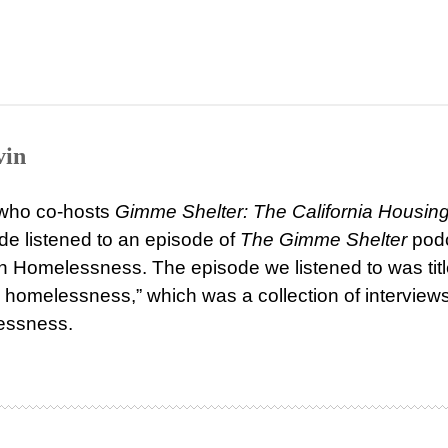
vin
, who co-hosts
Gimme Shelter: The California Housin
e listened to an episode of
The Gimme Shelter
pod
 on Homelessness. The episode we listened to was tit
homelessness,” which was a collection of interviews
essness.