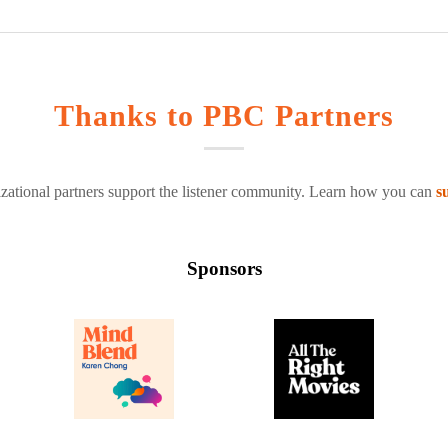
Thanks to PBC Partners
zational partners support the listener community. Learn how you can
s
Sponsors