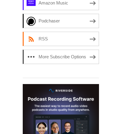
Amazon Music
Podchaser
RSS
More Subscribe Options