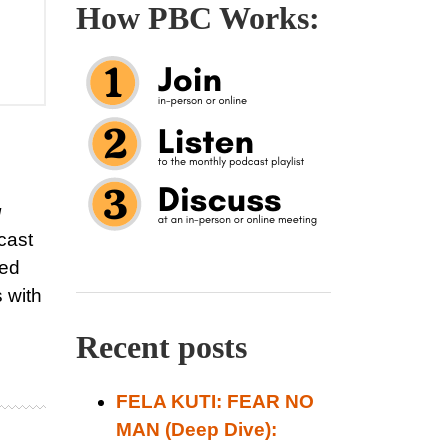
How PBC Works:
g
cast
led
 with
Recent posts
FELA KUTI: FEAR NO
MAN (Deep Dive):