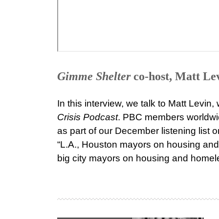
Gimme Shelter
co-host, Matt Le
In this interview, we talk to Matt Levin
Crisis Podcast
. PBC members worldwid
as part of our December listening list
“L.A., Houston mayors on housing and 
big city mayors on housing and homel