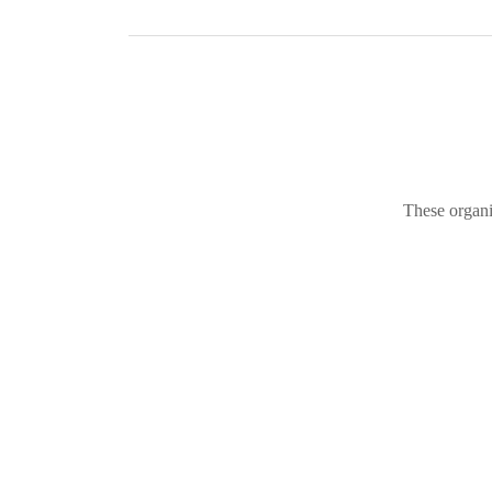
These organi