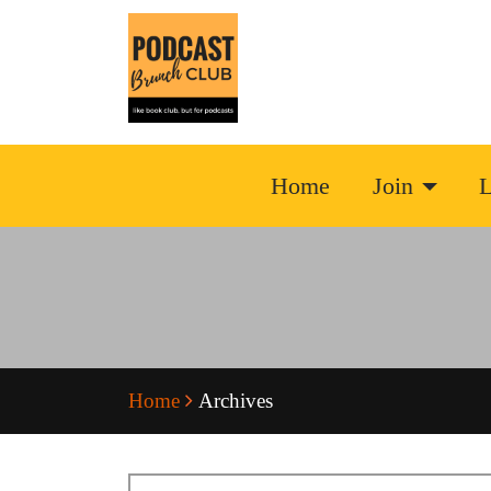
Home
Join
L
Home
Archives