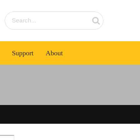
Support
About