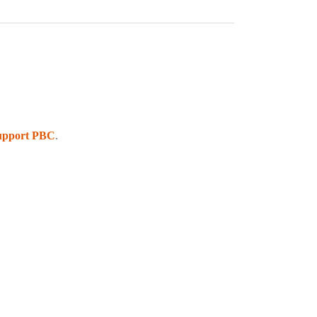
upport PBC
.