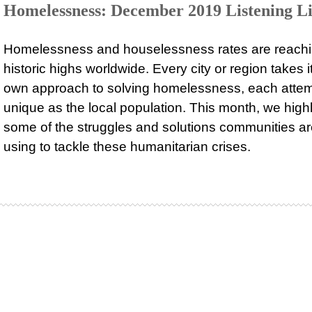
Homelessness: December 2019 Listening Li
Homelessness and houselessness rates are reach
historic highs worldwide. Every city or region takes i
own approach to solving homelessness, each attem
unique as the local population. This month, we highl
some of the struggles and solutions communities a
using to tackle these humanitarian crises.