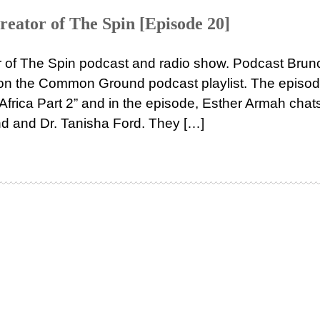
reator of The Spin [Episode 20]
r of The Spin podcast and radio show. Podcast Brun
 on the Common Ground podcast playlist. The episo
Africa Part 2” and in the episode, Esther Armah chat
 and Dr. Tanisha Ford. They […]