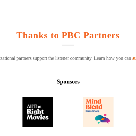
Thanks to PBC Partners
zational partners support the listener community. Learn how you can
s
Sponsors