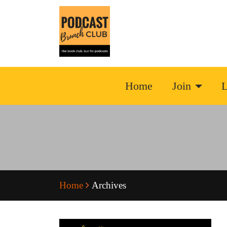
Home
Join
L
Home
Archives