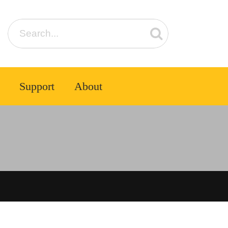
Support
About