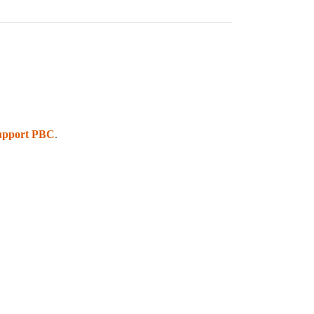
upport PBC
.