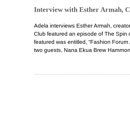
Interview with Esther Armah, C
Adela interviews Esther Armah, creato
Club featured an episode of The Spin
featured was entitled, “Fashion Forum 
two guests, Nana Ekua Brew Hammond