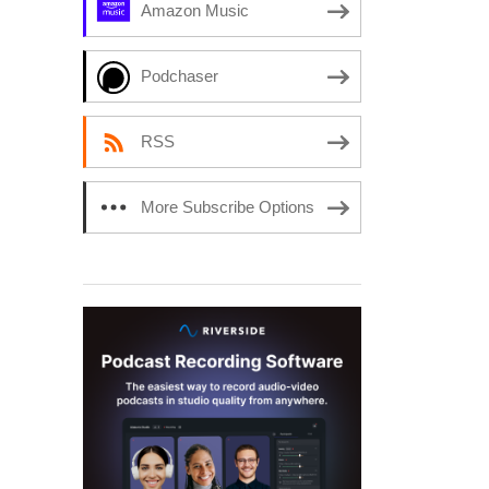
Amazon Music
Podchaser
RSS
More Subscribe Options