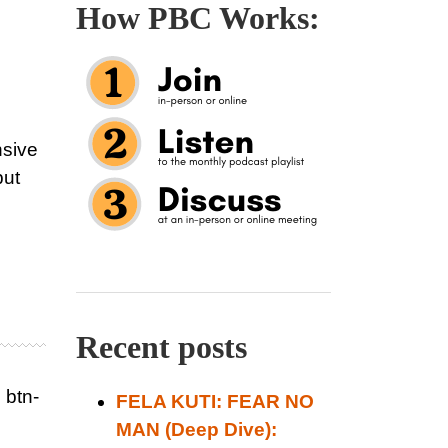
How PBC Works:
nsive
but
Recent posts
 btn-
FELA KUTI: FEAR NO
MAN (Deep Dive):