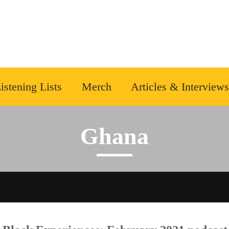
istening Lists
Merch
Articles & Interviews
Ghana