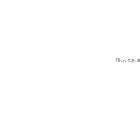
These organi