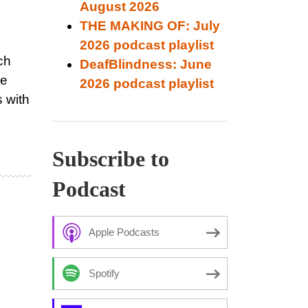
August 2026
THE MAKING OF: July
2026 podcast playlist
ch
DeafBlindness: June
de
2026 podcast playlist
s with
Subscribe to
Podcast
Apple Podcasts
Spotify