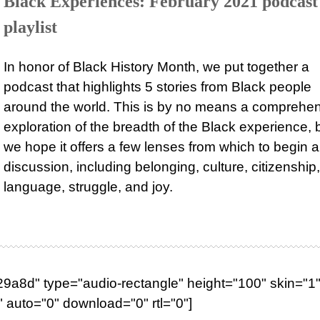
Black Experiences: February 2021 podcast
playlist
In honor of Black History Month, we put together a
podcast that highlights 5 stories from Black people
around the world. This is by no means a comprehe
exploration of the breadth of the Black experience, 
we hope it offers a few lenses from which to begin a
discussion, including belonging, culture, citizenship,
language, struggle, and joy.
a8d" type="audio-rectangle" height="100" skin="1"
 auto="0" download="0" rtl="0"]