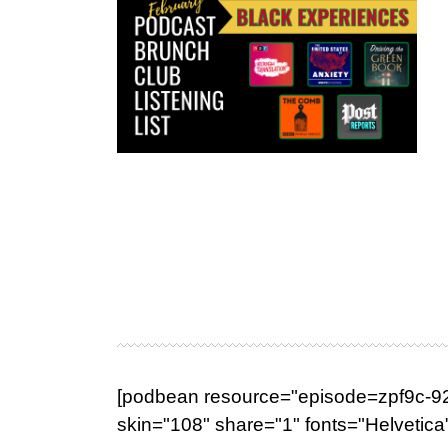
[podbean resource="episode=zpf9c-929
skin="108" share="1" fonts="Helvetica"