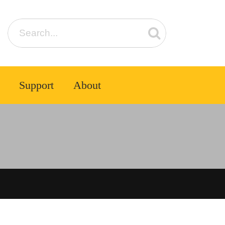
Support
About