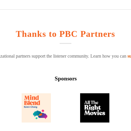
Thanks to PBC Partners
zational partners support the listener community. Learn how you can
s
Sponsors