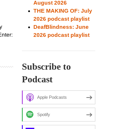
August 2026
THE MAKING OF: July
2026 podcast playlist
y
DeafBlindness: June
Enter:
2026 podcast playlist
Subscribe to
Podcast
Apple Podcasts
Spotify