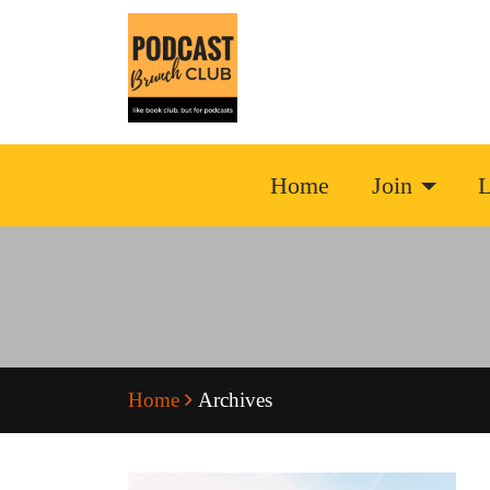
Home
Join
L
Home
Archives