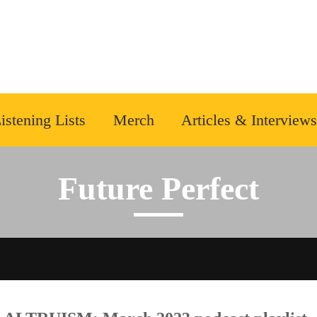
istening Lists
Merch
Articles & Interviews
Future Perfect