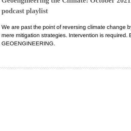
Geoengineering the Climate: October 2021
podcast playlist
We are past the point of reversing climate change b
mere mitigation strategies. Intervention is required. 
GEOENGINEERING.