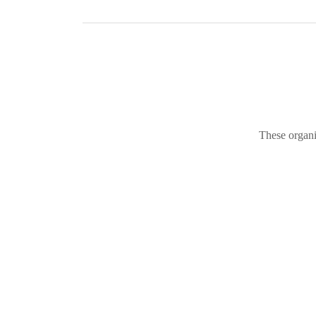
These organi