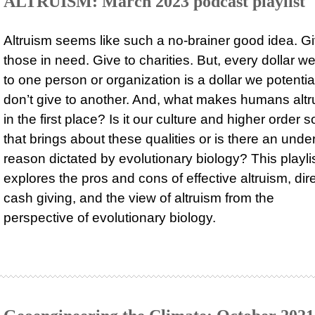
ALTRUISM: March 2023 podcast playlist
Altruism seems like such a no-brainer good idea. Gi
those in need. Give to charities. But, every dollar w
to one person or organization is a dollar we potentia
don’t give to another. And, what makes humans altru
in the first place? Is it our culture and higher order s
that brings about these qualities or is there an unde
reason dictated by evolutionary biology? This playli
explores the pros and cons of effective altruism, dir
cash giving, and the view of altruism from the
perspective of evolutionary biology.