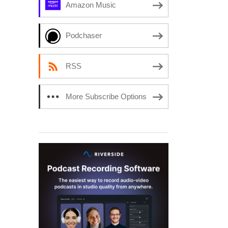
Amazon Music
Podchaser
RSS
More Subscribe Options