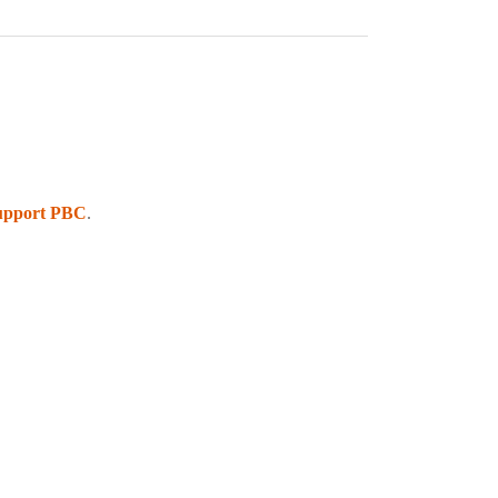
upport PBC
.