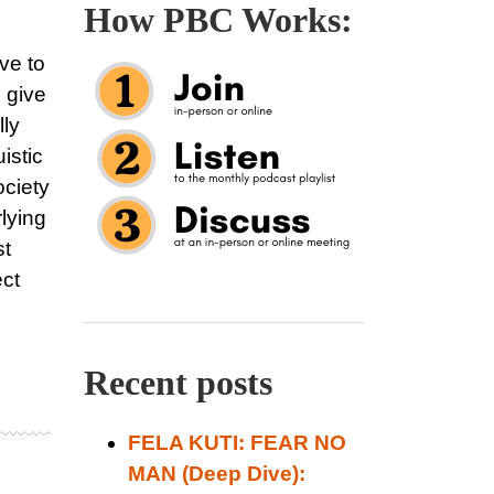
How PBC Works:
ve to
e give
lly
istic
ociety
rlying
st
ect
Recent posts
FELA KUTI: FEAR NO
MAN (Deep Dive):