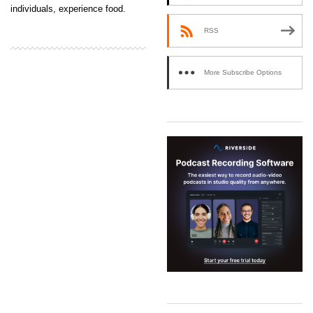
individuals, experience food.
RSS
More Subscribe Options