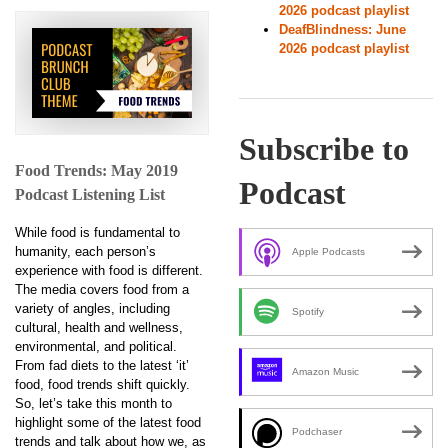
2026 podcast playlist
DeafBlindness: June
2026 podcast playlist
Subscribe to
Food Trends: May 2019
Podcast
Podcast Listening List
While food is fundamental to
humanity, each person’s
Apple Podcasts
experience with food is different.
The media covers food from a
variety of angles, including
Spotify
cultural, health and wellness,
environmental, and political.
From fad diets to the latest ‘it’
Amazon Music
food, food trends shift quickly.
So, let’s take this month to
highlight some of the latest food
Podchaser
trends and talk about how we, as