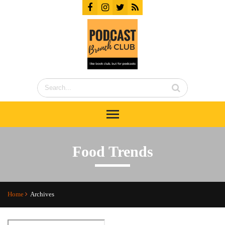
Food Trends
Home
Archives