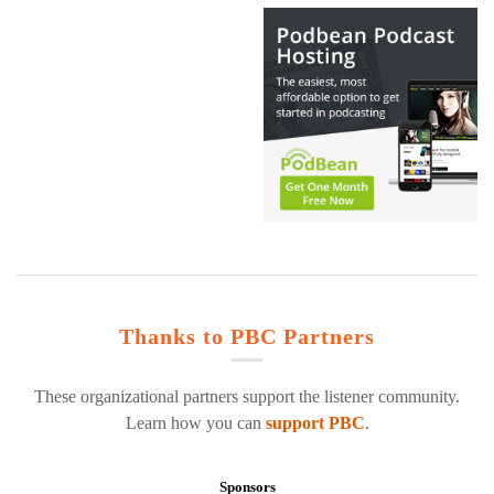
Thanks to PBC Partners
These organizational partners support the listener community.
Learn how you can
support PBC
.
Sponsors