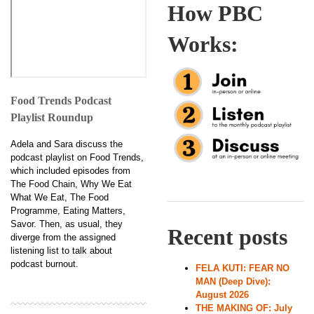
How PBC
Works:
Food Trends Podcast
Playlist Roundup
Adela and Sara discuss the
podcast playlist on Food Trends,
which included episodes from
The Food Chain, Why We Eat
What We Eat, The Food
Programme, Eating Matters,
Savor. Then, as usual, they
Recent posts
diverge from the assigned
listening list to talk about
podcast burnout.
FELA KUTI: FEAR NO
MAN (Deep Dive):
August 2026
THE MAKING OF: July