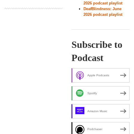
2026 podcast playlist
DeafBlindness: June
2026 podcast playlist
Subscribe to
Podcast
Apple Podcasts
Spotify
Amazon Music
Podchaser