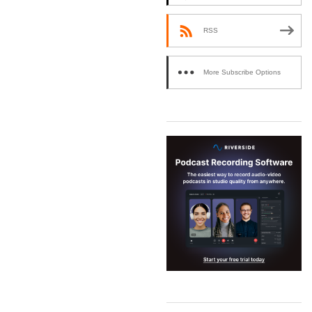
RSS
More Subscribe Options