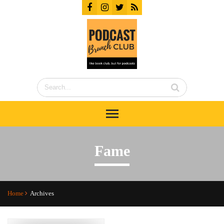
Fame
Home
Archives