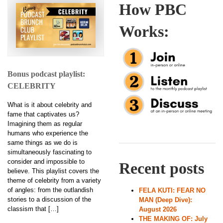
How PBC
Works:
Bonus podcast playlist:
CELEBRITY
What is it about celebrity and
fame that captivates us?
Imagining them as regular
humans who experience the
same things as we do is
simultaneously fascinating to
consider and impossible to
Recent posts
believe. This playlist covers the
theme of celebrity from a variety
of angles: from the outlandish
FELA KUTI: FEAR NO
stories to a discussion of the
MAN (Deep Dive):
classism that […]
August 2026
THE MAKING OF: July