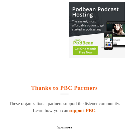
Thanks to PBC Partners
These organizational partners support the listener community.
Learn how you can
support PBC
.
Sponsors