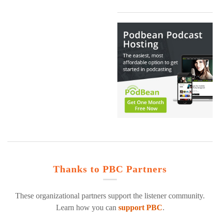
Thanks to PBC Partners
These organizational partners support the listener community.
Learn how you can
support PBC
.