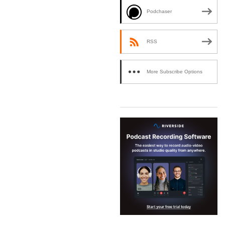
Podchaser
RSS
More Subscribe Options