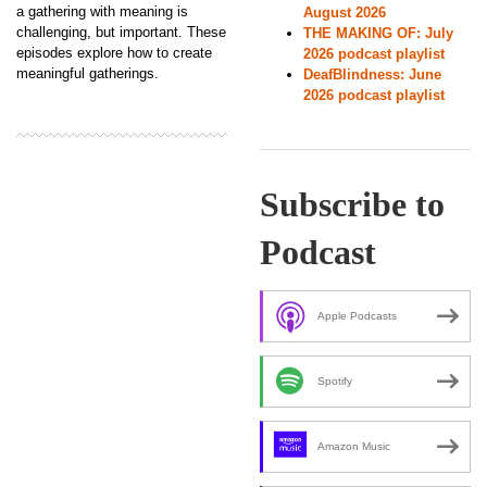
a gathering with meaning is
August 2026
challenging, but important. These
THE MAKING OF: July
episodes explore how to create
2026 podcast playlist
meaningful gatherings.
DeafBlindness: June
2026 podcast playlist
Subscribe to
Podcast
Apple Podcasts
Spotify
Amazon Music