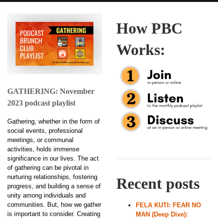
How PBC
Works:
GATHERING: November
2023 podcast playlist
Gathering, whether in the form of
social events, professional
meetings, or communal
activities, holds immense
significance in our lives. The act
of gathering can be pivotal in
nurturing relationships, fostering
Recent posts
progress, and building a sense of
unity among individuals and
communities. But, how we gather
FELA KUTI: FEAR NO
is important to consider. Creating
MAN (Deep Dive):