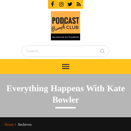
Everything Happens With Kate
Bowler
Home
Archives