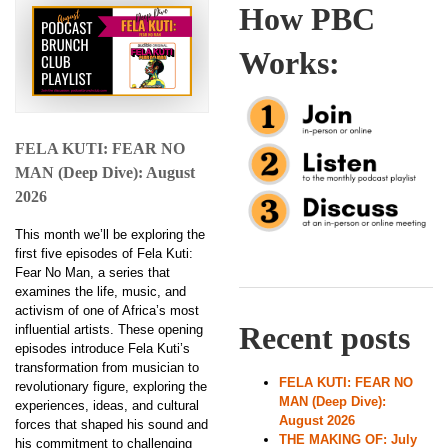
How PBC
Works:
FELA KUTI: FEAR NO
MAN (Deep Dive): August
2026
This month we’ll be exploring the
first five episodes of Fela Kuti:
Fear No Man, a series that
examines the life, music, and
activism of one of Africa’s most
Recent posts
influential artists. These opening
episodes introduce Fela Kuti’s
transformation from musician to
FELA KUTI: FEAR NO
revolutionary figure, exploring the
MAN (Deep Dive):
experiences, ideas, and cultural
August 2026
forces that shaped his sound and
THE MAKING OF: July
his commitment to challenging