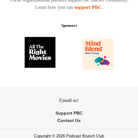
Learn how you can
support PBC
.
Sponsors
Email us
!
Support PBC
Contact Us
Copyright © 2026 Podcast Brunch Club