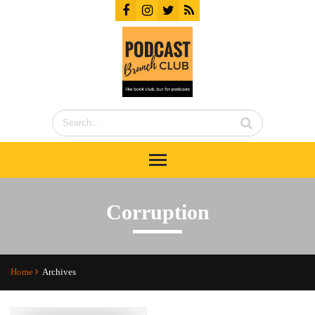
Corruption
Home
Archives