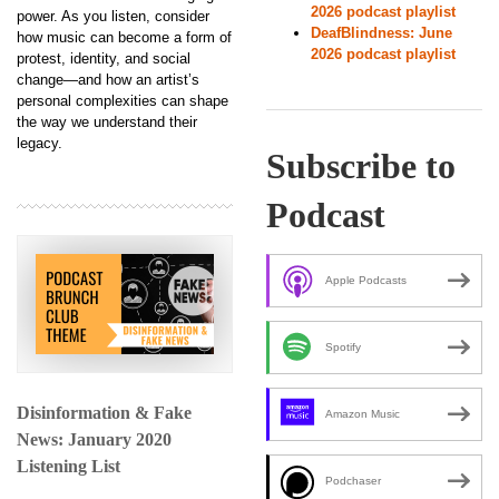
2026 podcast playlist
power. As you listen, consider
DeafBlindness: June
how music can become a form of
2026 podcast playlist
protest, identity, and social
change—and how an artist’s
personal complexities can shape
the way we understand their
legacy.
Subscribe to
Podcast
Apple Podcasts
Spotify
Disinformation & Fake
Amazon Music
News: January 2020
Listening List
Podchaser