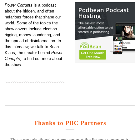
Power Corrupts
is a podcast
about the hidden, and often
nefarious forces that shape our
world. Some of the topics the
show covers include election
rigging, money laundering, and
the spread of disinformation. In
this interview, we talk to Brian
Klaas, the creator behind
Power
Corrupts
, to find out more about
the show.
Thanks to PBC Partners
These organizational partners support the listener community.