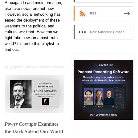
Propaganda and misinformation,
aka fake news, are not new.
RSS
However, social networking has
eased the deployment of these
weapons to the political and
cultural war front. How can we
More Subscribe Options
fight fake news in a post-truth
world? Listen to this playlist to
find out.
Power Corrupts
Examines
the Dark Side of Our World