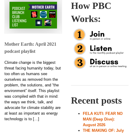
How PBC
Works:
Mother Earth: April 2021
podcast playlist
Climate change is the biggest
threat facing humanity today, but
too often us humans see
ourselves as removed from the
problem, the solutions, and “the
environment” itself. This playlist
was compiled with that in mind:
Recent posts
the ways we think, talk, and
advocate for climate stability are
at least as important as energy
FELA KUTI: FEAR NO
technology is to […]
MAN (Deep Dive):
August 2026
THE MAKING OF: July