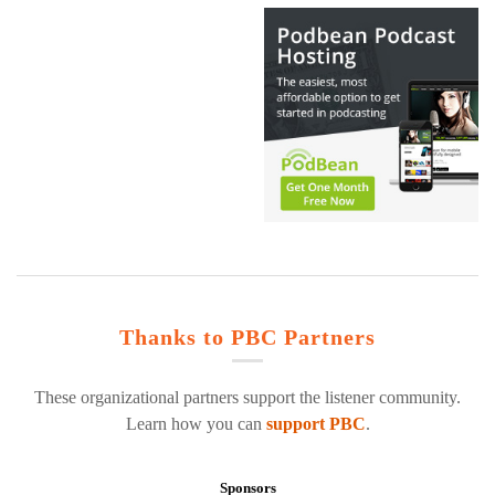
Thanks to PBC Partners
These organizational partners support the listener community.
Learn how you can
support PBC
.
Sponsors