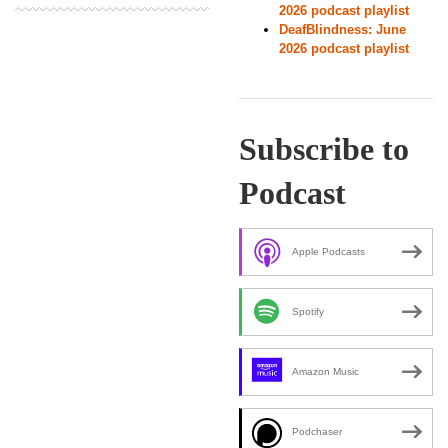
2026 podcast playlist
DeafBlindness: June
2026 podcast playlist
Subscribe to
Podcast
Apple Podcasts
Spotify
Amazon Music
Podchaser