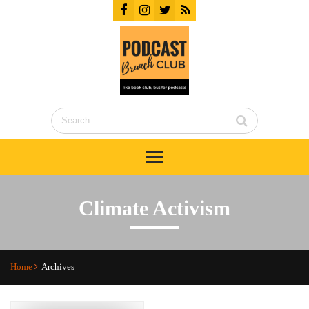
Climate Activism
Home
Archives