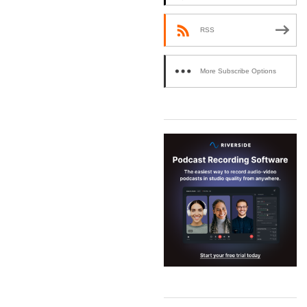
RSS
More Subscribe Options