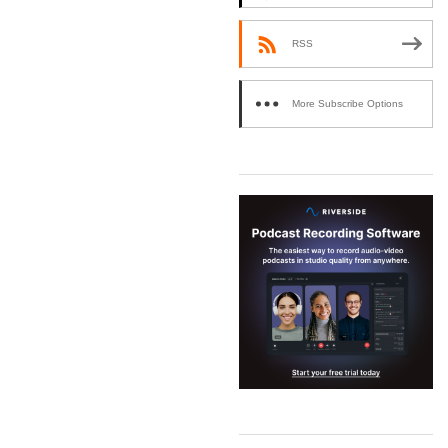
RSS
More Subscribe Options