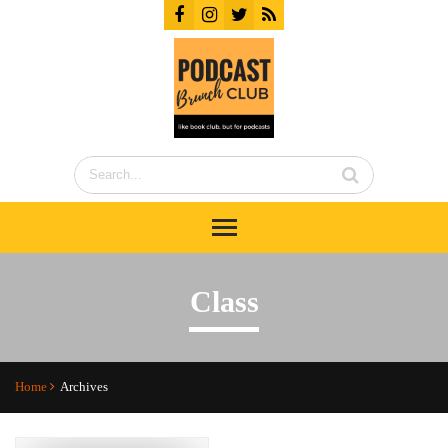
Class
Home
Archives