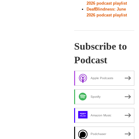
2026 podcast playlist
DeafBlindness: June
2026 podcast playlist
Subscribe to
Podcast
Apple Podcasts
Spotify
Amazon Music
Podchaser