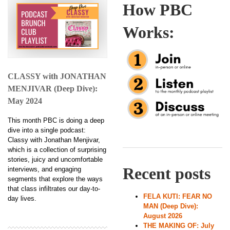
How PBC
Works:
CLASSY with JONATHAN
MENJIVAR (Deep Dive):
May 2024
This month PBC is doing a deep
dive into a single podcast:
Classy with Jonathan Menjivar,
which is a collection of surprising
stories, juicy and uncomfortable
Recent posts
interviews, and engaging
segments that explore the ways
that class infiltrates our day-to-
FELA KUTI: FEAR NO
day lives.
MAN (Deep Dive):
August 2026
THE MAKING OF: July