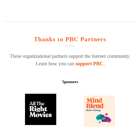
Thanks to PBC Partners
These organizational partners support the listener community.
Learn how you can
support PBC
.
Sponsors