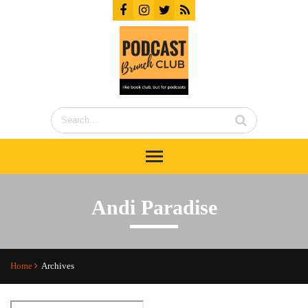
Andi Paradise
Home
Archives