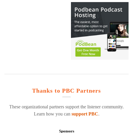
Thanks to PBC Partners
These organizational partners support the listener community.
Learn how you can
support PBC
.
Sponsors