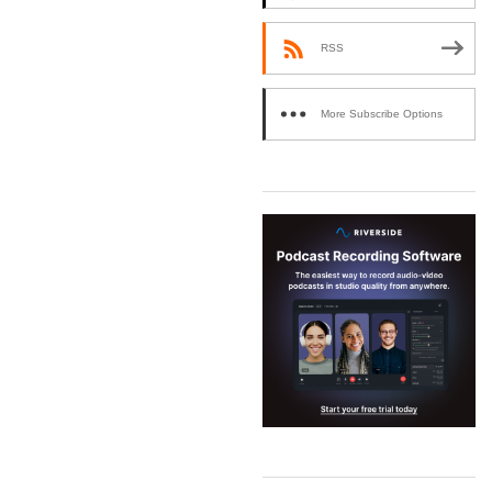
RSS
More Subscribe Options