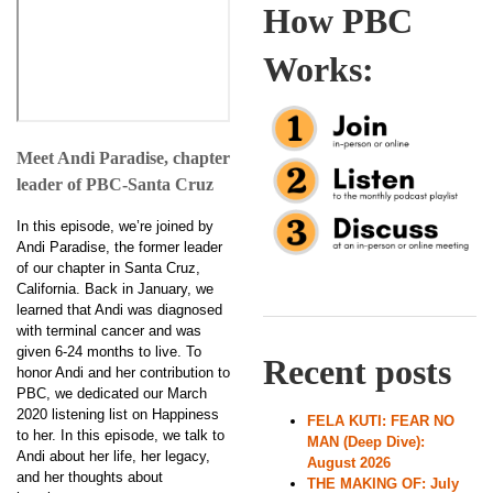
How PBC
Works:
Meet Andi Paradise, chapter
leader of PBC-Santa Cruz
In this episode, we’re joined by
Andi Paradise, the former leader
of our chapter in Santa Cruz,
California. Back in January, we
learned that Andi was diagnosed
with terminal cancer and was
given 6-24 months to live. To
Recent posts
honor Andi and her contribution to
PBC, we dedicated our March
2020 listening list on Happiness
FELA KUTI: FEAR NO
to her. In this episode, we talk to
MAN (Deep Dive):
Andi about her life, her legacy,
August 2026
and her thoughts about
THE MAKING OF: July