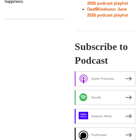
happiness.
2026 podcast playlist
DeafBlindness: June
2026 podcast playlist
Subscribe to
Podcast
Apple Podcasts
Spotify
Amazon Music
Podchaser