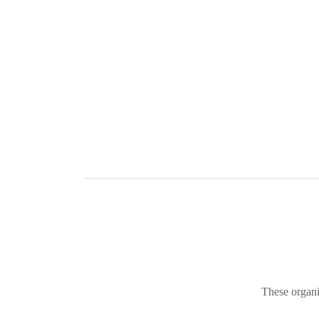
These organi