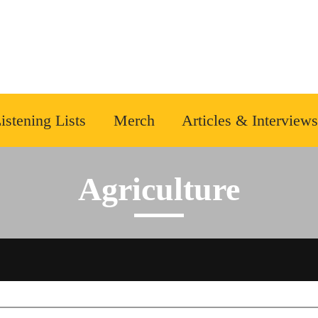
istening Lists
Merch
Articles & Interviews
Agriculture