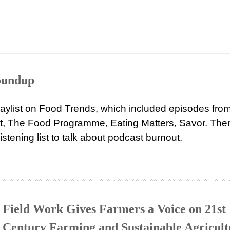
Roundup
aylist on Food Trends, which included episodes fro
 The Food Programme, Eating Matters, Savor. Then
stening list to talk about podcast burnout.
Field Work Gives Farmers a Voice on 21st
Century Farming and Sustainable Agricult