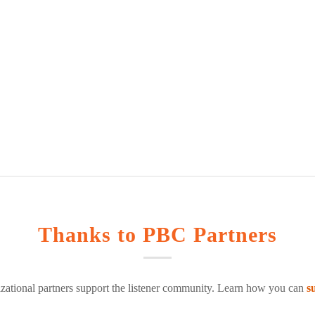
Thanks to PBC Partners
zational partners support the listener community. Learn how you can
s