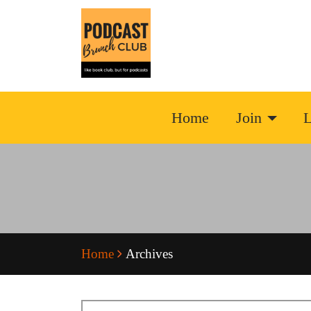
Home
Join
L
Home
Archives