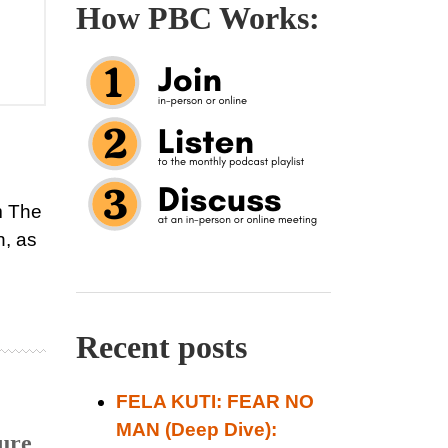
How PBC Works:
m The
, as
Recent posts
FELA KUTI: FEAR NO
MAN (Deep Dive):
ure