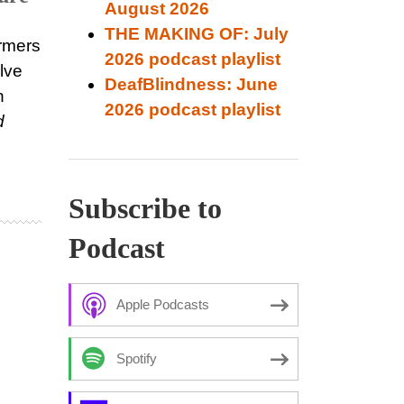
August 2026
THE MAKING OF: July
rmers
2026 podcast playlist
lve
DeafBlindness: June
n
2026 podcast playlist
d
Subscribe to
Podcast
Apple Podcasts
Spotify