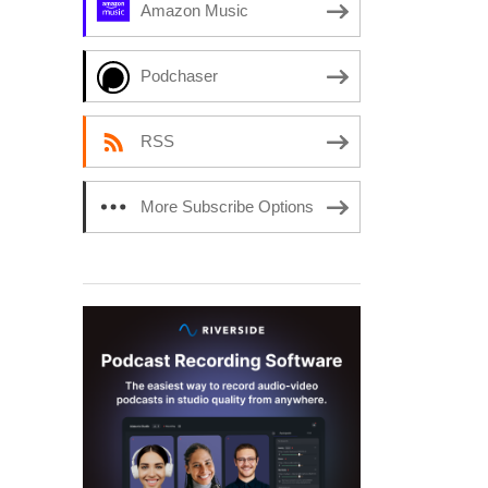
Amazon Music
Podchaser
RSS
More Subscribe Options