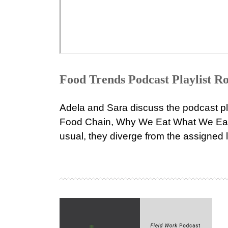
Food Trends Podcast Playlist 
Adela and Sara discuss the podcast pl
Food Chain, Why We Eat What We Eat,
usual, they diverge from the assigned li