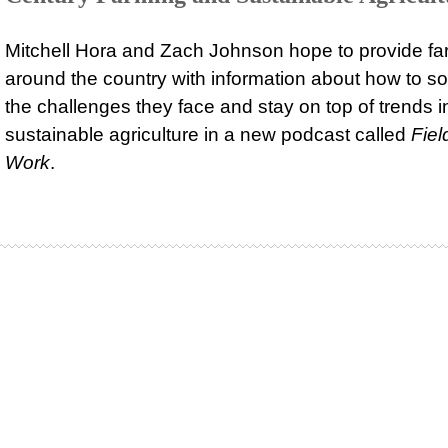
Mitchell Hora and Zach Johnson hope to provide fa
around the country with information about how to so
the challenges they face and stay on top of trends i
sustainable agriculture in a new podcast called
Fiel
Work
.