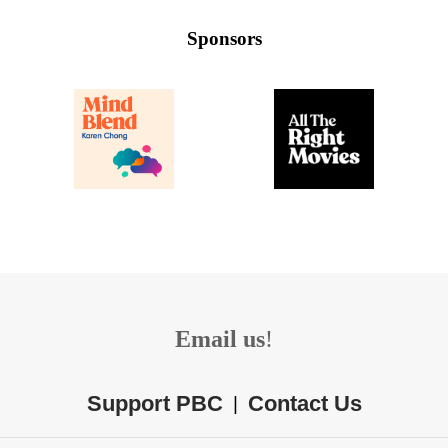
Sponsors
Email us
!
Support PBC
Contact Us