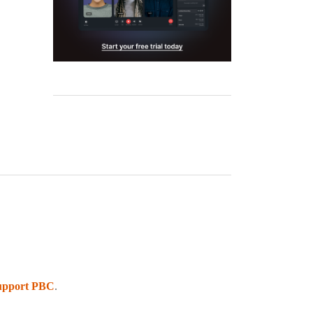
upport PBC
.