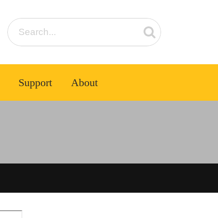
Support
About