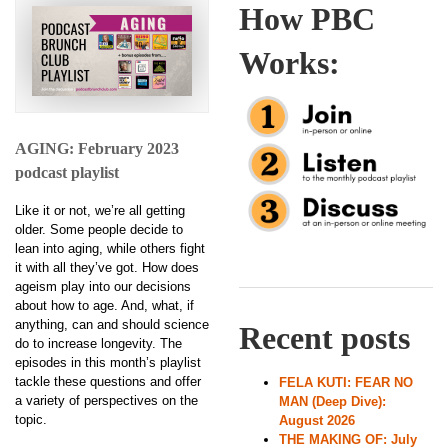
How PBC
Works:
AGING: February 2023
podcast playlist
Like it or not, we’re all getting
older. Some people decide to
lean into aging, while others fight
it with all they’ve got. How does
ageism play into our decisions
about how to age. And, what, if
anything, can and should science
Recent posts
do to increase longevity. The
episodes in this month’s playlist
tackle these questions and offer
FELA KUTI: FEAR NO
a variety of perspectives on the
MAN (Deep Dive):
topic.
August 2026
THE MAKING OF: July