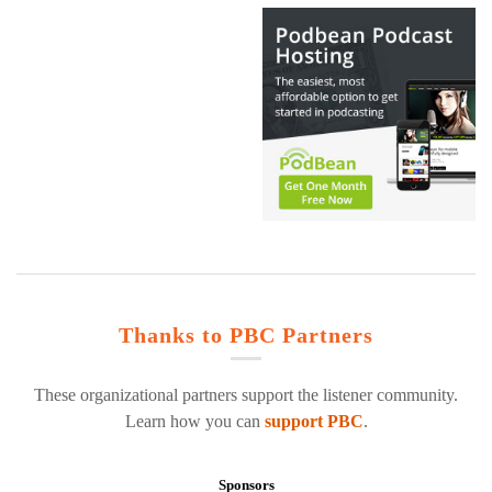
Thanks to PBC Partners
These organizational partners support the listener community.
Learn how you can
support PBC
.
Sponsors