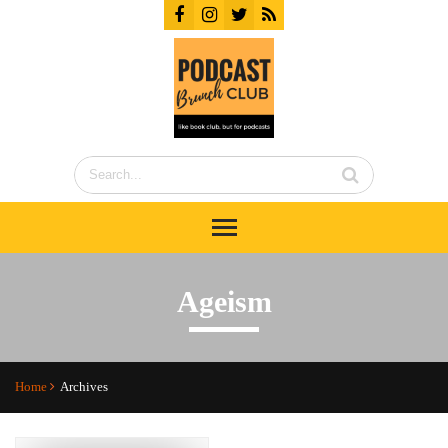
Ageism
Home
Archives