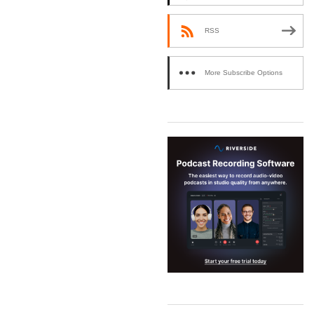
RSS
More Subscribe Options