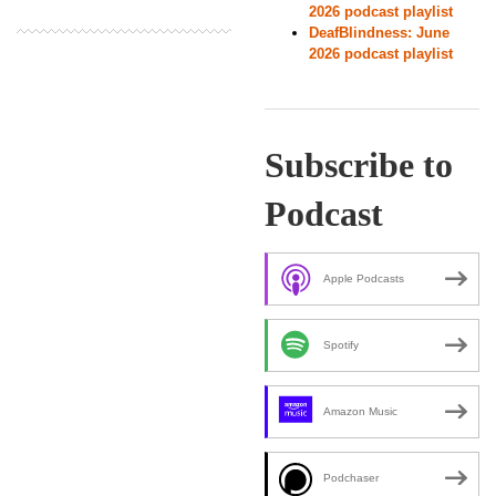
2026 podcast playlist
DeafBlindness: June
2026 podcast playlist
Subscribe to
Podcast
Apple Podcasts
Spotify
Amazon Music
Podchaser