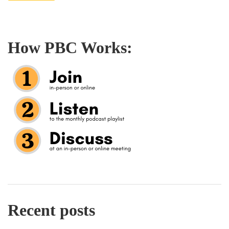
How PBC Works:
Recent posts