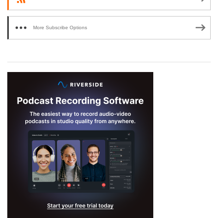
More Subscribe Options