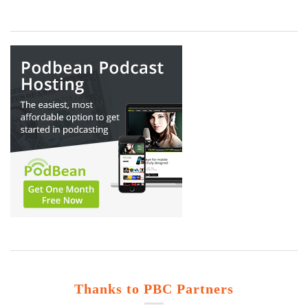
Thanks to PBC Partners