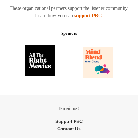
These organizational partners support the listener community.
Learn how you can
support PBC
.
Sponsors
Email us
!
Support PBC
Contact Us