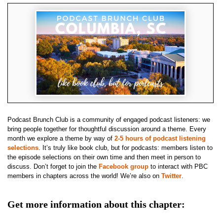
Podcast Brunch Club is a community of engaged podcast listeners: we
bring people together for thoughtful discussion around a theme. Every
month we explore a theme by way of
2-5 hours of podcast listening
selections
. It’s truly like book club, but for podcasts: members listen to
the episode selections on their own time and then meet in person to
discuss. Don’t forget to join the
Facebook group
to interact with PBC
members in chapters across the world! We’re also on
Twitter
.
Get more information about this chapter: