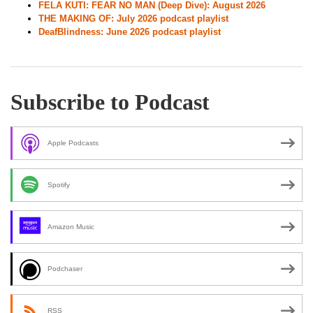
FELA KUTI: FEAR NO MAN (Deep Dive): August 2026
THE MAKING OF: July 2026 podcast playlist
DeafBlindness: June 2026 podcast playlist
Subscribe to Podcast
Apple Podcasts
Spotify
Amazon Music
Podchaser
RSS