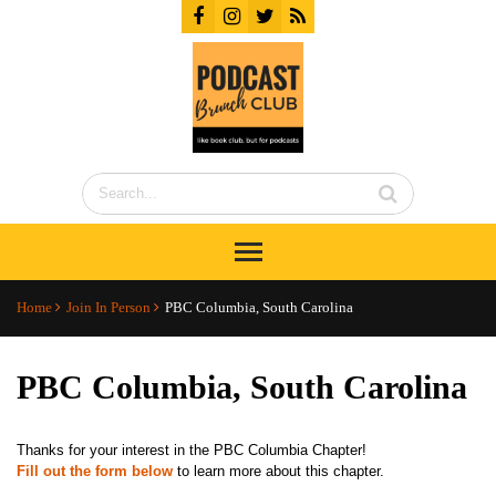
Home
Join In Person
PBC Columbia, South Carolina
PBC Columbia, South Carolina
Thanks for your interest in the PBC Columbia Chapter!
Fill out the form below
to learn more about this chapter.