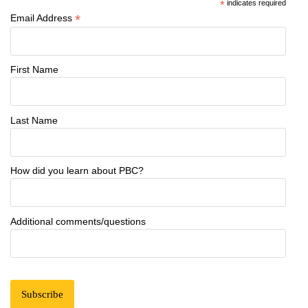
*
indicates required
*
Email Address
First Name
Last Name
How did you learn about PBC?
Additional comments/questions